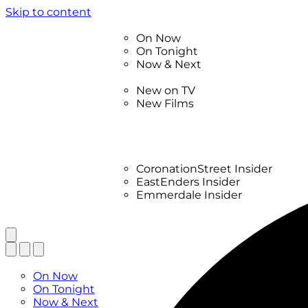
Skip to content
TV Listings
On Now
On Tonight
Now & Next
New
New on TV
New Films
Drama
Factual
Entertainment
Soaps
CoronationStreet Insider
EastEnders Insider
Emmerdale Insider
News & Features
What to Watch
TV Listings
On Now
On Tonight
Now & Next