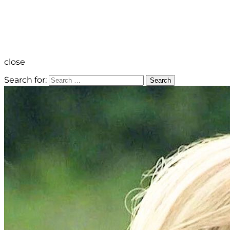
close
Search for:
Search