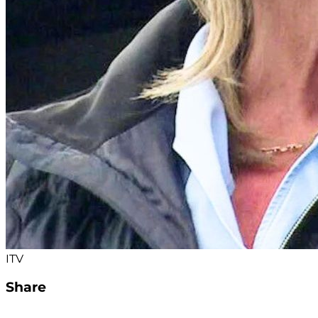
ITV
Share