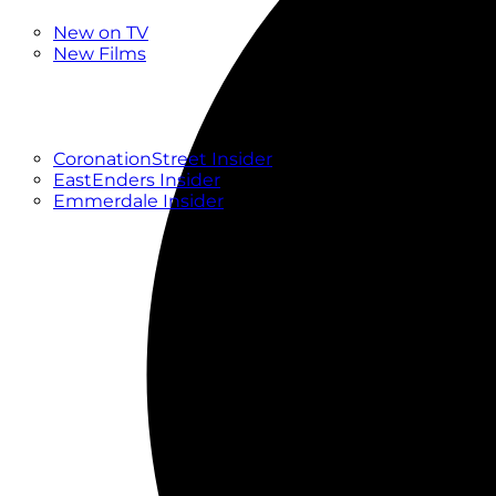
New
New on TV
New Films
Drama
Factual
Entertainment
Soaps
CoronationStreet Insider
EastEnders Insider
Emmerdale Insider
News & Features
What to Watch