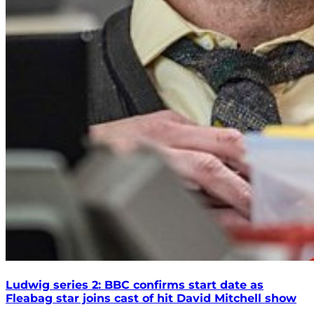
Ludwig series 2: BBC confirms start date as
Fleabag star joins cast of hit David Mitchell show