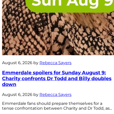
August 6, 2026 by
Rebecca Sayers
Emmerdale spoilers for Sunday August 9:
Charity confronts Dr Todd and Billy doubles
down
August 6, 2026 by
Rebecca Sayers
Emmerdale fans should prepare themselves for a
tense confrontation between Charity and Dr Todd, as...