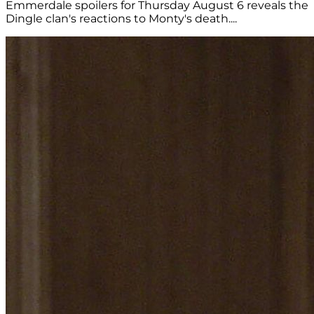
Emmerdale spoilers for Thursday August 6 reveals the
Dingle clan's reactions to Monty's death....