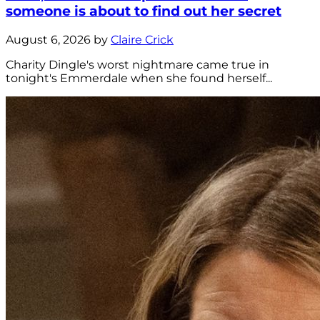
someone is about to find out her secret
August 6, 2026 by
Claire Crick
Charity Dingle's worst nightmare came true in
tonight's Emmerdale when she found herself...