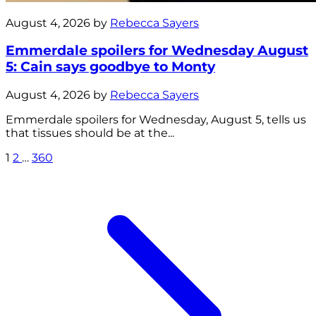
August 4, 2026 by
Rebecca Sayers
Emmerdale spoilers for Wednesday August
5: Cain says goodbye to Monty
August 4, 2026 by
Rebecca Sayers
Emmerdale spoilers for Wednesday, August 5, tells us
that tissues should be at the...
1
2
…
360