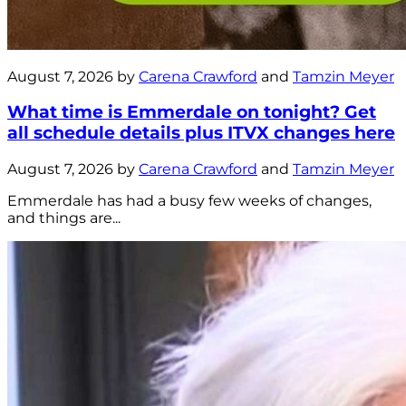
August 7, 2026 by
Carena Crawford
and
Tamzin Meyer
What time is Emmerdale on tonight? Get
all schedule details plus ITVX changes here
August 7, 2026 by
Carena Crawford
and
Tamzin Meyer
Emmerdale has had a busy few weeks of changes,
and things are...