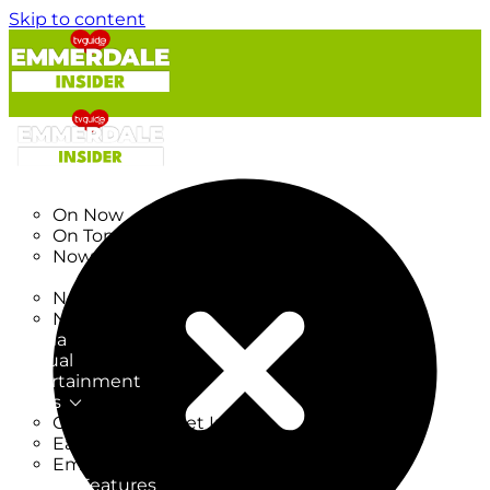
Skip to content
TV Listings
On Now
On Tonight
Now & Next
New
New on TV
New Films
Drama
Factual
Entertainment
Soaps
CoronationStreet Insider
EastEnders Insider
Emmerdale Insider
News & Features