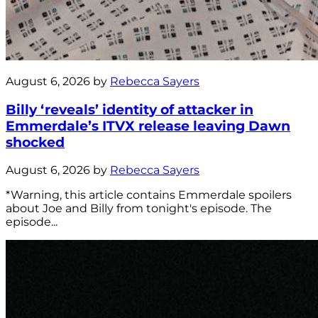
August 6, 2026 by
Rebecca Sayers
Billy ‘reveals’ identity of attacker in
Emmerdale’s ITVX release leaving Dawn
shocked
August 6, 2026 by
Rebecca Sayers
*Warning, this article contains Emmerdale spoilers
about Joe and Billy from tonight's episode. The
episode...