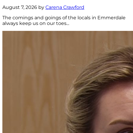
August 7, 2026 by
Carena Crawford
The comings and goings of the locals in Emmerdale
always keep us on our toes...