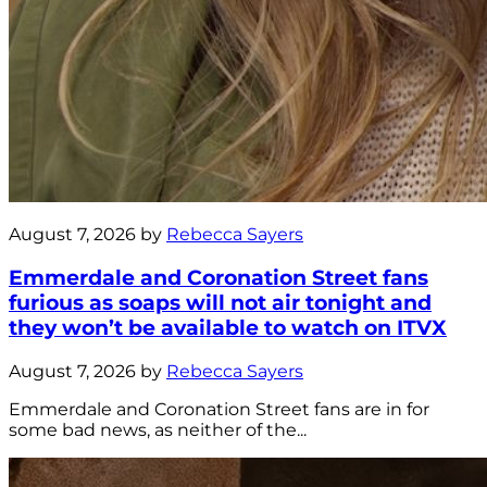
August 7, 2026 by
Rebecca Sayers
Emmerdale and Coronation Street fans
furious as soaps will not air tonight and
they won’t be available to watch on ITVX
August 7, 2026 by
Rebecca Sayers
Emmerdale and Coronation Street fans are in for
some bad news, as neither of the...