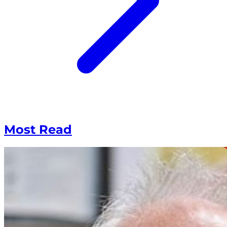
Most Read