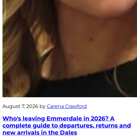
August 7, 2026 by
Carena Crawford
Who's leaving Emmerdale in 2026? A
complete guide to departures, returns and
new arrivals in the Dales