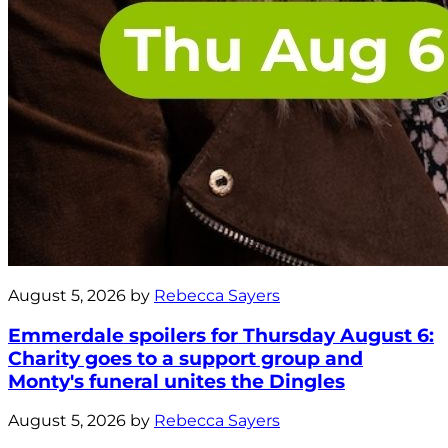
August 5, 2026 by
Rebecca Sayers
Emmerdale spoilers for Thursday August 6:
Charity goes to a support group and
Monty's funeral unites the Dingles
August 5, 2026 by
Rebecca Sayers