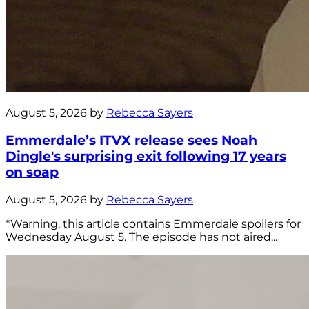
August 5, 2026 by
Rebecca Sayers
Emmerdale’s ITVX release sees Noah
Dingle's surprising exit following 17 years
on soap
August 5, 2026 by
Rebecca Sayers
*Warning, this article contains Emmerdale spoilers for
Wednesday August 5. The episode has not aired...