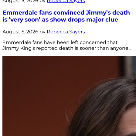
August 5, 2026 by
Rebecca Sayers
Emmerdale fans convinced Jimmy’s death
is ’very soon’ as show drops major clue
August 5, 2026 by
Rebecca Sayers
Emmerdale fans have been left concerned that
Jimmy King's reported death is sooner than anyone...