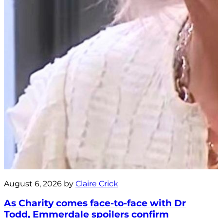
August 6, 2026 by
Claire Crick
As Charity comes face-to-face with Dr
Todd, Emmerdale spoilers confirm