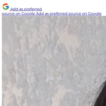
Add as preferred
source on Google
Add as preferred source on Google