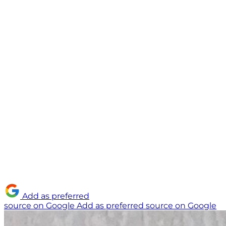
Add as preferred
source on Google
Add as preferred source on Google