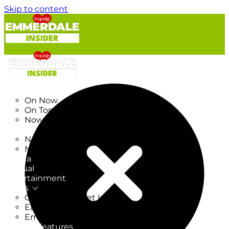
Skip to content
TV Listings
On Now
On Tonight
Now & Next
New
New on TV
New Films
Drama
Factual
Entertainment
Soaps
CoronationStreet Insider
EastEnders Insider
Emmerdale Insider
News & Features