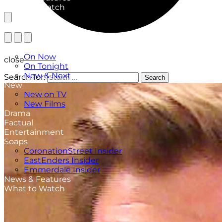
What to Watch
TV Listings
On Now
close
On Tonight
Now & Next
Search for:
Search
New
New on TV
New Films
Drama
Factual
Entertainment
Soaps
CoronationStreet Insider
EastEnders Insider
Emmerdale Insider
News & Features
What to Watch