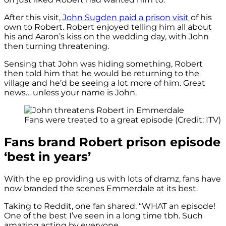
After this visit,
John Sugden paid a prison visit
of his
own to Robert. Robert enjoyed telling him all about
his and Aaron’s kiss on the wedding day, with John
then turning threatening.
Sensing that John was hiding something, Robert
then told him that he would be returning to the
village and he’d be seeing a lot more of him. Great
news… unless your name is John.
Fans were treated to a great episode (Credit: ITV)
Fans brand Robert prison episode
‘best in years’
With the ep providing us with lots of dramz, fans have
now branded the scenes Emmerdale at its best.
Taking to Reddit, one fan shared: “WHAT an episode!
One of the best I’ve seen in a long time tbh. Such
amazing acting by everyone.