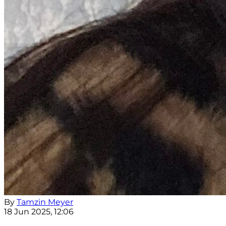
By
Tamzin Meyer
18 Jun 2025, 12:06