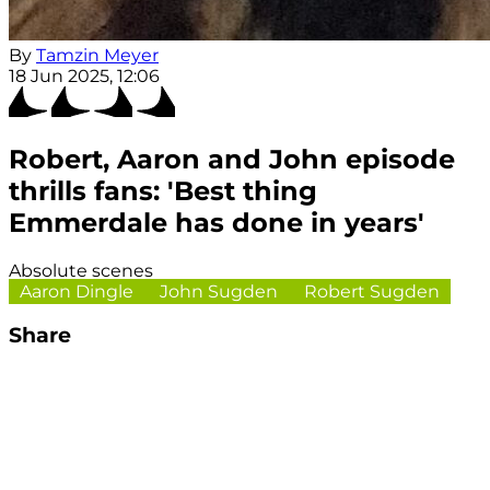
By
Tamzin Meyer
18 Jun 2025, 12:06
Robert, Aaron and John episode
thrills fans: 'Best thing
Emmerdale has done in years'
Absolute scenes
Aaron Dingle
John Sugden
Robert Sugden
Share