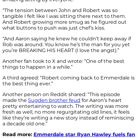
“The tension between John and Robert was so
tangible I felt like I was sitting there next to them.
And Robert growing more smug as he figured out
what buttons to push was just chef’s kiss.
“And Aaron saying he knew he couldn’t keep away if
Rob was around. You know he’s the man for you yet
you’re BREAKING HIS HEART (I love the angst).”
Another fan took to X and wrote: “One of the best
things to happen in a while.”
A third agreed: “Robert coming back to Emmerdale is
the best thing ever.”
Another person on Reddit shared: “This episode
made the
Sugden brother feud
for Aaron’s heart
pretty entertaining to watch. The writing was more
fresh as well, no more regurgitating old lines, it feels
like they’re writing a new story instead of reminiscing
a decade old one.”
Read more:
Emmerdale star Ryan Hawley fuels fan