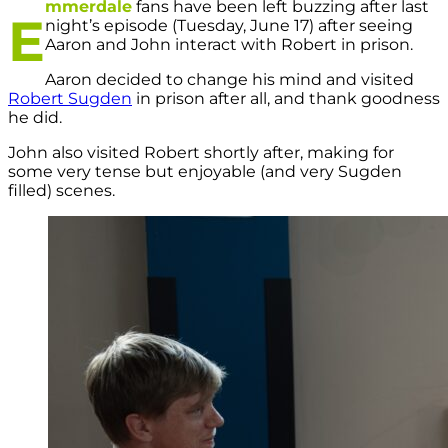
mmerdale
fans have been left buzzing after last
E
night’s episode (Tuesday, June 17) after seeing
Aaron and John interact with Robert in prison.
Aaron decided to change his mind and visited
Robert Sugden
in prison after all, and thank goodness
he did.
John also visited Robert shortly after, making for
some very tense but enjoyable (and very Sugden
filled) scenes.