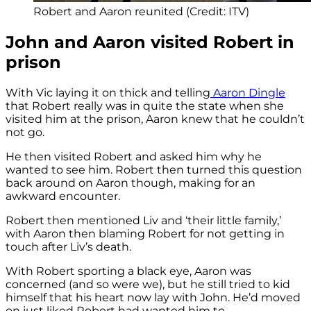
Robert and Aaron reunited (Credit: ITV)
John and Aaron visited Robert in
prison
With Vic laying it on thick and telling
Aaron Dingle
that Robert really was in quite the state when she
visited him at the prison, Aaron knew that he couldn’t
not go.
He then visited Robert and asked him why he
wanted to see him. Robert then turned this question
back around on Aaron though, making for an
awkward encounter.
Robert then mentioned Liv and ‘their little family,’
with Aaron then blaming Robert for not getting in
touch after Liv’s death.
With Robert sporting a black eye, Aaron was
concerned (and so were we), but he still tried to kid
himself that his heart now lay with John. He’d moved
on just liked Robert had wanted him to.