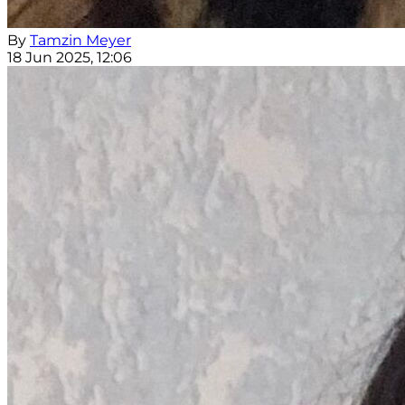
By
Tamzin Meyer
18 Jun 2025, 12:06