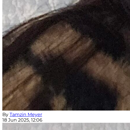
By
Tamzin Meyer
18 Jun 2025, 12:06