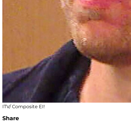
ITV/ Composite EI!
Share