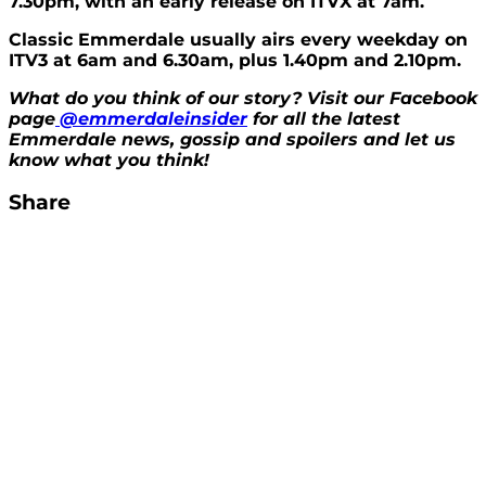
7.30pm, with an early release on ITVX at 7am.
Classic Emmerdale usually airs every weekday on
ITV3 at 6am and 6.30am, plus 1.40pm and 2.10pm.
What do you think of our story? Visit our Facebook
page
@emmerdaleinsider
for all the latest
Emmerdale news, gossip and spoilers and let us
know what you think!
Share