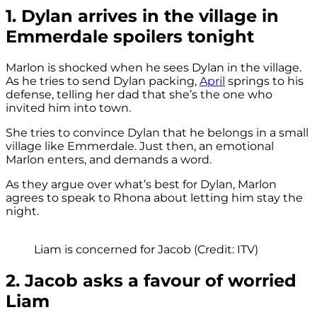
1. Dylan arrives in the village in
Emmerdale spoilers tonight
Marlon is shocked when he sees Dylan in the village.
As he tries to send Dylan packing,
April
springs to his
defense, telling her dad that she’s the one who
invited him into town.
She tries to convince Dylan that he belongs in a small
village like Emmerdale. Just then, an emotional
Marlon enters, and demands a word.
As they argue over what’s best for Dylan, Marlon
agrees to speak to Rhona about letting him stay the
night.
Liam is concerned for Jacob (Credit: ITV)
2. Jacob asks a favour of worried
Liam