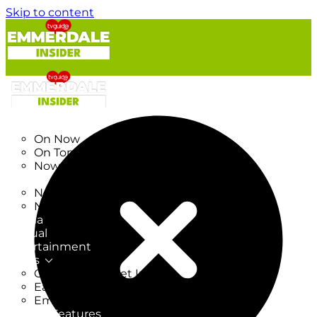
Skip to content
TV Listings
On Now
On Tonight
Now & Next
New
New on TV
New Films
Drama
Factual
Entertainment
Soaps
CoronationStreet Insider
EastEnders Insider
Emmerdale Insider
News & Features