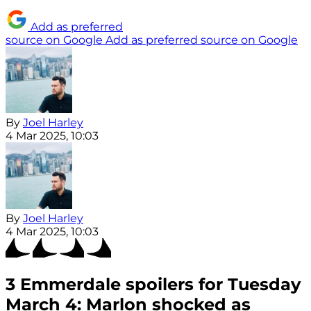
Add as preferred
source on Google
Add as preferred source on Google
By
Joel Harley
4 Mar 2025, 10:03
By
Joel Harley
4 Mar 2025, 10:03
3 Emmerdale spoilers for Tuesday
March 4: Marlon shocked as