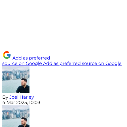
Add as preferred
source on Google
Add as preferred source on Google
By
Joel Harley
4 Mar 2025, 10:03