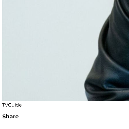
TVGuide
Share