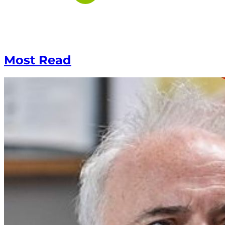
Most Read