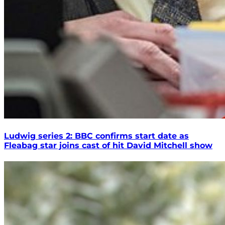
Ludwig series 2: BBC confirms start date as
Fleabag star joins cast of hit David Mitchell show