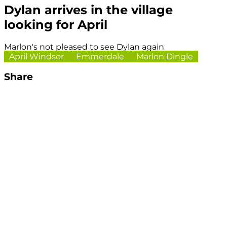
Dylan arrives in the village
looking for April
Marlon's not pleased to see Dylan again
April Windsor
Emmerdale
Marlon Dingle
Share