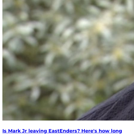
Is Mark Jr leaving EastEnders? Here's how long