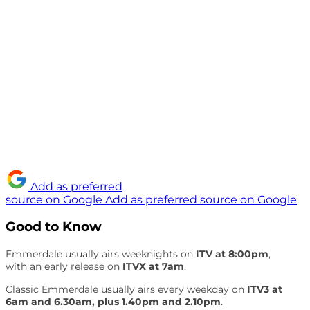
Add as preferred
source on Google
Add as preferred source on Google
Good to Know
Emmerdale usually airs weeknights on
ITV at 8:00pm
,
with an early release on
ITVX at 7am
.
Classic Emmerdale usually airs every weekday on
ITV3 at
6am and 6.30am, plus 1.40pm and 2.10pm
.