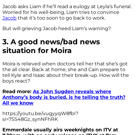
Jacob asks Liam if he’ll read a eulogy at Leyla’s funeral.
Worried for his well-being, Liam tries to convince
Jacob
that it’s too soon to go back to work.
But will grieving Jacob heed Liam’s warning?
3. A good news/bad news
situation for Moira
Moira is relieved when doctors tell her that she’s got
the all clear. Back at home, she and Cain prepare to
tell Kyle and Isaac about their break-up. How will the
boys react?
Read more:
As John Sugden reveals where
Anthony’s body is buried, is he telling the truth?
All we know
https://youtu.be/vugyyqW8fbI?
si=7SS48Gz_synNFhRK
Emmerdale usually airs weeknights on ITV at