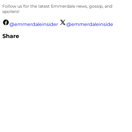
Follow us for the latest Emmerdale news, gossip, and
spoilers!
@emmerdaleinsider
@emmerdaleinside
Share