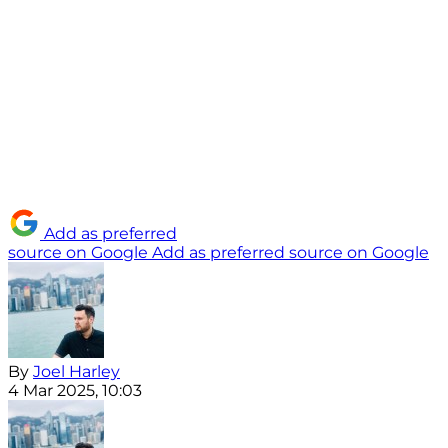
Add as preferred
source on Google
Add as preferred source on Google
By
Joel Harley
4 Mar 2025, 10:03