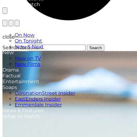
What to Watch
TV Listings
On Now
close
On Tonight
Now & Next
Search for:
Search
New
New on TV
New Films
Drama
Factual
Entertainment
Soaps
CoronationStreet Insider
EastEnders Insider
Emmerdale Insider
News & Features
What to Watch