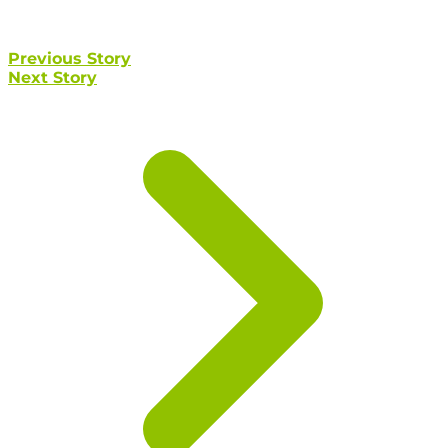
Previous Story
Next Story