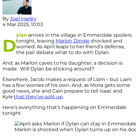
By
Joel Harley
4 Mar 2025, 10:03
ylan
arrives in the village in Emmerdale spoilers
D
tonight, leaving
Marlon Dingle
shocked and
worried. As April leaps to her friend’s defense,
the pair debate what to do with Dylan.
And, as Marlon caves to his daughter, a decision is
made. Will Dylan be sticking around?
Elsewhere, Jacob makes a request of Liam – but Liam
has a few worries of his own. And, as Moira gets some
good news, she and Cain prepare to tell Isaac and
Kyle
that they’ve split up
.
Here’s everything that’s happening on Emmerdale
tonight.
Marlon is shocked when Dylan turns up on his door