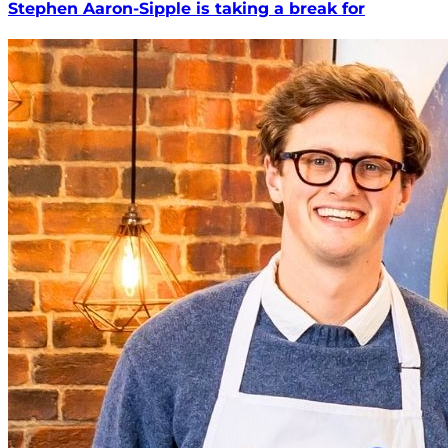
Stephen Aaron-Sipple is taking a break for