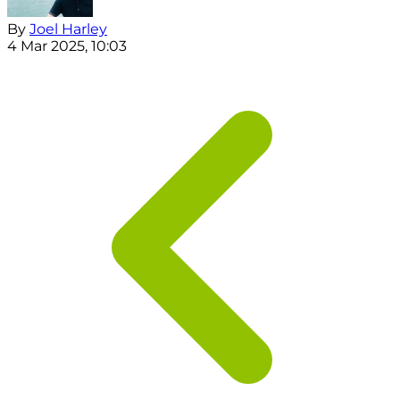
By
Joel Harley
4 Mar 2025, 10:03