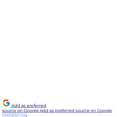
Add as preferred
source on Google
Add as preferred source on Google