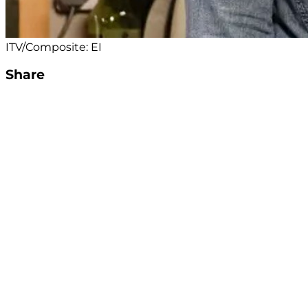
ITV/Composite: EI
Share