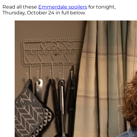
Read all these
Emmerdale spoilers
for tonight,
Thursday, October 24 in full below.