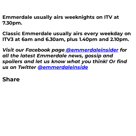
Emmerdale usually airs weeknights on ITV at
7.30pm.
Classic Emmerdale usually airs every weekday on
ITV3 at 6am and 6.30am, plus 1.40pm and 2.10pm.
Visit our Facebook page
@emmerdaleinsider
for
all the latest Emmerdale news, gossip and
spoilers and let us know what you think! Or find
us on Twitter
@emmerdaleinside
Share