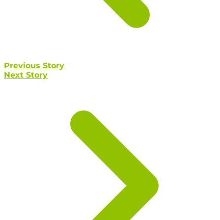
Previous Story
Next Story