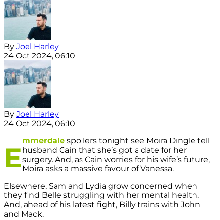
By
Joel Harley
24 Oct 2024, 06:10
By
Joel Harley
24 Oct 2024, 06:10
mmerdale
spoilers tonight see Moira Dingle tell
E
husband Cain that she’s got a date for her
surgery. And, as Cain worries for his wife’s future,
Moira asks a massive favour of Vanessa.
Elsewhere, Sam and Lydia grow concerned when
they find Belle struggling with her mental health.
And, ahead of his latest fight, Billy trains with John
and Mack.