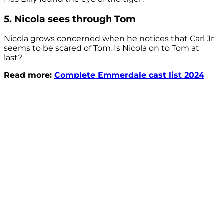
5. Nicola sees through Tom
Nicola grows concerned when he notices that Carl Jr
seems to be scared of Tom. Is Nicola on to Tom at
last?
Read more:
Complete Emmerdale cast list 2024