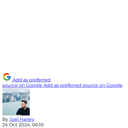
Add as preferred
source on Google
Add as preferred source on Google
By
Joel Harley
24 Oct 2024, 06:10