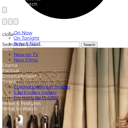
What to Watch
TV Listings
On Now
close
On Tonight
Now & Next
Search for:
Search
New
New on TV
New Films
Drama
Factual
Entertainment
Soaps
CoronationStreet Insider
EastEnders Insider
Emmerdale Insider
News & Features
What to Watch