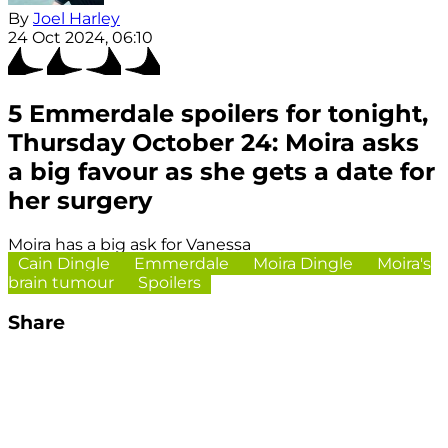
By
Joel Harley
24 Oct 2024, 06:10
5 Emmerdale spoilers for tonight,
Thursday October 24: Moira asks
a big favour as she gets a date for
her surgery
Moira has a big ask for Vanessa
Cain Dingle
Emmerdale
Moira Dingle
Moira's
brain tumour
Spoilers
Share