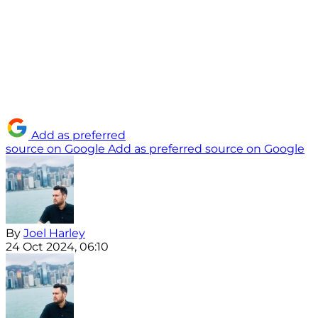
Add as preferred
source on Google
Add as preferred source on Google
By
Joel Harley
24 Oct 2024, 06:10