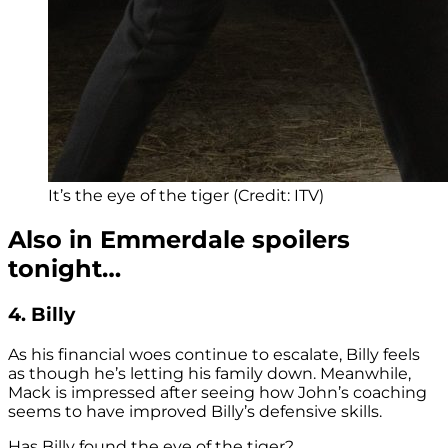
It’s the eye of the tiger (Credit: ITV)
Also in Emmerdale spoilers
tonight…
4. Billy
As his financial woes continue to escalate, Billy feels
as though he’s letting his family down. Meanwhile,
Mack is impressed after seeing how John’s coaching
seems to have improved Billy’s defensive skills.
Has Billy found the eye of the tiger?