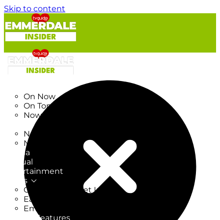
Skip to content
TV Listings
On Now
On Tonight
Now & Next
New
New on TV
New Films
Drama
Factual
Entertainment
Soaps
CoronationStreet Insider
EastEnders Insider
Emmerdale Insider
News & Features