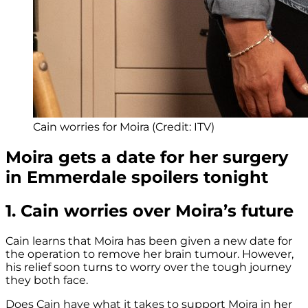
Cain worries for Moira (Credit: ITV)
Moira gets a date for her surgery
in Emmerdale spoilers tonight
1. Cain worries over Moira’s future
Cain learns that Moira has been given a new date for
the operation to remove her brain tumour. However,
his relief soon turns to worry over the tough journey
they both face.
Does Cain have what it takes to support Moira in her