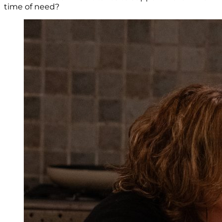
time of need?