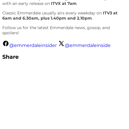
with an early release on
ITVX at 7am
.
Classic Emmerdale usually airs every weekday on
ITV3 at
6am and 6.30am, plus 1.40pm and 2.10pm
.
Follow us for the latest Emmerdale news, gossip, and
spoilers!
@emmerdaleinsider
@emmerdaleinside
Share