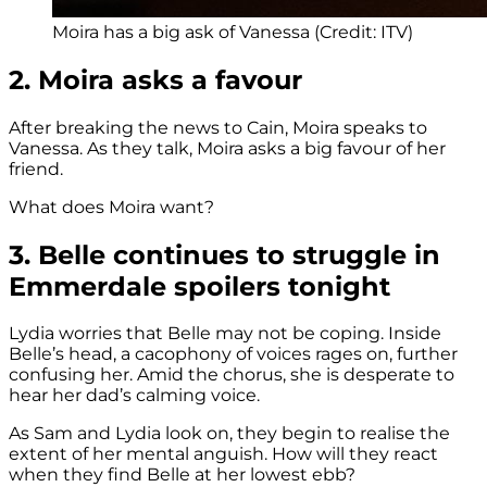
Moira has a big ask of Vanessa (Credit: ITV)
2. Moira asks a favour
After breaking the news to Cain, Moira speaks to
Vanessa. As they talk, Moira asks a big favour of her
friend.
What does Moira want?
3. Belle continues to struggle in
Emmerdale spoilers tonight
Lydia worries that Belle may not be coping. Inside
Belle’s head, a cacophony of voices rages on, further
confusing her. Amid the chorus, she is desperate to
hear her dad’s calming voice.
As Sam and Lydia look on, they begin to realise the
extent of her mental anguish. How will they react
when they find Belle at her lowest ebb?