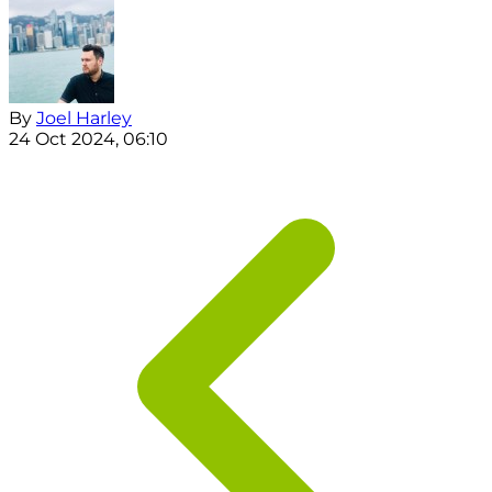
By
Joel Harley
24 Oct 2024, 06:10