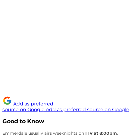
Add as preferred
source on Google
Add as preferred source on Google
Good to Know
Emmerdale usually airs weeknights on
ITV at 8:00pm
,