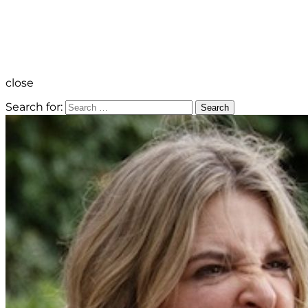
close
Search for:
Search