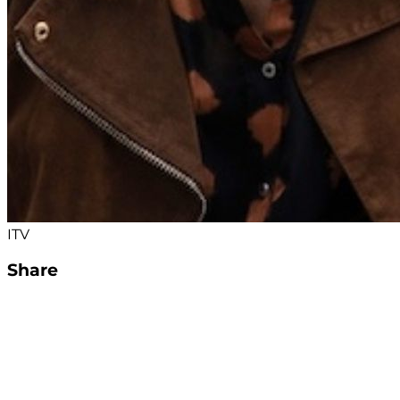
ITV
Share