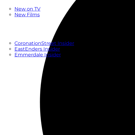
New
New on TV
New Films
Drama
Factual
Entertainment
Soaps
CoronationStreet Insider
EastEnders Insider
Emmerdale Insider
News & Features
What to Watch