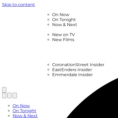
Skip to content
TV Listings
On Now
On Tonight
Now & Next
New
New on TV
New Films
Drama
Factual
Entertainment
Soaps
CoronationStreet Insider
EastEnders Insider
Emmerdale Insider
News & Features
What to Watch
TV Listings
On Now
On Tonight
Now & Next