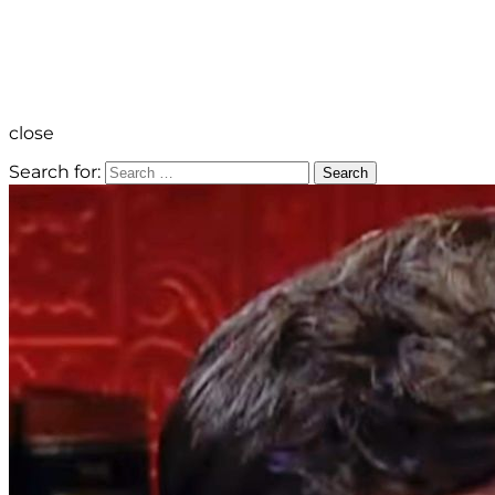
close
Search for:
Search