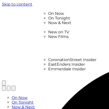
Skip to content
TV Listings
On Now
On Tonight
Now & Next
New
New on TV
New Films
Drama
Factual
Entertainment
Soaps
CoronationStreet Insider
EastEnders Insider
Emmerdale Insider
News & Features
What to Watch
TV Listings
On Now
On Tonight
Now & Next