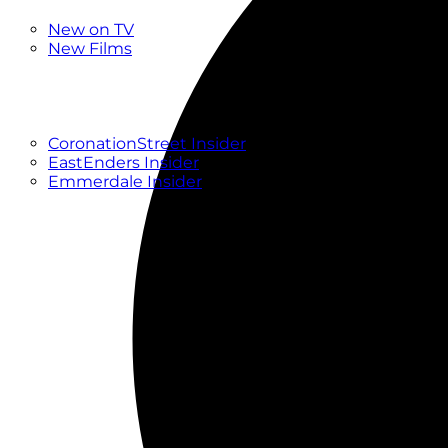
New
New on TV
New Films
Drama
Factual
Entertainment
Soaps
CoronationStreet Insider
EastEnders Insider
Emmerdale Insider
News & Features
What to Watch