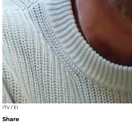
ITV / EI
Share