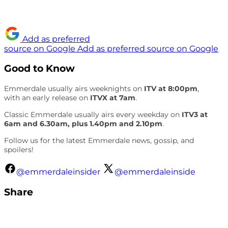
Add as preferred
source on Google
Add as preferred source on Google
Good to Know
Emmerdale usually airs weeknights on
ITV at 8:00pm
,
with an early release on
ITVX at 7am
.
Classic Emmerdale usually airs every weekday on
ITV3 at
6am and 6.30am, plus 1.40pm and 2.10pm
.
Follow us for the latest Emmerdale news, gossip, and
spoilers!
@emmerdaleinsider
@emmerdaleinside
Share