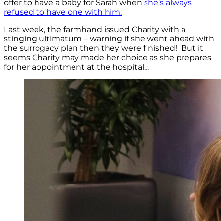
offer to have a baby for Sarah when
she’s always
refused to have one with him.
Last week, the farmhand issued Charity with a
stinging ultimatum – warning if she went ahead with
the surrogacy plan then they were finished! But it
seems Charity may made her choice as she prepares
for her appointment at the hospital…