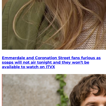
Emmerdale and Coronation Street fans furious as
soaps will not air tonight and they won’t be
available to watch on ITVX