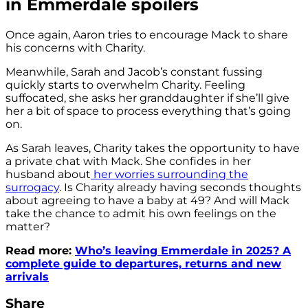
in Emmerdale spoilers
Once again, Aaron tries to encourage Mack to share
his concerns with Charity.
Meanwhile, Sarah and Jacob’s constant fussing
quickly starts to overwhelm Charity. Feeling
suffocated, she asks her granddaughter if she’ll give
her a bit of space to process everything that’s going
on.
As Sarah leaves, Charity takes the opportunity to have
a private chat with Mack. She confides in her
husband about
her worries surrounding the
surrogacy
. Is Charity already having seconds thoughts
about agreeing to have a baby at 49? And will Mack
take the chance to admit his own feelings on the
matter?
Read more:
Who’s leaving Emmerdale in 2025? A
complete guide to departures, returns and new
arrivals
Share