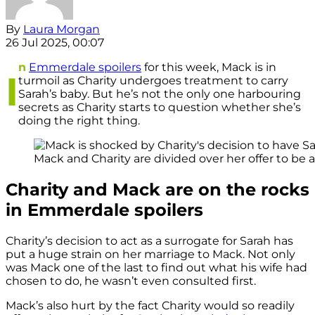
By
Laura Morgan
26 Jul 2025, 00:07
n
Emmerdale spoilers
for this week, Mack is in
I
turmoil as Charity undergoes treatment to carry
Sarah’s baby. But he’s not the only one harbouring
secrets as Charity starts to question whether she’s
doing the right thing.
Mack and Charity are divided over her offer to be a 
Charity and Mack are on the rocks
in Emmerdale spoilers
Charity’s decision to act as a surrogate for Sarah has
put a huge strain on her marriage to Mack. Not only
was Mack one of the last to find out what his wife had
chosen to do, he wasn’t even consulted first.
Mack’s also hurt by the fact Charity would so readily