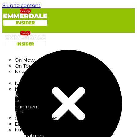
Skip to content
TV Listings
On Now
On Tonight
Now & Next
New
New on TV
New Films
Drama
Factual
Entertainment
Soaps
CoronationStreet Insider
EastEnders Insider
Emmerdale Insider
News & Features