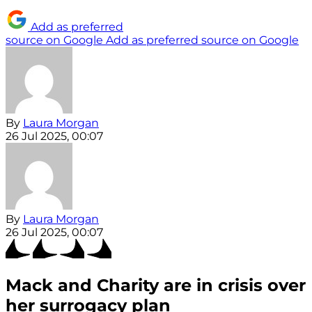
Add as preferred
source on Google
Add as preferred source on Google
By
Laura Morgan
26 Jul 2025, 00:07
By
Laura Morgan
26 Jul 2025, 00:07
Mack and Charity are in crisis over
her surrogacy plan