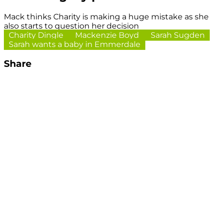
Mack thinks Charity is making a huge mistake as she
also starts to question her decision
Charity Dingle
Mackenzie Boyd
Sarah Sugden
Sarah wants a baby in Emmerdale
Share