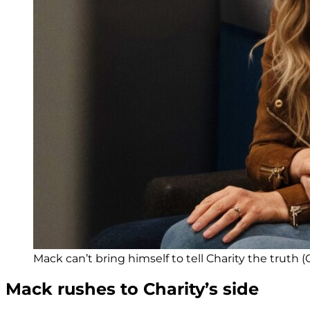
Mack can’t bring himself to tell Charity the truth (C
Mack rushes to Charity’s side