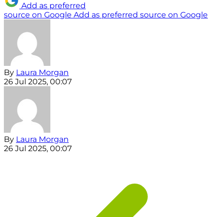
Add as preferred
source on Google
Add as preferred source on Google
By
Laura Morgan
26 Jul 2025, 00:07
By
Laura Morgan
26 Jul 2025, 00:07