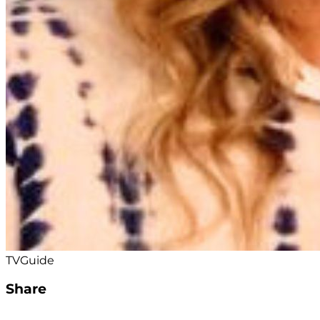
TVGuide
Share