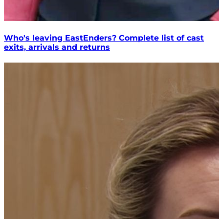
Who's leaving EastEnders? Complete list of cast
exits, arrivals and returns