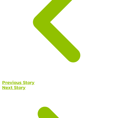
Previous Story
Next Story