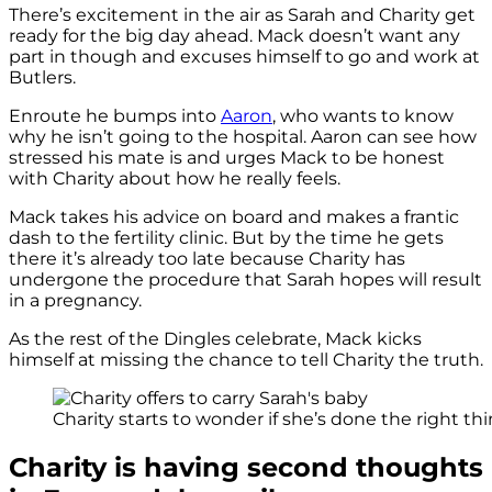
There’s excitement in the air as Sarah and Charity get
ready for the big day ahead. Mack doesn’t want any
part in though and excuses himself to go and work at
Butlers.
Enroute he bumps into
Aaron
, who wants to know
why he isn’t going to the hospital. Aaron can see how
stressed his mate is and urges Mack to be honest
with Charity about how he really feels.
Mack takes his advice on board and makes a frantic
dash to the fertility clinic. But by the time he gets
there it’s already too late because Charity has
undergone the procedure that Sarah hopes will result
in a pregnancy.
As the rest of the Dingles celebrate, Mack kicks
himself at missing the chance to tell Charity the truth.
Charity starts to wonder if she’s done the right thin
Charity is having second thoughts