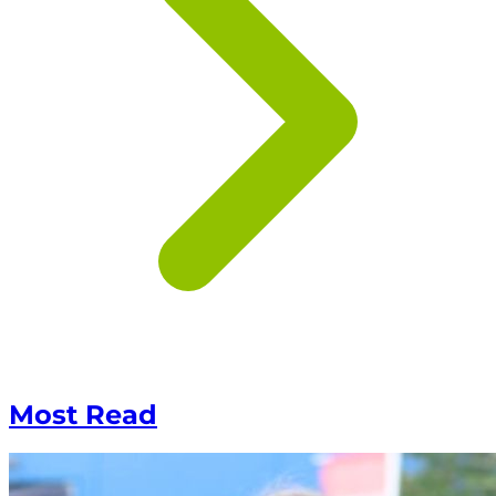
Most Read