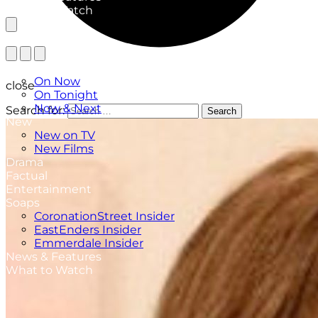
What to Watch
TV Listings
On Now
close
On Tonight
Now & Next
Search for:
Search
New
New on TV
New Films
Drama
Factual
Entertainment
Soaps
CoronationStreet Insider
EastEnders Insider
Emmerdale Insider
News & Features
What to Watch