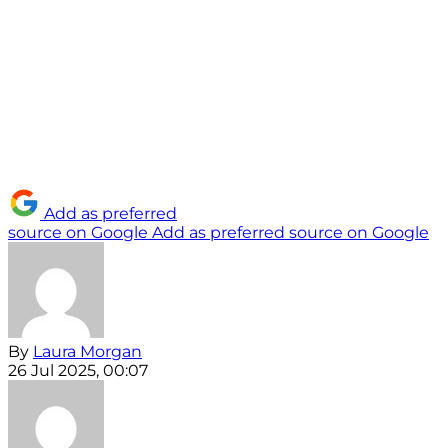
Add as preferred
source on Google
Add as preferred source on Google
By
Laura Morgan
26 Jul 2025, 00:07