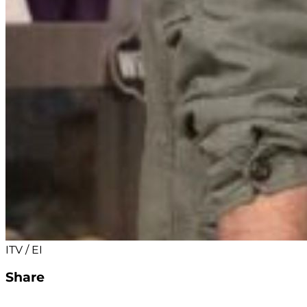
ITV / EI
Share