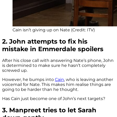
Cain isn’t giving up on Nate (Credit: ITV)
2. John attempts to fix his
mistake in Emmerdale spoilers
After his close call with answering Nate’s phone, John
is determined to make sure he hasn’t completely
screwed up.
However, he bumps into
Cain
, who is leaving another
voicemail for Nate. This makes him realise things are
going to be harder than he thought.
Has Cain just become one of John’s next targets?
3. Manpreet tries to let Sarah