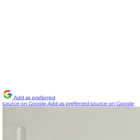
Add as preferred
source on Google
Add as preferred source on Google