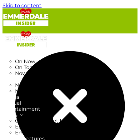
Skip to content
TV Listings
On Now
On Tonight
Now & Next
New
New on TV
New Films
Drama
Factual
Entertainment
Soaps
CoronationStreet Insider
EastEnders Insider
Emmerdale Insider
News & Features