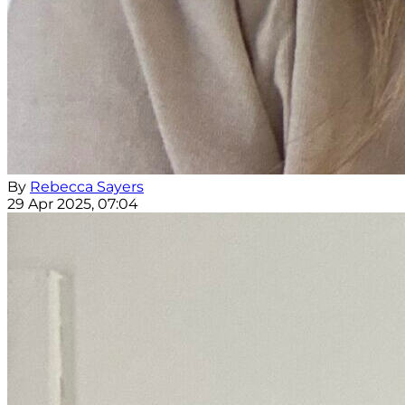
By
Rebecca Sayers
29 Apr 2025, 07:04