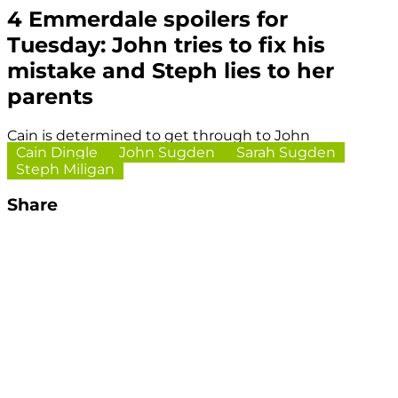
4 Emmerdale spoilers for
Tuesday: John tries to fix his
mistake and Steph lies to her
parents
Cain is determined to get through to John
Cain Dingle
John Sugden
Sarah Sugden
Steph Miligan
Share