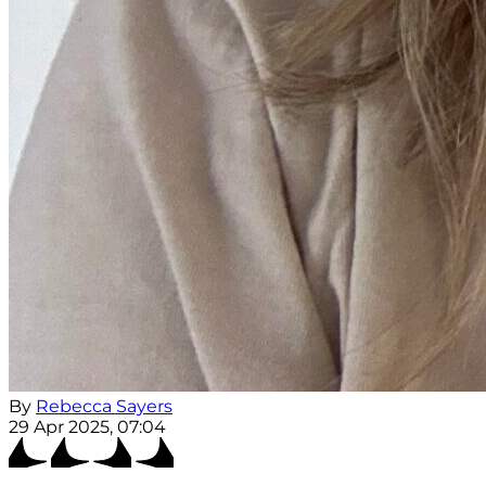
By
Rebecca Sayers
29 Apr 2025, 07:04