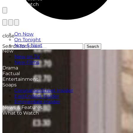
What to Watch
TV Listings
On Now
close
On Tonight
Now & Next
Search for:
Search
New
New on TV
New Films
Drama
Factual
Entertainment
Soaps
CoronationStreet Insider
EastEnders Insider
Emmerdale Insider
News & Features
What to Watch