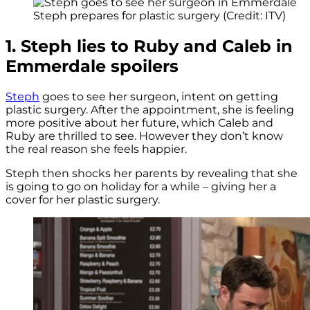
Steph prepares for plastic surgery (Credit: ITV)
1. Steph lies to Ruby and Caleb in
Emmerdale spoilers
Steph
goes to see her surgeon, intent on getting
plastic surgery. After the appointment, she is feeling
more positive about her future, which Caleb and
Ruby are thrilled to see. However they don’t know
the real reason she feels happier.
Steph then shocks her parents by revealing that she
is going to go on holiday for a while – giving her a
cover for her plastic surgery.