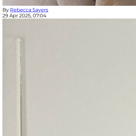
By
Rebecca Sayers
29 Apr 2025, 07:04