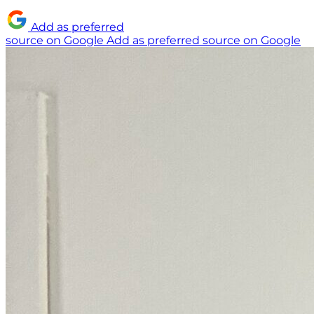
Add as preferred
source on Google
Add as preferred source on Google