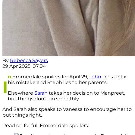
By
Rebecca Sayers
29 Apr 2025, 07:04
n
Emmerdale spoilers for April 29,
John
tries to fix
I
his mistake and Steph lies to her parents.
Elsewhere
Sarah
takes her decision to Manpreet,
but things don’t go smoothly.
And Sarah also speaks to Vanessa to encourage her to
put things right.
Read on for full Emmerdale spoilers.