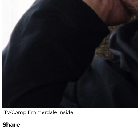
ITV/Comp Emmerdale Insider
Share