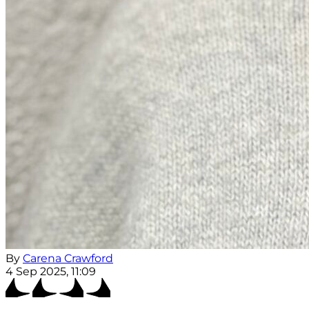
By
Carena Crawford
4 Sep 2025, 11:09