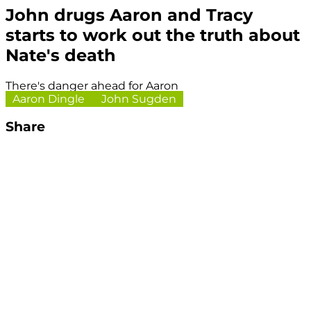
John drugs Aaron and Tracy
starts to work out the truth about
Nate's death
There's danger ahead for Aaron
Aaron Dingle
John Sugden
Share