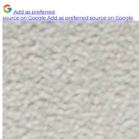
Add as preferred
source on Google
Add as preferred source on Google