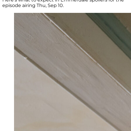
episode airing Thu, Sep 10.