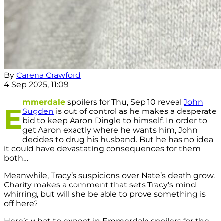
By
Carena Crawford
4 Sep 2025, 11:09
mmerdale
spoilers for Thu, Sep 10 reveal
John
E
Sugden
is out of control as he makes a desperate
bid to keep Aaron Dingle to himself. In order to
get Aaron exactly where he wants him, John
decides to drug his husband. But he has no idea
it could have devastating consequences for them
both…
Meanwhile, Tracy’s suspicions over Nate’s death grow.
Charity makes a comment that sets Tracy’s mind
whirring, but will she be able to prove something is
off here?
Here’s what to expect in Emmerdale spoilers for the