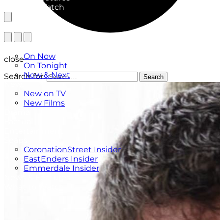
What to Watch
TV Listings
On Now
close
On Tonight
Now & Next
Search for:
Search
New
New on TV
New Films
Drama
Factual
Entertainment
Soaps
CoronationStreet Insider
EastEnders Insider
Emmerdale Insider
News & Features
What to Watch