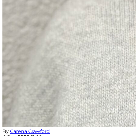
By
Carena Crawford