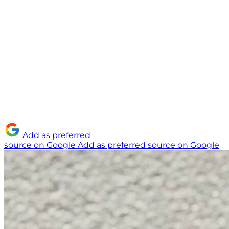
Add as preferred
source on Google
Add as preferred source on Google