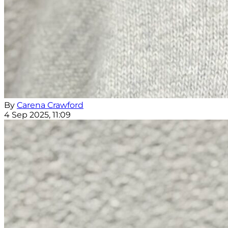
By
Carena Crawford
4 Sep 2025, 11:09