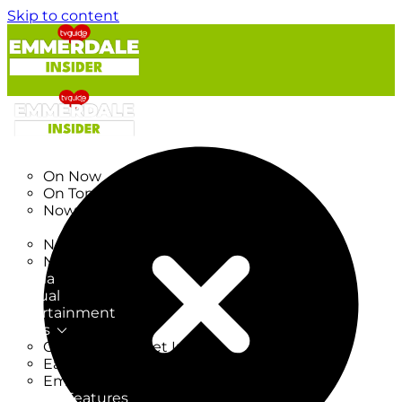
Skip to content
TV Listings
On Now
On Tonight
Now & Next
New
New on TV
New Films
Drama
Factual
Entertainment
Soaps
CoronationStreet Insider
EastEnders Insider
Emmerdale Insider
News & Features