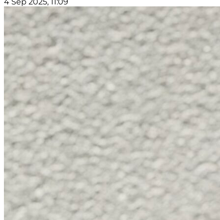
4 Sep 2025, 11:09