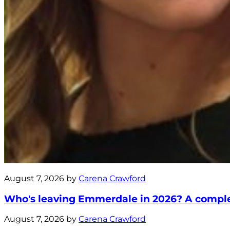
August 7, 2026 by
Carena Crawford
Who's leaving Emmerdale in 2026? A complete
August 7, 2026 by
Carena Crawford