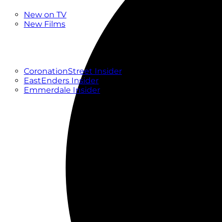
New
New on TV
New Films
Drama
Factual
Entertainment
Soaps
CoronationStreet Insider
EastEnders Insider
Emmerdale Insider
News & Features
What to Watch