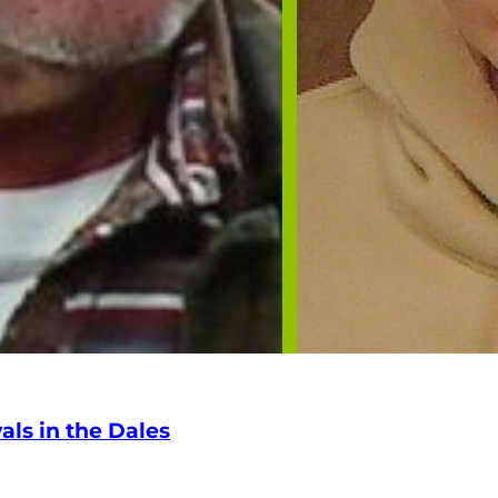
ls in the Dales