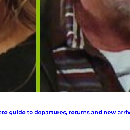
 guide to departures, returns and new arriva