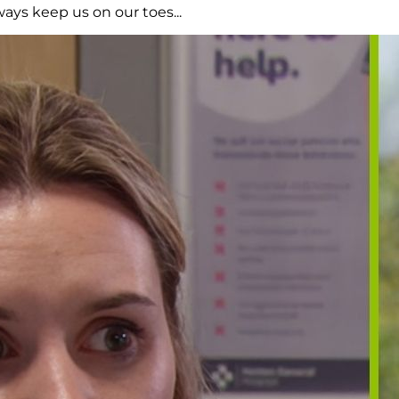
ays keep us on our toes...