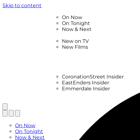
Skip to content
TV Listings
On Now
On Tonight
Now & Next
New
New on TV
New Films
Drama
Factual
Entertainment
Soaps
CoronationStreet Insider
EastEnders Insider
Emmerdale Insider
News & Features
What to Watch
TV Listings
On Now
On Tonight
Now & Next