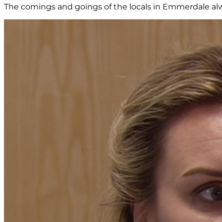
The comings and goings of the locals in Emmerdale alw