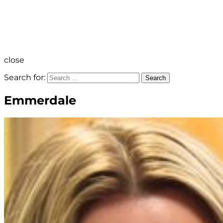
close
Search for:
Search
Emmerdale