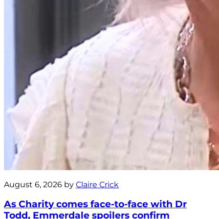
August 6, 2026 by
Claire Crick
As Charity comes face-to-face with Dr
Todd, Emmerdale spoilers confirm