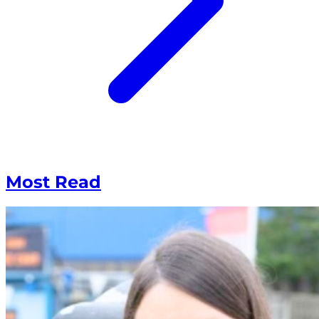
Most Read