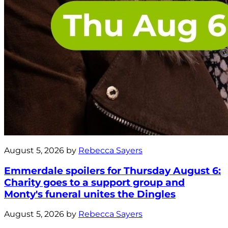
August 5, 2026 by
Rebecca Sayers
Emmerdale spoilers for Thursday August 6:
Charity goes to a support group and
Monty's funeral unites the Dingles
August 5, 2026 by
Rebecca Sayers