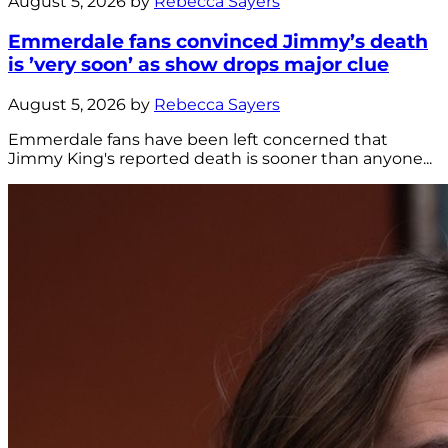
August 5, 2026 by
Rebecca Sayers
Emmerdale fans convinced Jimmy’s death
is ’very soon’ as show drops major clue
August 5, 2026 by
Rebecca Sayers
Emmerdale fans have been left concerned that
Jimmy King's reported death is sooner than anyone...