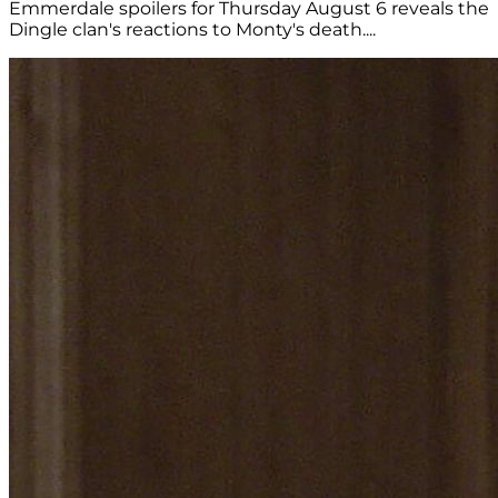
Emmerdale spoilers for Thursday August 6 reveals the
Dingle clan's reactions to Monty's death....