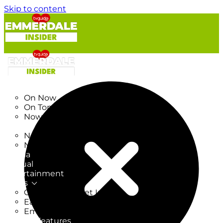
Skip to content
TV Listings
On Now
On Tonight
Now & Next
New
New on TV
New Films
Drama
Factual
Entertainment
Soaps
CoronationStreet Insider
EastEnders Insider
Emmerdale Insider
News & Features