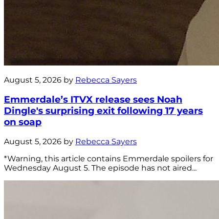
August 5, 2026 by
Rebecca Sayers
Emmerdale’s ITVX release sees Noah
Dingle's surprising exit following 17 years
on soap
August 5, 2026 by
Rebecca Sayers
*Warning, this article contains Emmerdale spoilers for
Wednesday August 5. The episode has not aired...