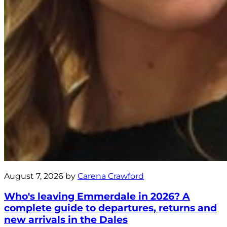
August 7, 2026 by
Carena Crawford
Who's leaving Emmerdale in 2026? A
complete guide to departures, returns and
new arrivals in the Dales