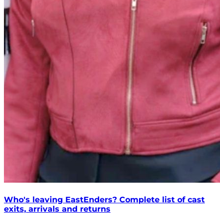
Who's leaving EastEnders? Complete list of cast
exits, arrivals and returns