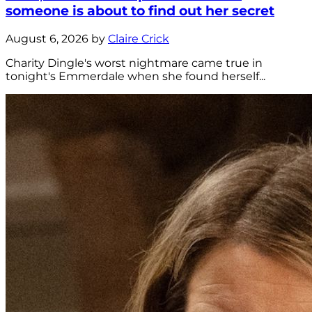
someone is about to find out her secret
August 6, 2026 by
Claire Crick
Charity Dingle's worst nightmare came true in
tonight's Emmerdale when she found herself...