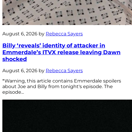
August 6, 2026 by
Rebecca Sayers
Billy ‘reveals’ identity of attacker in
Emmerdale’s ITVX release leaving Dawn
shocked
August 6, 2026 by
Rebecca Sayers
*Warning, this article contains Emmerdale spoilers
about Joe and Billy from tonight's episode. The
episode...