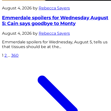
August 4, 2026 by
Rebecca Sayers
Emmerdale spoilers for Wednesday August
5: Cain says goodbye to Monty
August 4, 2026 by
Rebecca Sayers
Emmerdale spoilers for Wednesday, August 5, tells us
that tissues should be at the...
1
2
…
360