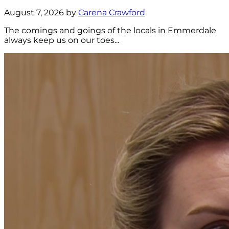
August 7, 2026 by
Carena Crawford
The comings and goings of the locals in Emmerdale
always keep us on our toes...