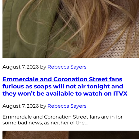
August 7, 2026 by
Rebecca Sayers
Emmerdale and Coronation Street fans
furious as soaps will not air tonight and
they won’t be available to watch on ITVX
August 7, 2026 by
Rebecca Sayers
Emmerdale and Coronation Street fans are in for
some bad news, as neither of the...