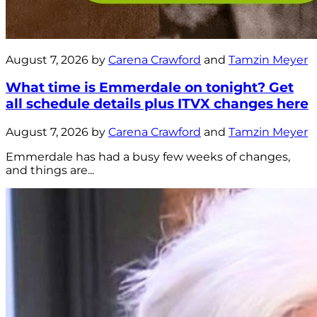
August 7, 2026 by
Carena Crawford
and
Tamzin Meyer
What time is Emmerdale on tonight? Get
all schedule details plus ITVX changes here
August 7, 2026 by
Carena Crawford
and
Tamzin Meyer
Emmerdale has had a busy few weeks of changes,
and things are...