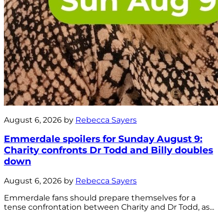
August 6, 2026 by
Rebecca Sayers
Emmerdale spoilers for Sunday August 9:
Charity confronts Dr Todd and Billy doubles
down
August 6, 2026 by
Rebecca Sayers
Emmerdale fans should prepare themselves for a
tense confrontation between Charity and Dr Todd, as...