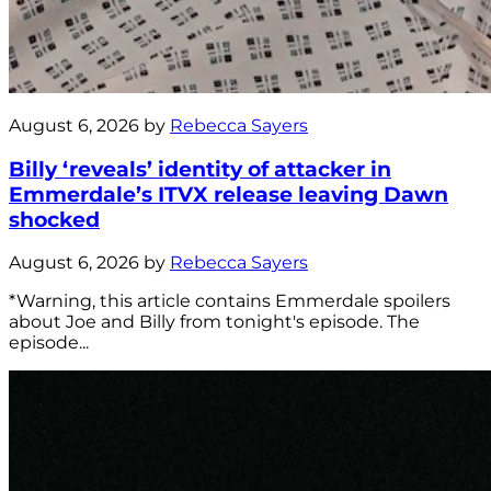
August 6, 2026 by
Rebecca Sayers
Billy ‘reveals’ identity of attacker in
Emmerdale’s ITVX release leaving Dawn
shocked
August 6, 2026 by
Rebecca Sayers
*Warning, this article contains Emmerdale spoilers
about Joe and Billy from tonight's episode. The
episode...