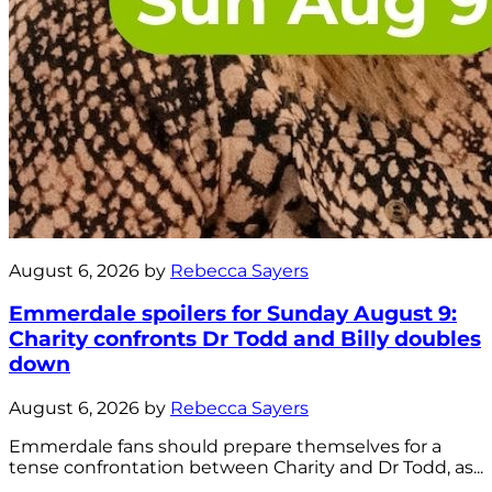
August 6, 2026 by
Rebecca Sayers
Emmerdale spoilers for Sunday August 9:
Charity confronts Dr Todd and Billy doubles
down
August 6, 2026 by
Rebecca Sayers
Emmerdale fans should prepare themselves for a
tense confrontation between Charity and Dr Todd, as...