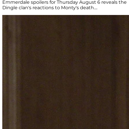
Emmerdale spoilers for Thursday August 6 reveals the
Dingle clan's reactions to Monty's death....