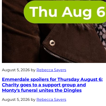
August 5, 2026 by
Rebecca Sayers
Emmerdale spoilers for Thursday August 6:
Charity goes to a support group and
Monty's funeral unites the Dingles
August 5, 2026 by
Rebecca Sayers