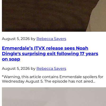
August 5, 2026 by
Rebecca Sayers
Emmerdale’s ITVX release sees Noah
Dingle's surprising exit following 17 years
on soap
August 5, 2026 by
Rebecca Sayers
*Warning, this article contains Emmerdale spoilers for
Wednesday August 5. The episode has not aired...