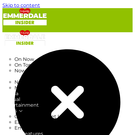
Skip to content
TV Listings
On Now
On Tonight
Now & Next
New
New on TV
New Films
Drama
Factual
Entertainment
Soaps
CoronationStreet Insider
EastEnders Insider
Emmerdale Insider
News & Features