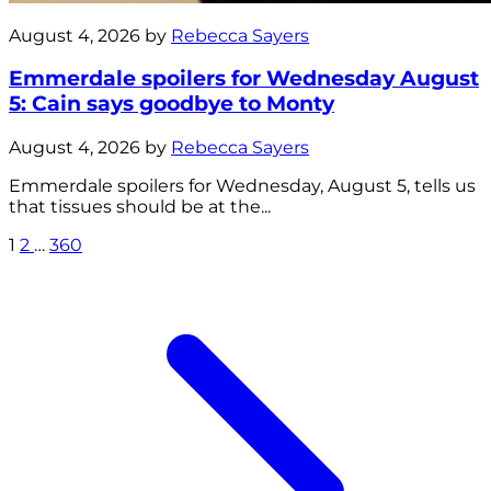
August 4, 2026 by
Rebecca Sayers
Emmerdale spoilers for Wednesday August
5: Cain says goodbye to Monty
August 4, 2026 by
Rebecca Sayers
Emmerdale spoilers for Wednesday, August 5, tells us
that tissues should be at the...
1
2
…
360