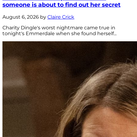
someone is about to find out her secret
August 6, 2026 by
Claire Crick
Charity Dingle's worst nightmare came true in
tonight's Emmerdale when she found herself...