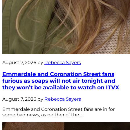
August 7, 2026 by
Rebecca Sayers
Emmerdale and Coronation Street fans
furious as soaps will not air tonight and
they won’t be available to watch on ITVX
August 7, 2026 by
Rebecca Sayers
Emmerdale and Coronation Street fans are in for
some bad news, as neither of the...