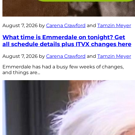
August 7, 2026 by
Carena Crawford
and
Tamzin Meyer
What time is Emmerdale on tonight? Get
all schedule details plus ITVX changes here
August 7, 2026 by
Carena Crawford
and
Tamzin Meyer
Emmerdale has had a busy few weeks of changes,
and things are...