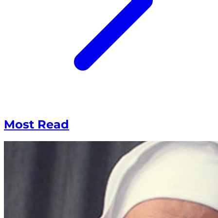
Most Read