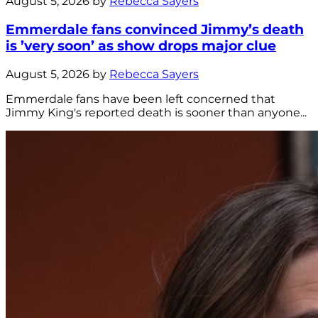
August 5, 2026 by
Rebecca Sayers
Emmerdale fans convinced Jimmy’s death
is ’very soon’ as show drops major clue
August 5, 2026 by
Rebecca Sayers
Emmerdale fans have been left concerned that
Jimmy King's reported death is sooner than anyone...