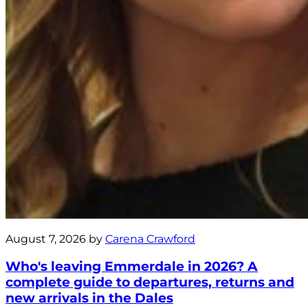
August 7, 2026 by
Carena Crawford
Who's leaving Emmerdale in 2026? A
complete guide to departures, returns and
new arrivals in the Dales