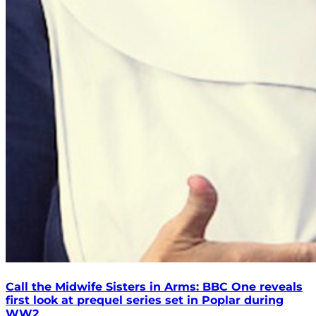
Call the Midwife Sisters in Arms: BBC One reveals
first look at prequel series set in Poplar during
WW2