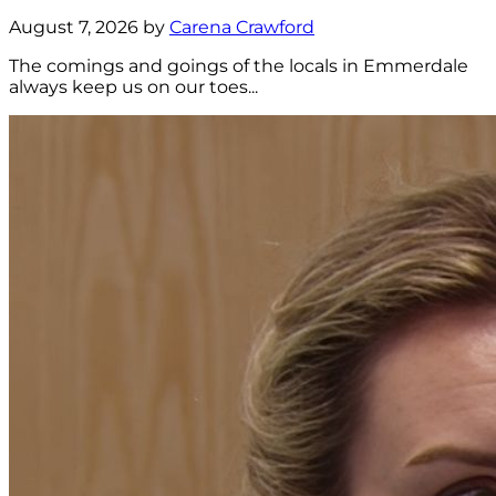
August 7, 2026 by
Carena Crawford
The comings and goings of the locals in Emmerdale
always keep us on our toes...