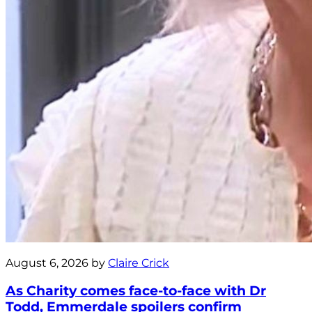
August 6, 2026 by
Claire Crick
As Charity comes face-to-face with Dr
Todd, Emmerdale spoilers confirm