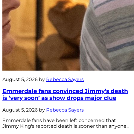
August 5, 2026 by
Rebecca Sayers
Emmerdale fans convinced Jimmy’s death
is ’very soon’ as show drops major clue
August 5, 2026 by
Rebecca Sayers
Emmerdale fans have been left concerned that
Jimmy King's reported death is sooner than anyone...