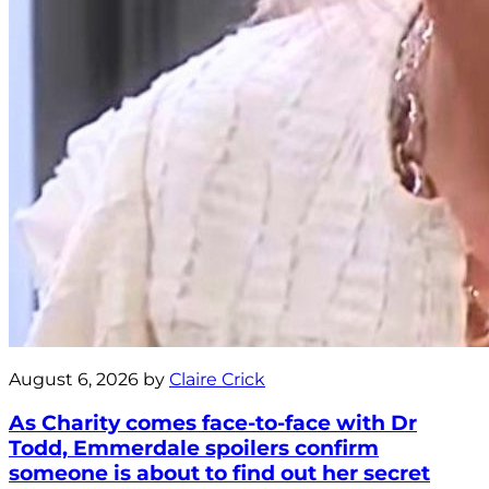
August 6, 2026 by
Claire Crick
As Charity comes face-to-face with Dr
Todd, Emmerdale spoilers confirm
someone is about to find out her secret