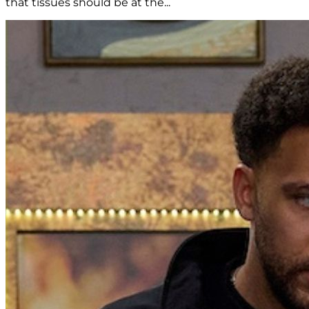
that tissues should be at the...