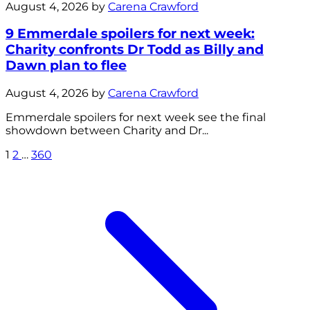
August 4, 2026 by
Carena Crawford
9 Emmerdale spoilers for next week:
Charity confronts Dr Todd as Billy and
Dawn plan to flee
August 4, 2026 by
Carena Crawford
Emmerdale spoilers for next week see the final
showdown between Charity and Dr...
1
2
…
360