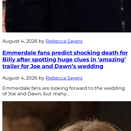
August 4, 2026 by
Rebecca Sayers
Emmerdale fans predict shocking death for
Billy after spotting huge clues in ‘amazing’
trailer for Joe and Dawn’s wedding
August 4, 2026 by
Rebecca Sayers
Emmerdale fans are looking forward to the wedding
of Joe and Dawn, but many...