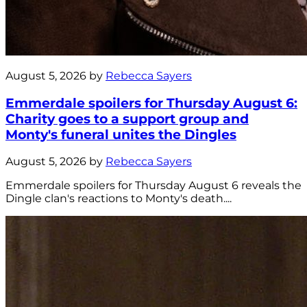
August 5, 2026 by
Rebecca Sayers
Emmerdale spoilers for Thursday August 6:
Charity goes to a support group and
Monty's funeral unites the Dingles
August 5, 2026 by
Rebecca Sayers
Emmerdale spoilers for Thursday August 6 reveals the
Dingle clan's reactions to Monty's death....