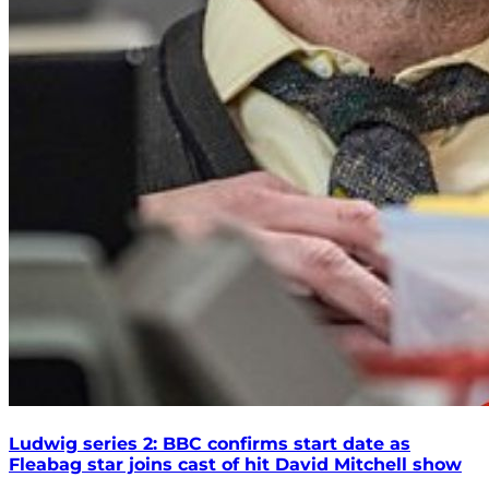
Ludwig series 2: BBC confirms start date as
Fleabag star joins cast of hit David Mitchell show