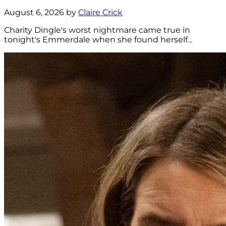
August 6, 2026 by
Claire Crick
Charity Dingle's worst nightmare came true in
tonight's Emmerdale when she found herself...