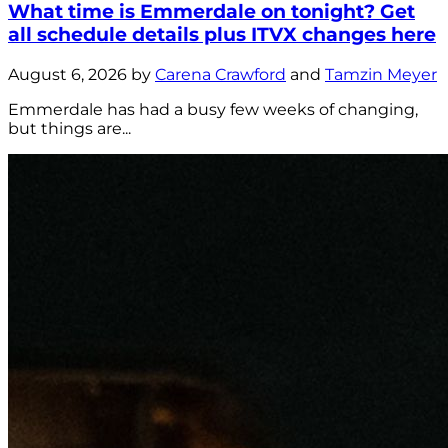
What time is Emmerdale on tonight? Get
all schedule details plus ITVX changes here
August 6, 2026 by
Carena Crawford
and
Tamzin Meyer
Emmerdale has had a busy few weeks of changing,
but things are...