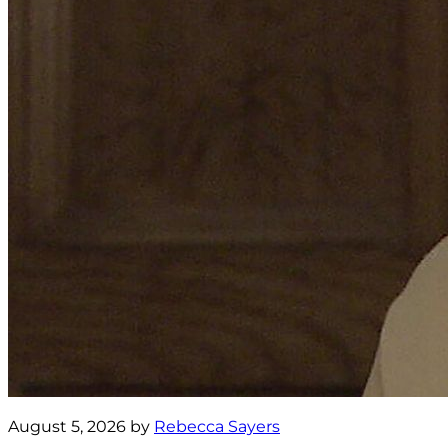
August 5, 2026 by
Rebecca Sayers