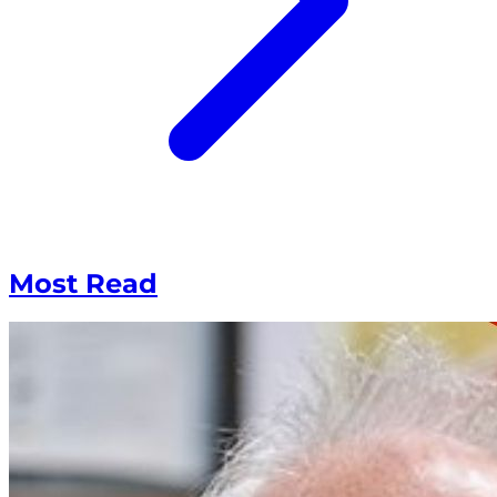
Most Read