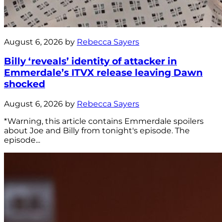
August 6, 2026 by
Rebecca Sayers
Billy ‘reveals’ identity of attacker in
Emmerdale’s ITVX release leaving Dawn
shocked
August 6, 2026 by
Rebecca Sayers
*Warning, this article contains Emmerdale spoilers
about Joe and Billy from tonight's episode. The
episode...