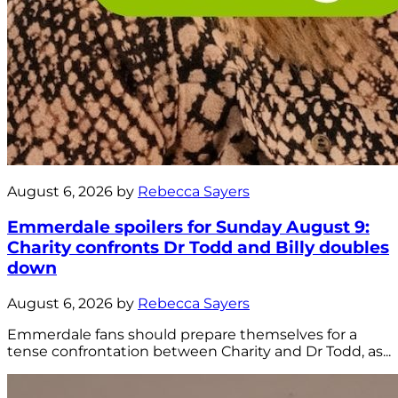
August 6, 2026 by
Rebecca Sayers
Emmerdale spoilers for Sunday August 9:
Charity confronts Dr Todd and Billy doubles
down
August 6, 2026 by
Rebecca Sayers
Emmerdale fans should prepare themselves for a
tense confrontation between Charity and Dr Todd, as...