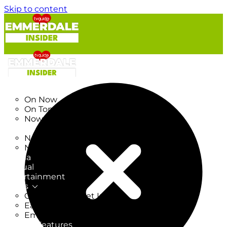
Skip to content
TV Listings
On Now
On Tonight
Now & Next
New
New on TV
New Films
Drama
Factual
Entertainment
Soaps
CoronationStreet Insider
EastEnders Insider
Emmerdale Insider
News & Features