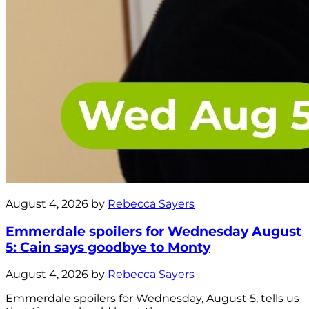
August 4, 2026 by
Rebecca Sayers
Emmerdale spoilers for Wednesday August
5: Cain says goodbye to Monty
August 4, 2026 by
Rebecca Sayers
Emmerdale spoilers for Wednesday, August 5, tells us