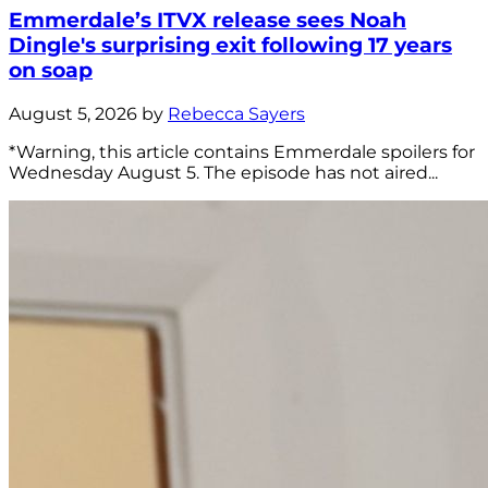
Emmerdale’s ITVX release sees Noah
Dingle's surprising exit following 17 years
on soap
August 5, 2026 by
Rebecca Sayers
*Warning, this article contains Emmerdale spoilers for
Wednesday August 5. The episode has not aired...