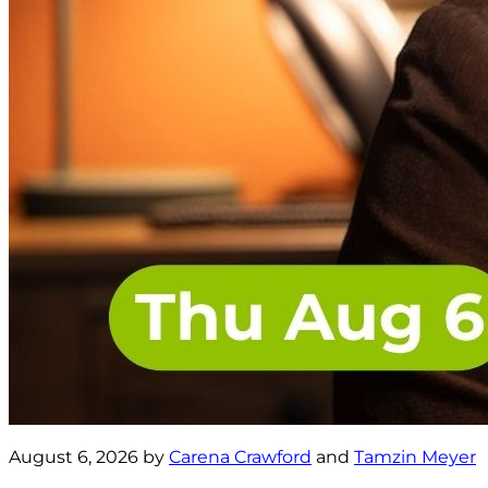
August 6, 2026 by
Carena Crawford
and
Tamzin Meyer