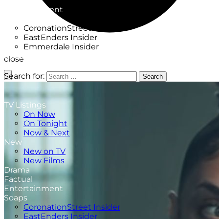
Factual
Entertainment
Soaps
CoronationStreet Insider
EastEnders Insider
Emmerdale Insider
News & Features
close
What to Watch
Search for:
Search
TV Listings
On Now
On Tonight
Now & Next
New
New on TV
New Films
Drama
Factual
Entertainment
Soaps
CoronationStreet Insider
EastEnders Insider