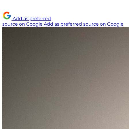
Add as preferred
source on Google
Add as preferred source on Google