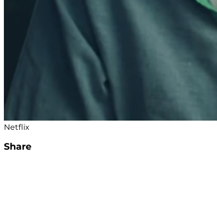
Netflix
Share