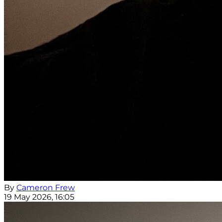
By
Cameron Frew
19 May 2026, 16:05