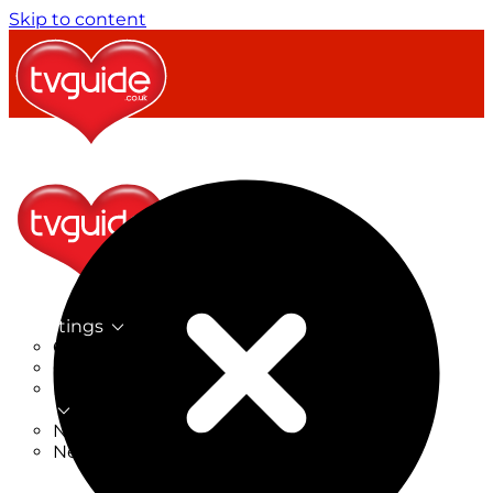
Skip to content
TV Listings
On Now
On Tonight
Now & Next
New
New on TV
New Films
Drama