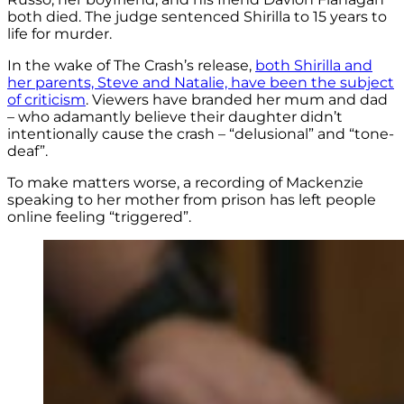
both died. The judge sentenced Shirilla to 15 years to
life for murder.
In the wake of The Crash’s release,
both Shirilla and
her parents, Steve and Natalie, have been the subject
of criticism
. Viewers have branded her mum and dad
– who adamantly believe their daughter didn’t
intentionally cause the crash – “delusional” and “tone-
deaf”.
To make matters worse, a recording of Mackenzie
speaking to her mother from prison has left people
online feeling “triggered”.