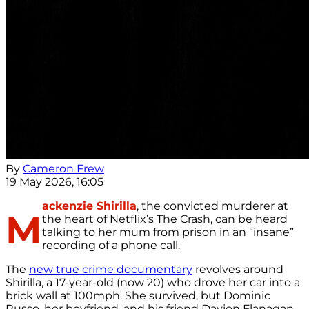
By
Cameron Frew
19 May 2026, 16:05
ackenzie Shirilla
, the convicted murderer at
M
the heart of Netflix’s The Crash, can be heard
talking to her mum from prison in an “insane”
recording of a phone call.
The
new true crime documentary
revolves around
Shirilla, a 17-year-old (now 20) who drove her car into a
brick wall at 100mph. She survived, but Dominic
Russo, her boyfriend, and his friend Davion Flanagan