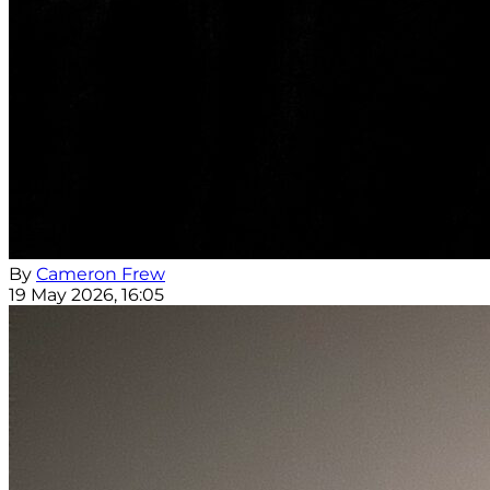
By
Cameron Frew
19 May 2026, 16:05