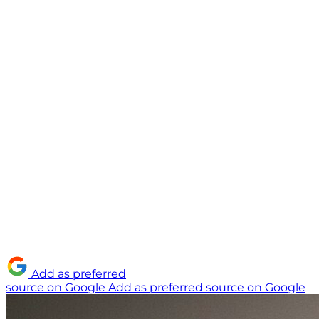
Add as preferred
source on Google
Add as preferred source on Google