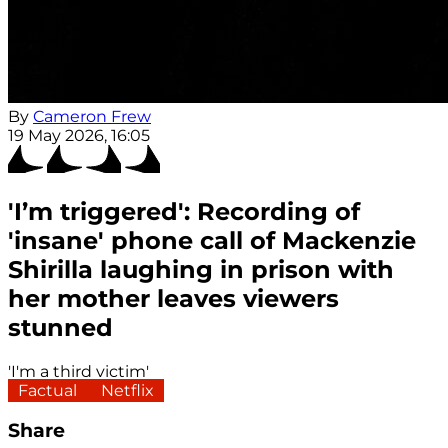
By
Cameron Frew
19 May 2026, 16:05
'I’m triggered': Recording of
'insane' phone call of Mackenzie
Shirilla laughing in prison with
her mother leaves viewers
stunned
'I'm a third victim'
Factual
Netflix
Share