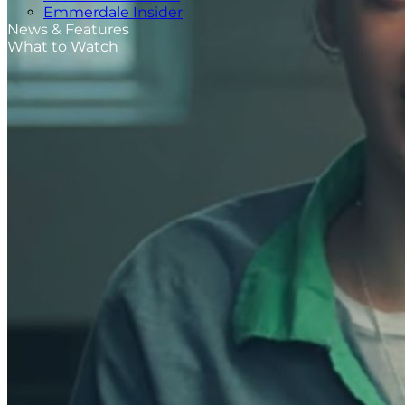
Emmerdale Insider
News & Features
What to Watch