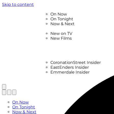
Skip to content
TV Listings
On Now
On Tonight
Now & Next
New
New on TV
New Films
Drama
Factual
Entertainment
Soaps
CoronationStreet Insider
EastEnders Insider
Emmerdale Insider
News & Features
What to Watch
TV Listings
On Now
On Tonight
Now & Next