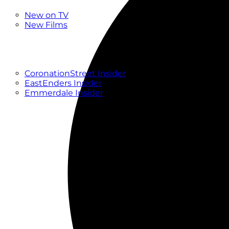
New
New on TV
New Films
Drama
Factual
Entertainment
Soaps
CoronationStreet Insider
EastEnders Insider
Emmerdale Insider
News & Features
What to Watch