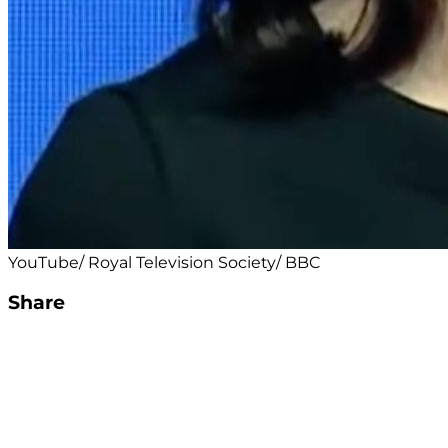
YouTube/ Royal Television Society/ BBC
Share