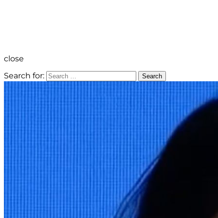
close
Search for:
Search