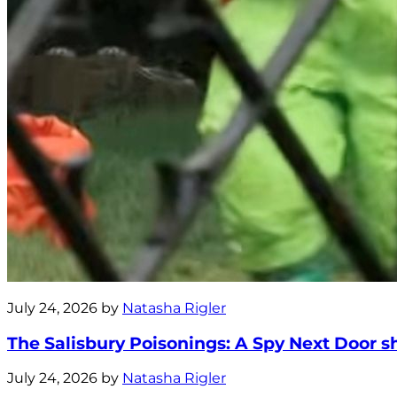
July 24, 2026 by
Natasha Rigler
The Salisbury Poisonings: A Spy Next Door s
July 24, 2026 by
Natasha Rigler