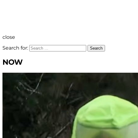
close
Search for:
Search
NOW