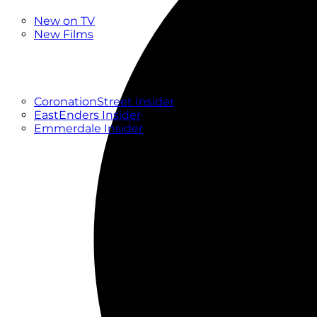
New
New on TV
New Films
Drama
Factual
Entertainment
Soaps
CoronationStreet Insider
EastEnders Insider
Emmerdale Insider
News & Features
What to Watch