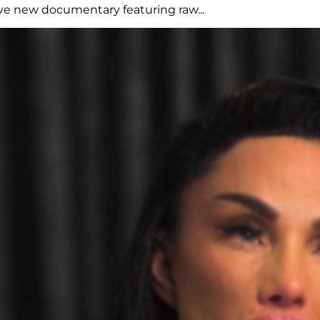
ive new documentary featuring raw...