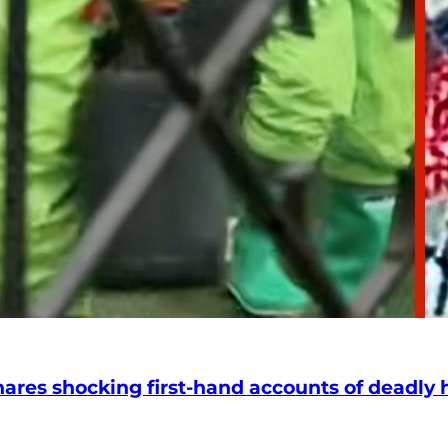
hares shocking first-hand accounts of deadly