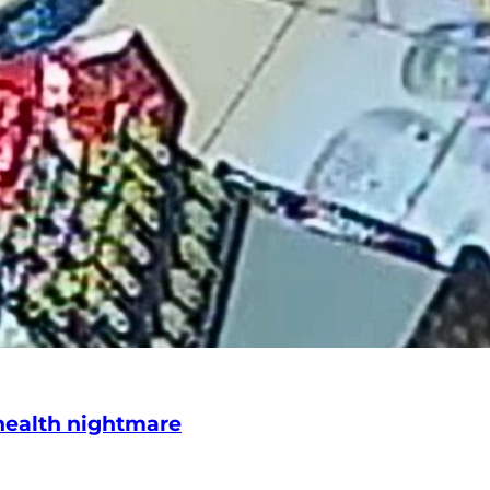
 health nightmare