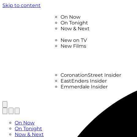
Skip to content
TV Listings
On Now
On Tonight
Now & Next
New
New on TV
New Films
Drama
Factual
Entertainment
Soaps
CoronationStreet Insider
EastEnders Insider
Emmerdale Insider
News & Features
What to Watch
TV Listings
On Now
On Tonight
Now & Next