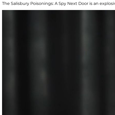
The Salisbury Poisonings: A Spy Next Door is an explos