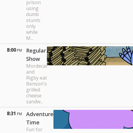
prison
using
dumb
stunts
only
while
M...
8:00
Regular
PM
Show
Mordecai
and
Rigby eat
Benson's
grilled
cheese
sandw...
8:31
Adventure
PM
Time
Fun for