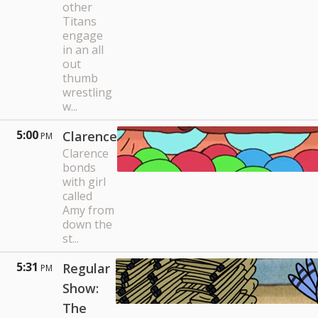
other
Titans
engage
in an all
out
thumb
wrestling
w...
5:00
Clarence
PM
Clarence
bonds
with girl
called
Amy from
down the
st...
5:31
Regular
PM
Show:
The