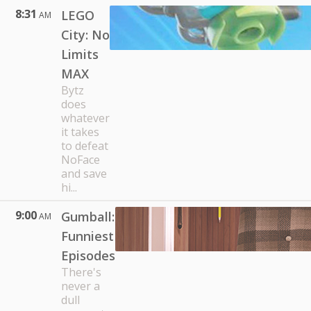
8:31
LEGO
AM
City: No
Limits
MAX
Bytz
does
whatever
it takes
to defeat
NoFace
and save
hi...
9:00
Gumball:
AM
Funniest
Episodes
There's
never a
dull