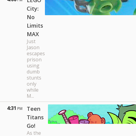
LEGO
City:
No
Limits
MAX
Just
Jason
escapes
prison
using
dumb
stunts
only
while
M...
4:31
Teen
PM
Titans
Go!
As the