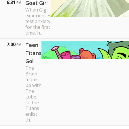
6:31
Goat Girl
PM
When Gigi
experiences
test anxiety
for the first
time, h...
7:00
Teen
PM
Titans
Go!
The
Brain
teams
up with
The
Lobe,
so the
Titans
enlist
th...