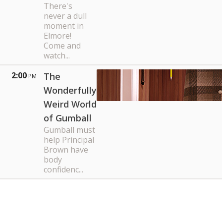
There's
never a dull
moment in
Elmore!
Come and
watch...
2:00
The
PM
Wonderfully
Weird World
of Gumball
Gumball must
help Principal
Brown have
body
confidenc...