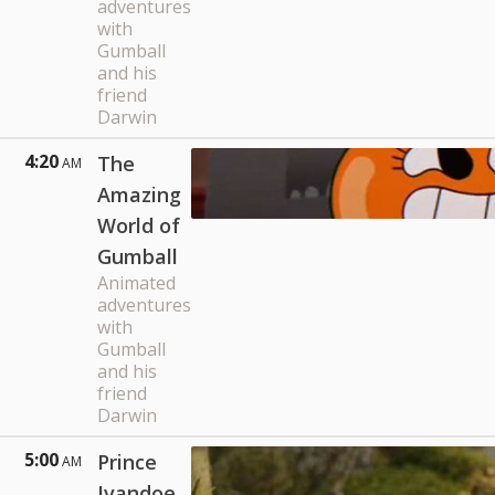
adventures
with
Gumball
and his
friend
Darwin
4:20
The
AM
Amazing
World of
Gumball
Animated
adventures
with
Gumball
and his
friend
Darwin
5:00
Prince
AM
Ivandoe