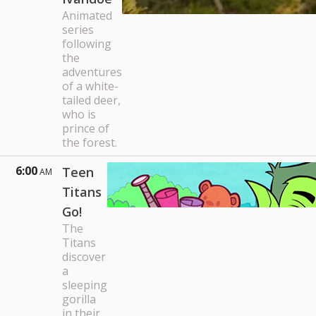
Animated
series
following
the
adventures
of a white-
tailed deer,
who is
prince of
the forest.
6:00
Teen
AM
Titans
Go!
The
Titans
discover
a
sleeping
gorilla
in their