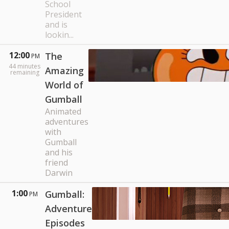
School
President
and is
lookin...
12:00
The
PM
44
minutes
Amazing
remaining
World of
Gumball
Animated
adventures
with
Gumball
and his
friend
Darwin
1:00
Gumball:
PM
Adventure
Episodes