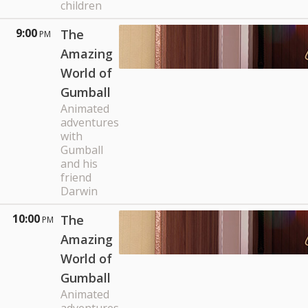
children
9:00
The
PM
Amazing
World of
Gumball
Animated
adventures
with
Gumball
and his
friend
Darwin
10:00
The
PM
Amazing
World of
Gumball
Animated