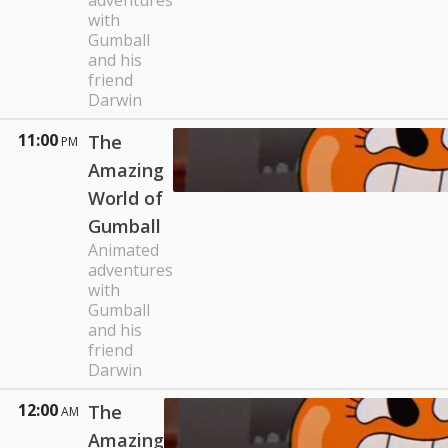
adventures
with
Gumball
and his
friend
Darwin
11:00
The
PM
Amazing
World of
Gumball
Animated
adventures
with
Gumball
and his
friend
Darwin
12:00
The
AM
Amazing