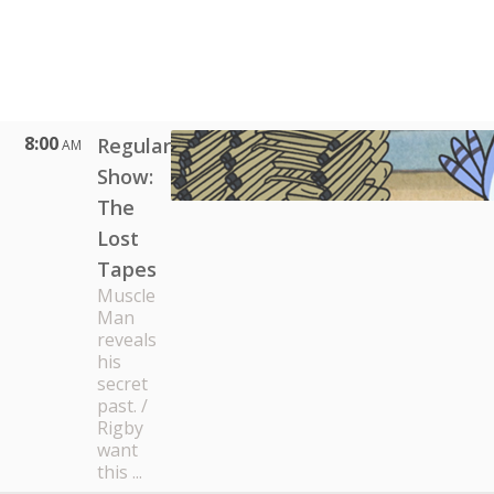
8:00
Regular
AM
Show:
The
Lost
Tapes
Muscle
Man
reveals
his
secret
past. /
Rigby
want
this ...