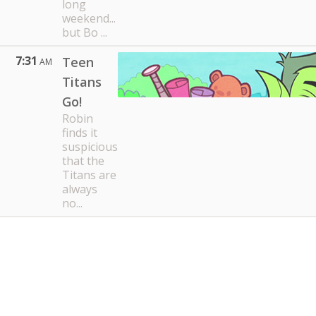
long
weekend...
but Bo ...
7:31
Teen
AM
Titans
Go!
Robin
finds it
suspicious
that the
Titans are
always
no...