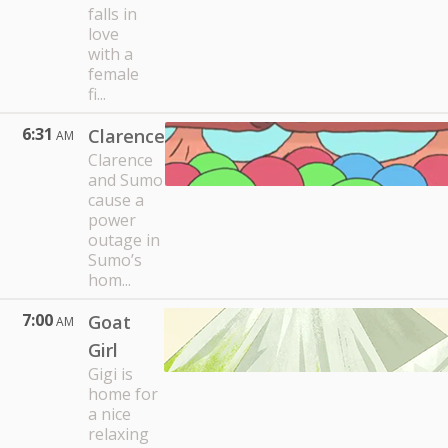
falls in
love
with a
female
fi...
6:31
Clarence
AM
Clarence
and Sumo
cause a
power
outage in
Sumo’s
hom...
7:00
Goat
AM
Girl
Gigi is
home for
a nice
relaxing