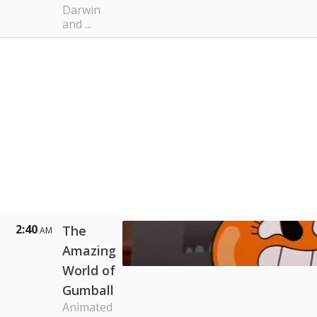
Darwin
and ...
2:40
The
AM
Amazing
World of
Gumball
Animated