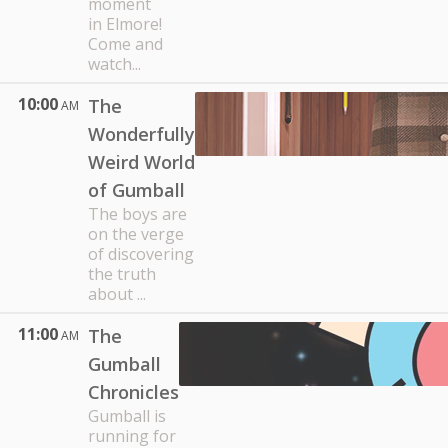
moment
in Elmore!
Come and
watch...
10:00
The
AM
Wonderfully
Weird World
of Gumball
The boys are
on the verge
of discovering
the truth
about ...
11:00
The
AM
Gumball
Chronicles
Gumball is
running for