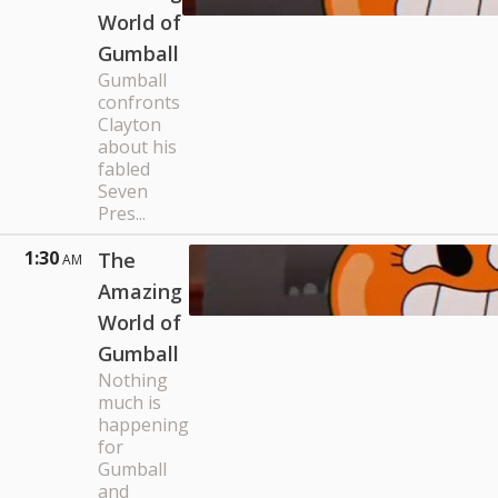
World of
Gumball
Gumball
confronts
Clayton
about his
fabled
Seven
Pres...
1:30
The
AM
Amazing
World of
Gumball
Nothing
much is
happening
for
Gumball
and