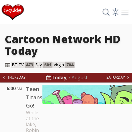
Search TV 
Open 
Op
Cartoon Network HD
Today
Cartoon Network HD
BT TV
473
Sky
601
Virgin
704
Today,
7 August
THURSDAY
SATURDAY
6:00
Teen
AM
Titans
Go!
While
at the
lake,
Robin