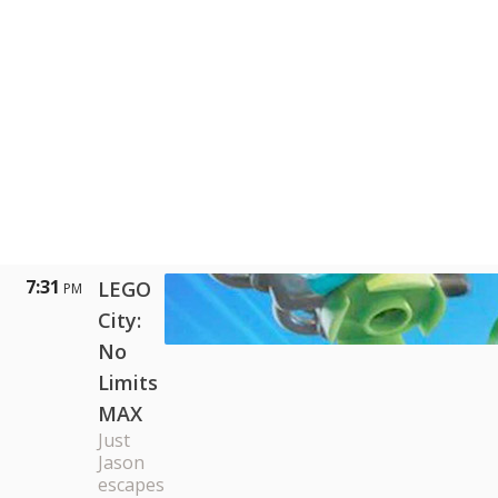
7:31
LEGO
PM
City:
No
Limits
MAX
Just
Jason
escapes