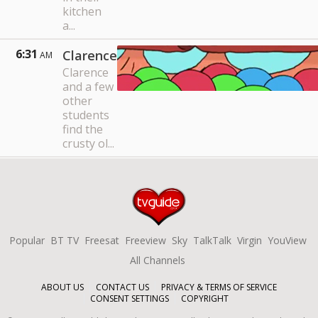
kitchen
a...
6:31
Clarence
AM
Clarence
and a few
other
students
find the
crusty ol...
Popular
BT TV
Freesat
Freeview
Sky
TalkTalk
Virgin
YouView
All Channels
ABOUT US
CONTACT US
PRIVACY & TERMS OF SERVICE
CONSENT SETTINGS
COPYRIGHT