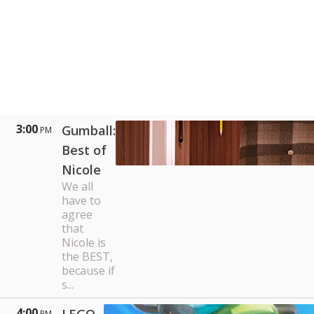
3:00
Gumball:
PM
Best of
Nicole
We all
have to
agree
that
Nicole is
the BEST,
because if
s...
4:00
PM