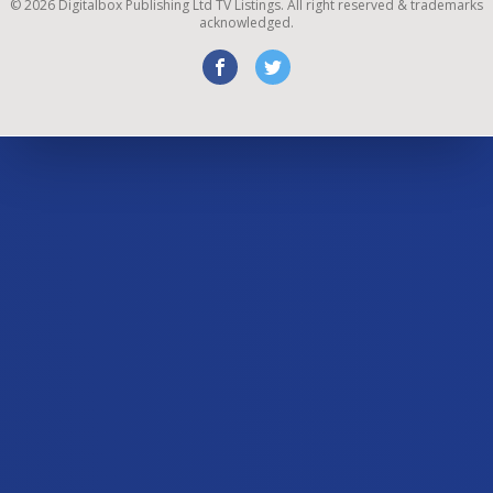
©
2026
Digitalbox Publishing Ltd
TV Listings. All right reserved & trademarks
acknowledged.