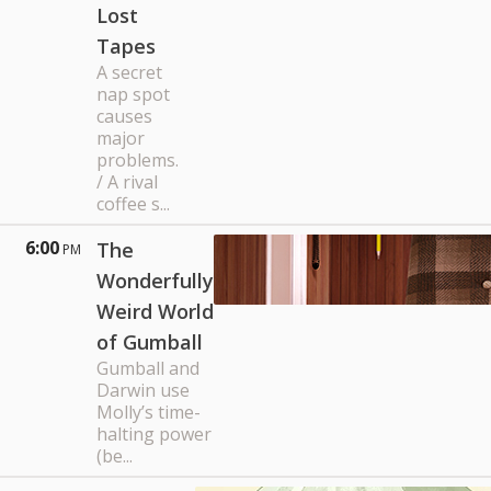
Lost
Tapes
A secret
nap spot
causes
major
problems.
/ A rival
coffee s...
6:00
The
PM
Wonderfully
Weird World
of Gumball
Gumball and
Darwin use
Molly’s time-
halting power
(be...