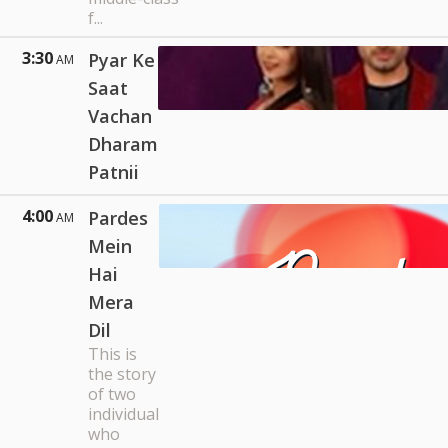
f...
3:30
Pyar Ke
AM
Saat
Vachan
Dharam
Patnii
4:00
Pardes
AM
Mein
Hai
Mera
Dil
This is
the story
of two
individual
who