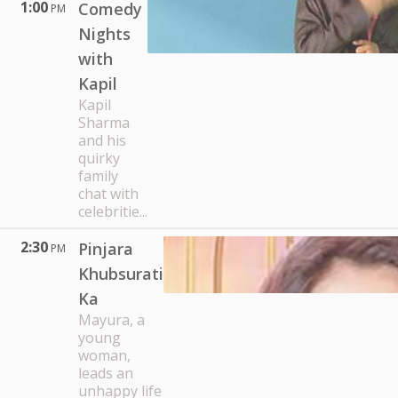
1:00
Comedy
PM
Nights
with
Kapil
Kapil
Sharma
and his
quirky
family
chat with
celebritie...
2:30
Pinjara
PM
Khubsurati
Ka
Mayura, a
young
woman,
leads an
unhappy life