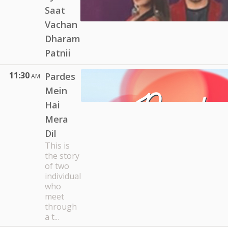
Saat
Vachan
Dharam
Patnii
11:30
Pardes
AM
Mein
Hai
Mera
Dil
This is
the story
of two
individual
who
meet
through
a t...