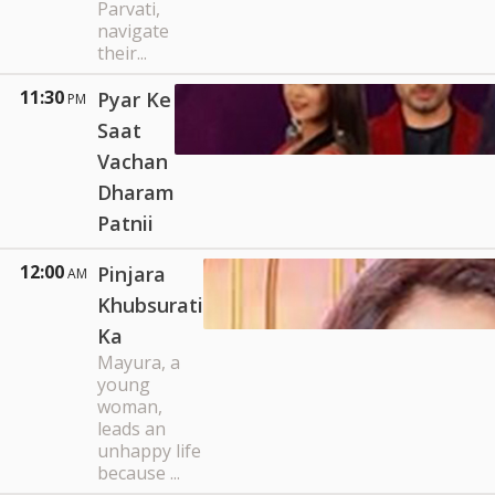
Parvati,
navigate
their...
11:30
Pyar Ke
PM
Saat
Vachan
Dharam
Patnii
12:00
Pinjara
AM
Khubsurati
Ka
Mayura, a
young
woman,
leads an
unhappy life
because ...