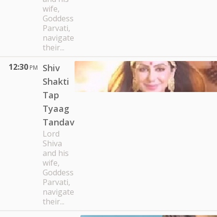
wife,
Goddess
Parvati,
navigate
their...
12:30
Shiv
PM
Shakti
Tap
Tyaag
Tandav
Lord
Shiva
and his
wife,
Goddess
Parvati,
navigate
their...