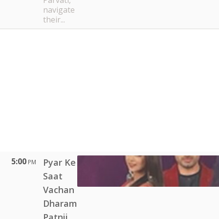
Parvati,
navigate
their...
5:00
Pyar Ke
PM
Saat
Vachan
Dharam
Patnii