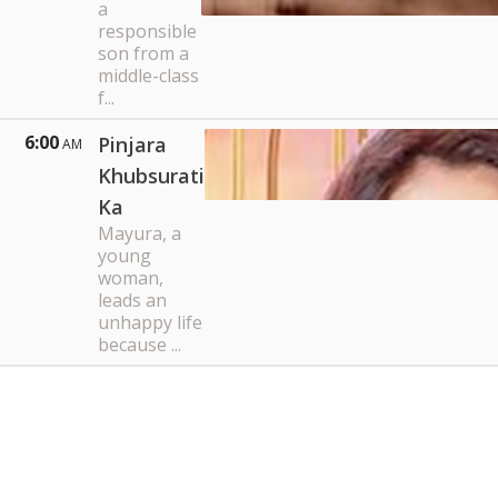
a
responsible
son from a
middle-class
f...
6:00
Pinjara
AM
Khubsurati
Ka
Mayura, a
young
woman,
leads an
unhappy life
because ...