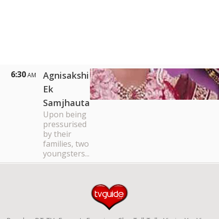
6:30
Agnisakshi
AM
Ek
Samjhauta
Upon being
pressurised
by their
families, two
youngsters...