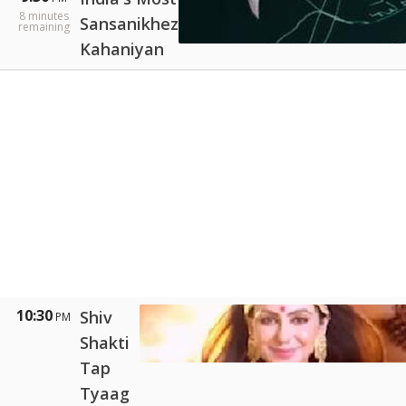
8
minutes
Sansanikhez
remaining
Kahaniyan
10:30
Shiv
PM
Shakti
Tap
Tyaag