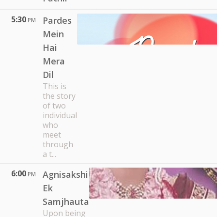
5:30
Pardes
PM
Mein
Hai
Mera
Dil
This is
the story
of two
individual
who
meet
through
a t...
6:00
Agnisakshi
PM
Ek
Samjhauta
Upon being