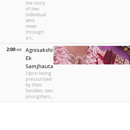
the story
of two
individual
who
meet
through
a t...
2:00
Agnisakshi
AM
Ek
Samjhauta
Upon being
pressurised
by their
families, two
youngsters...