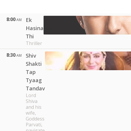
8:00
Ek
AM
Hasina
Thi
Thriller
8:30
Shiv
AM
Shakti
Tap
Tyaag
Tandav
Lord
Shiva
and his
wife,
Goddess
Parvati,
navigate