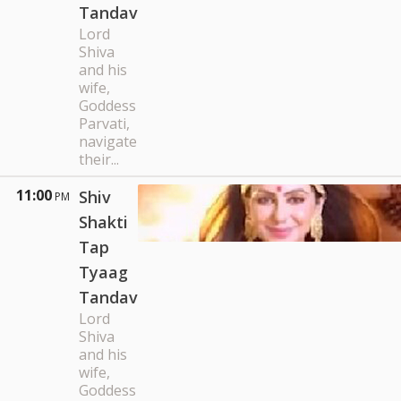
Tandav
Lord
Shiva
and his
wife,
Goddess
Parvati,
navigate
their...
11:00
Shiv
PM
Shakti
Tap
Tyaag
Tandav
Lord
Shiva
and his
wife,
Goddess