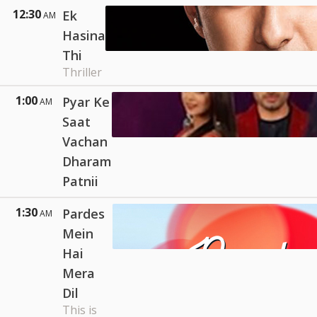
12:30
Ek
AM
Hasina
Thi
Thriller
1:00
Pyar Ke
AM
Saat
Vachan
Dharam
Patnii
1:30
Pardes
AM
Mein
Hai
Mera
Dil
This is