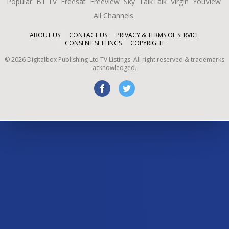
Popular
BT TV
Freesat
Freeview
Sky
TalkTalk
Virgin
YouView
All Channels
ABOUT US
CONTACT US
PRIVACY & TERMS OF SERVICE
CONSENT SETTINGS
COPYRIGHT
©
2026
Digitalbox Publishing Ltd
TV Listings. All right reserved & trademarks
acknowledged.