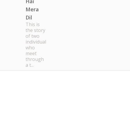
Hai
Mera
Dil
This is
the story
of two
individual
who
meet
through
a t...