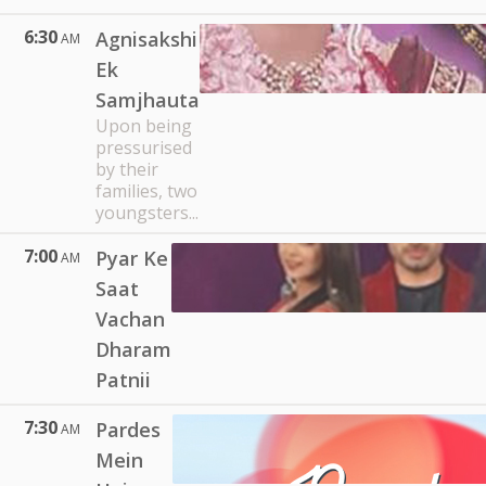
6:30
Agnisakshi
AM
Ek
Samjhauta
Upon being
pressurised
by their
families, two
youngsters...
7:00
Pyar Ke
AM
Saat
Vachan
Dharam
Patnii
7:30
Pardes
AM
Mein