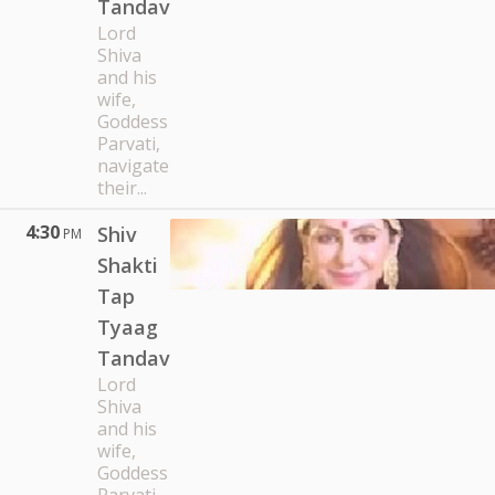
Tandav
Lord
Shiva
and his
wife,
Goddess
Parvati,
navigate
their...
4:30
Shiv
PM
Shakti
Tap
Tyaag
Tandav
Lord
Shiva
and his
wife,
Goddess