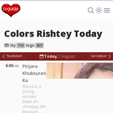
Search TV 
Open 
Op
Colors Rishtey
Today
Colors Rishtey
Sky
712
Virgin
827
Today,
7 August
THURSDAY
SATURDAY
6:00
Pinjara
AM
Khubsurati
Ka
Mayura, a
young
woman,
leads an
unhappy life
because ...