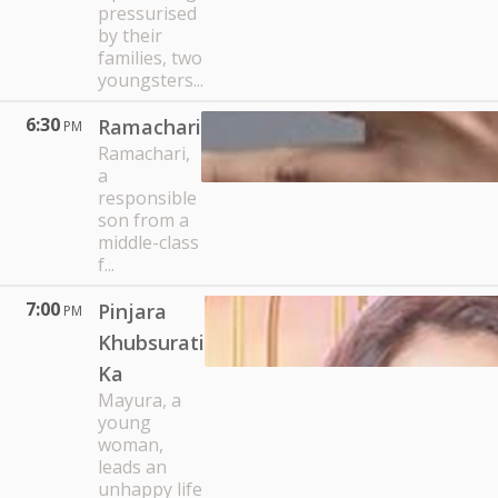
pressurised
by their
families, two
youngsters...
6:30
Ramachari
PM
Ramachari,
a
responsible
son from a
middle-class
f...
7:00
Pinjara
PM
Khubsurati
Ka
Mayura, a
young
woman,
leads an
unhappy life