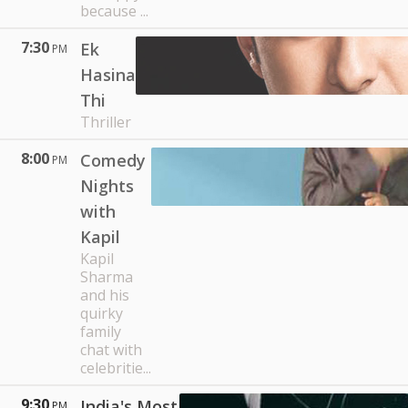
because ...
7:30
Ek
PM
Hasina
Thi
Thriller
8:00
Comedy
PM
Nights
with
Kapil
Kapil
Sharma
and his
quirky
family
chat with
celebritie...
9:30
India's Most
PM