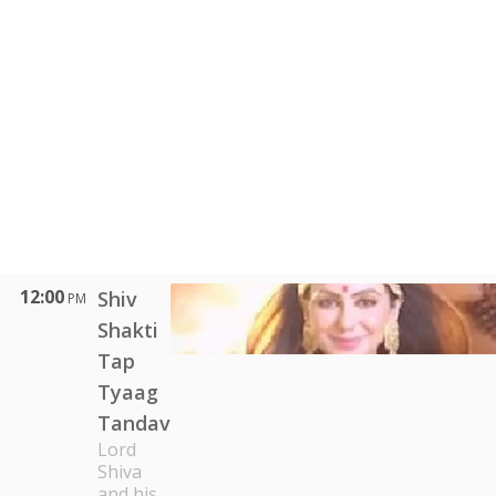
12:00
Shiv
PM
Shakti
Tap
Tyaag
Tandav
Lord
Shiva
and his