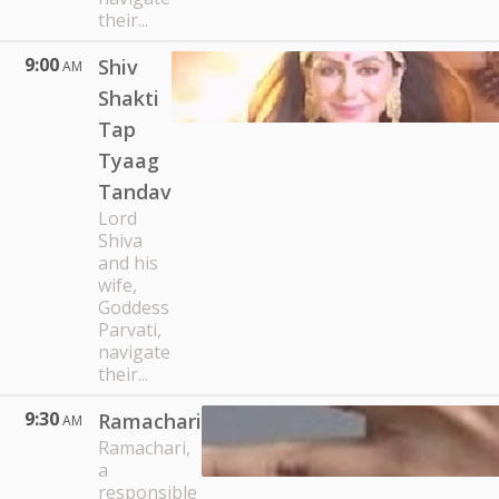
their...
9:00
Shiv
AM
Shakti
Tap
Tyaag
Tandav
Lord
Shiva
and his
wife,
Goddess
Parvati,
navigate
their...
9:30
Ramachari
AM
Ramachari,
a
responsible