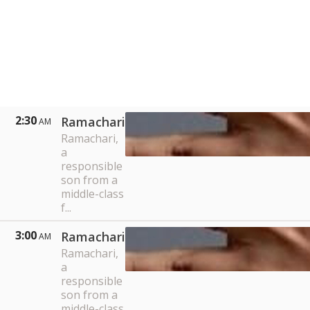
2:30
Ramachari
AM
Ramachari,
a
responsible
son from a
middle-class
f...
3:00
Ramachari
AM
Ramachari,
a
responsible
son from a
middle-class