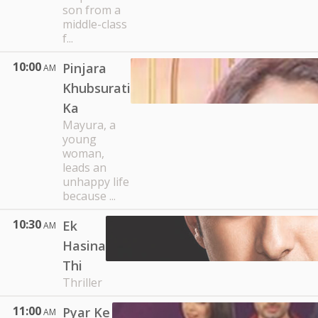
son from a
middle-class
f...
10:00
Pinjara
AM
Khubsurati
Ka
Mayura, a
young
woman,
leads an
unhappy life
because ...
10:30
Ek
AM
Hasina
Thi
Thriller
11:00
Pyar Ke
AM