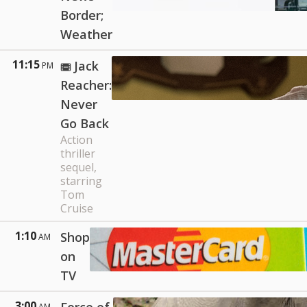
Border;
Weather
11:15
Jack
PM
Reacher:
Never
Go Back
Action
thriller
sequel,
starring
Tom
Cruise
1:10
Shop
AM
on
TV
3:00
AM