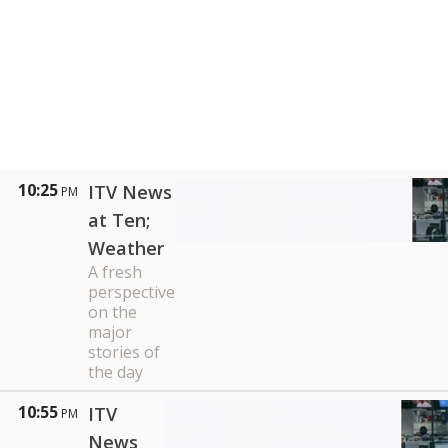
10:25
ITV News
PM
at Ten;
Weather
A fresh
perspective
on the
major
stories of
the day
10:55
ITV
PM
News