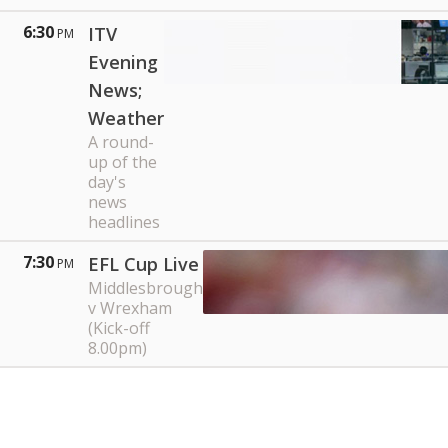
6:30
ITV
PM
Evening
News;
Weather
A round-
up of the
day's
news
headlines
7:30
EFL Cup Live
PM
Middlesbrough
v Wrexham
(Kick-off
8.00pm)