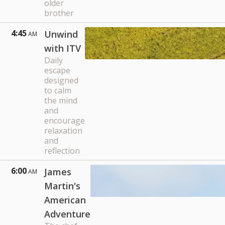
older
brother
4:45
Unwind
AM
with ITV
Daily
escape
designed
to calm
the mind
and
encourage
relaxation
and
reflection
6:00
James
AM
Martin's
American
Adventure