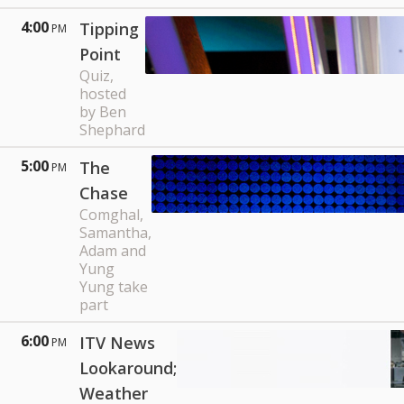
4:00
Tipping
PM
Point
Quiz,
hosted
by Ben
Shephard
5:00
The
PM
Chase
Comghal,
Samantha,
Adam and
Yung
Yung take
part
6:00
ITV News
PM
Lookaround;
Weather