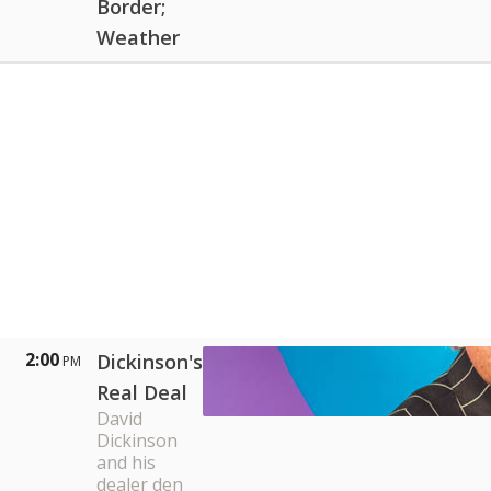
Border;
Weather
2:00
Dickinson's
PM
Real Deal
David
Dickinson
and his
dealer den