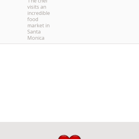
The chef
visits an
incredible
food
market in
Santa
Monica