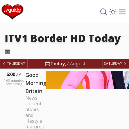
Search TV 
Open 
Op
ITV1 Border HD
Today
ITV1 Border HD
Today,
7 August
THURSDAY
SATURDAY
6:00
Good
AM
163
minutes
Morning
remaining
Britain
News,
current
affairs
and
lifestyle
features