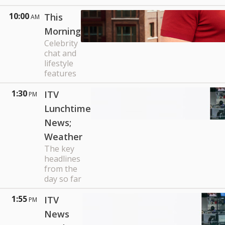
10:00
This
AM
Morning
Celebrity
chat and
lifestyle
features
1:30
ITV
PM
Lunchtime
News;
Weather
The key
headlines
from the
day so far
1:55
ITV
PM
News