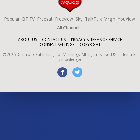
Popular
BT TV
Freesat
Freeview
Sky
TalkTalk
Virgin
YouView
All Channels
ABOUT US
CONTACT US
PRIVACY & TERMS OF SERVICE
CONSENT SETTINGS
COPYRIGHT
©
2026
Digitalbox Publishing Ltd
TV Listings. All right reserved & trademarks
acknowledged.