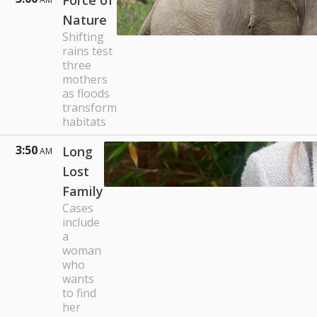
Force of
Nature
Shifting
rains test
three
mothers
as floods
transform
habitats
3:50
Long
AM
Lost
Family
Cases
include
a
woman
who
wants
to find
her