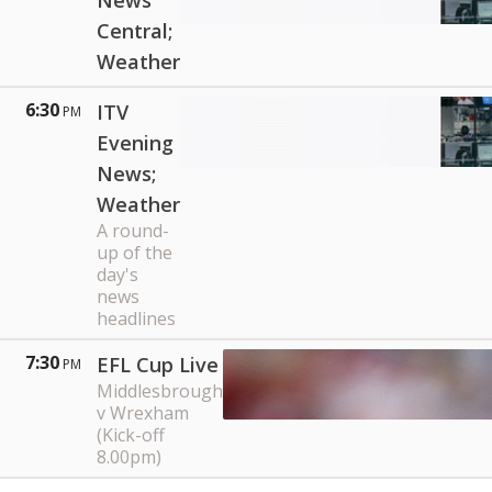
News
Central;
Weather
6:30
ITV
PM
Evening
News;
Weather
A round-
up of the
day's
news
headlines
7:30
EFL Cup Live
PM
Middlesbrough
v Wrexham
(Kick-off
8.00pm)