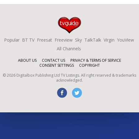
Popular
BT TV
Freesat
Freeview
Sky
TalkTalk
Virgin
YouView
All Channels
ABOUT US
CONTACT US
PRIVACY & TERMS OF SERVICE
CONSENT SETTINGS
COPYRIGHT
©
2026
Digitalbox Publishing Ltd
TV Listings. All right reserved & trademarks
acknowledged.