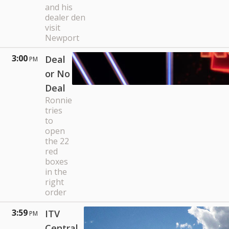
and his
dealer den
visit
Newport
3:00
Deal
PM
or No
Deal
Ronnie
tries
to
open
the 22
red
boxes
in the
right
order
3:59
ITV
PM
Central