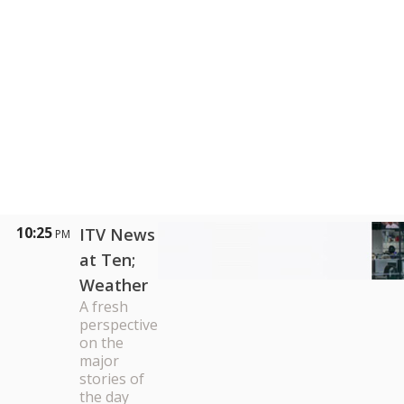
10:25
ITV News
PM
at Ten;
Weather
A fresh
perspective
on the
major
stories of
the day