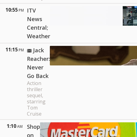
10:55
ITV
PM
News
Central;
Weather
11:15
Jack
PM
Reacher:
Never
Go Back
Action
thriller
sequel,
starring
Tom
Cruise
1:10
Shop
AM
on