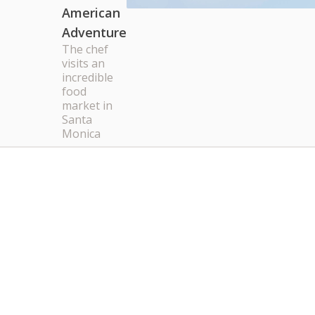
American
Adventure
The chef
visits an
incredible
food
market in
Santa
Monica