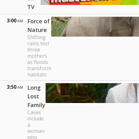
TV
3:00
Force of
AM
Nature
Shifting
rains test
three
mothers
as floods
transform
habitats
3:50
Long
AM
Lost
Family
Cases
include
a
woman
who