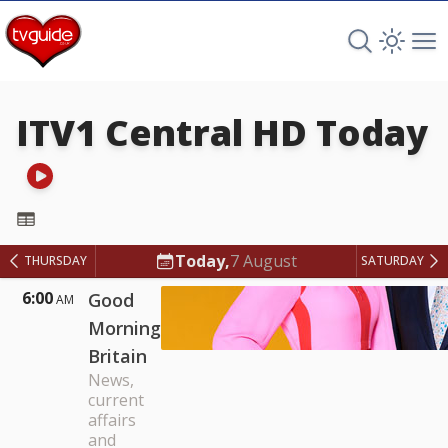
Search TV 
Open 
Op
ITV1 Central HD
Today
ITV1 Central HD
Today,
7 August
THURSDAY
SATURDAY
6:00
Good
AM
Morning
Britain
News,
current
affairs
and