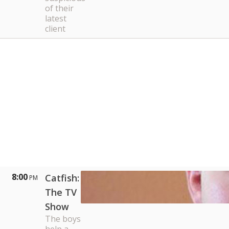
of their
latest
client
8:00
Catfish:
PM
The TV
Show
The boys