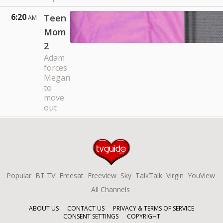
6:20
Teen
AM
Mom
2
Adam
forces
Megan
to
move
out
Popular
BT TV
Freesat
Freeview
Sky
TalkTalk
Virgin
YouView
All Channels
ABOUT US
CONTACT US
PRIVACY & TERMS OF SERVICE
CONSENT SETTINGS
COPYRIGHT