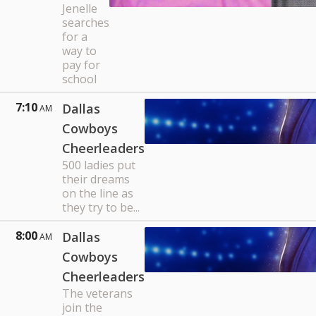
Jenelle
searches
for a
way to
pay for
school
7:10
Dallas
AM
Cowboys
Cheerleaders
500 ladies put
their dreams
on the line as
they try to be...
8:00
Dallas
AM
Cowboys
Cheerleaders
The veterans
join the