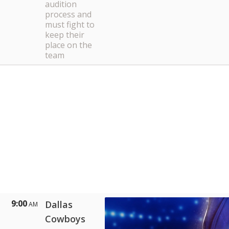
audition
process and
must fight to
keep their
place on the
team
9:00
Dallas
AM
Cowboys