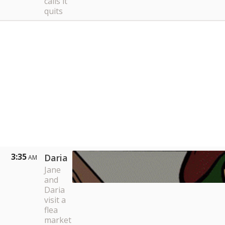
calls it
quits
3:35
Daria
AM
Jane
and
Daria
visit a
flea
market