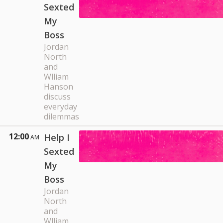
Sexted
My
Boss
Jordan
North
and
Wlliam
Hanson
discuss
everyday
dilemmas
12:00
Help I
AM
Sexted
My
Boss
Jordan
North
and
Wlliam