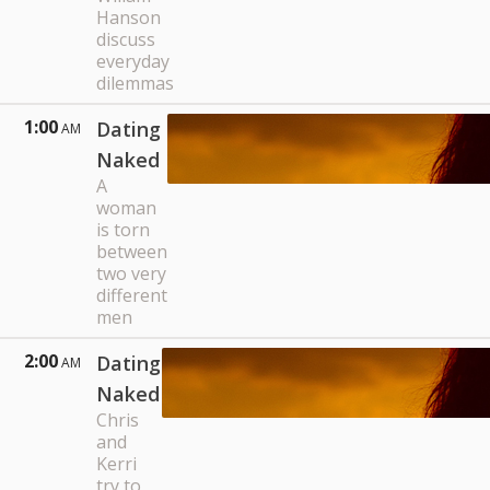
Hanson
discuss
everyday
dilemmas
1:00
Dating
AM
Naked
A
woman
is torn
between
two very
different
men
2:00
Dating
AM
Naked
Chris
and
Kerri
try to