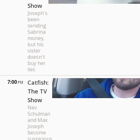
Show
Joseph's
been
sending
Sabrina
money,
but his
sister
doesn't
buy her
lies
7:00
Catfish:
PM
The TV
Show
Nev
Schulman
and Max
Joseph
become
suspicious