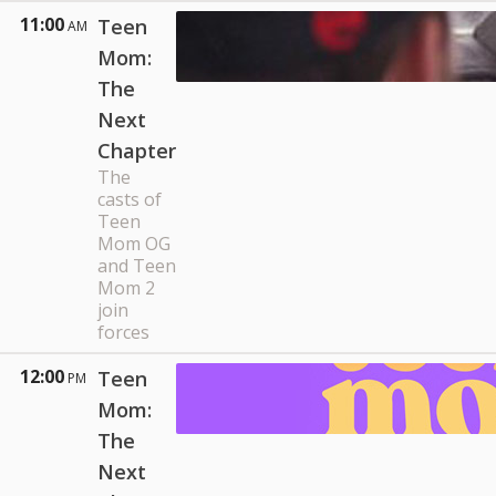
11:00
Teen
AM
Mom:
The
Next
Chapter
The
casts of
Teen
Mom OG
and Teen
Mom 2
join
forces
12:00
Teen
PM
Mom:
The
Next