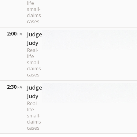
life
small-
claims
cases
2:00
Judge
PM
Judy
Real-
life
small-
claims
cases
2:30
Judge
PM
Judy
Real-
life
small-
claims
cases