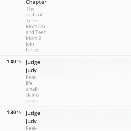
Chapter
The
casts of
Teen
Mom OG
and Teen
Mom 2
join
forces
1:00
Judge
PM
Judy
Real-
life
small-
claims
cases
1:30
Judge
PM
Judy
Real-