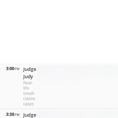
3:00
Judge
PM
Judy
Real-
life
small-
claims
cases
3:30
Judge
PM