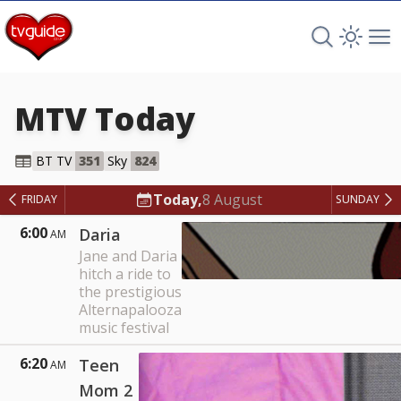
Search TV 
Open 
Op
MTV
Today
MTV
BT TV
351
Sky
824
Today,
8 August
FRIDAY
SUNDAY
6:00
Daria
AM
Jane and Daria
hitch a ride to
the prestigious
Alternapalooza
music festival
6:20
Teen
AM
Mom 2