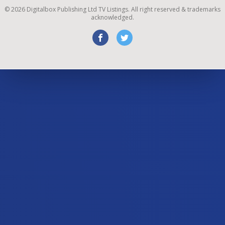
©
2026
Digitalbox Publishing Ltd
TV Listings. All right reserved & trademarks
acknowledged.