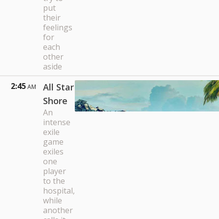
put
their
feelings
for
each
other
aside
2:45
All Star
AM
Shore
An
intense
exile
game
exiles
one
player
to the
hospital,
while
another