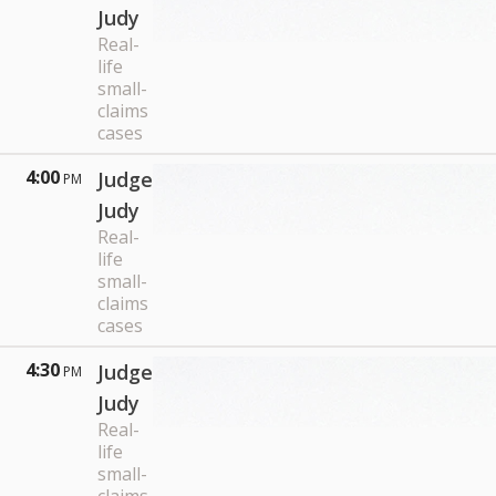
Judy
Real-
life
small-
claims
cases
4:00
Judge
PM
Judy
Real-
life
small-
claims
cases
4:30
Judge
PM
Judy
Real-
life
small-