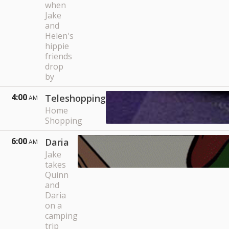
when
Jake
and
Helen's
hippie
friends
drop
by
4:00
Teleshopping
AM
Home
Shopping
6:00
Daria
AM
Jake
takes
Quinn
and
Daria
on a
camping
trip