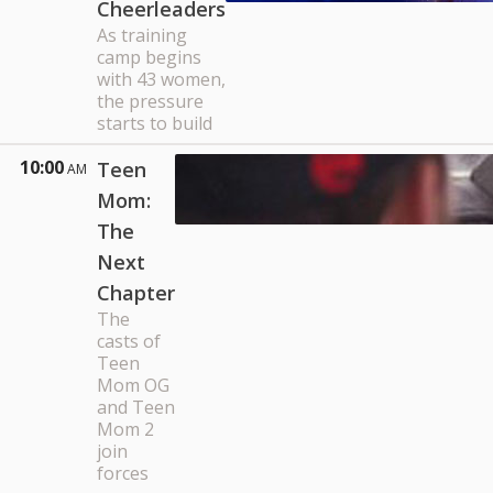
Cheerleaders
As training
camp begins
with 43 women,
the pressure
starts to build
10:00
Teen
AM
Mom:
The
Next
Chapter
The
casts of
Teen
Mom OG
and Teen
Mom 2
join
forces