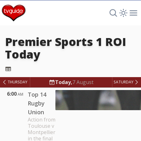
Search TV 
Open 
Op
Premier Sports 1 ROI
Today
Premier Sports 1 ROI
Today,
7 August
THURSDAY
SATURDAY
6:00
Top 14
AM
Rugby
Union
Action from
Toulouse v
Montpellier
in the final