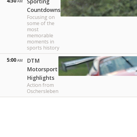
4:30
Sporting
AM
Countdowns
Focusing on
some of the
most
memorable
moments in
sports history
5:00
DTM
AM
Motorsport
Highlights
Action from
Oschersleben