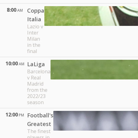
8:00
Coppa
AM
Italia
Lazio v
Inter
Milan
in the
final
10:00
LaLiga
AM
Barcelona
v Real
Madrid
from the
2022/23
season
12:00
Football's
PM
Greatest
The finest
players in