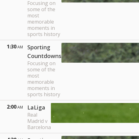
Focusing on
some of the
most
memorable
moments in
sports history
1:30
Sporting
AM
Countdowns
Focusing on
some of the
most
memorable
moments in
sports history
2:00
LaLiga
AM
Real
Madrid v
Barcelona