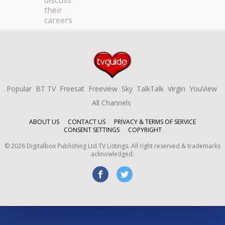
discuss
their
careers
Popular
BT TV
Freesat
Freeview
Sky
TalkTalk
Virgin
YouView
All Channels
ABOUT US
CONTACT US
PRIVACY & TERMS OF SERVICE
CONSENT SETTINGS
COPYRIGHT
©
2026
Digitalbox Publishing Ltd
TV Listings. All right reserved & trademarks
acknowledged.