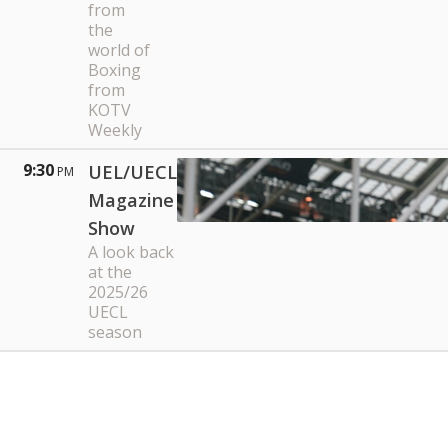
from
the
world of
Boxing
from
KOTV
Weekly
9:30
UEL/UECL
PM
Magazine
Show
A look back
at the
2025/26
UECL
season