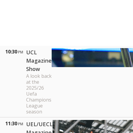
10:30
UCL
PM
Magazine
Show
A look back
at the
2025/26
Uefa
Champions
League
season
11:30
UEL/UECL
PM
Magazine