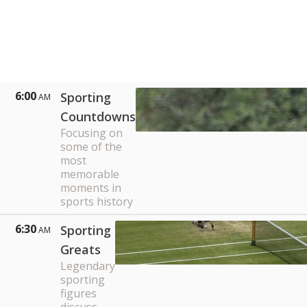
6:00
Sporting
AM
Countdowns
Focusing on
some of the
most
memorable
moments in
sports history
6:30
Sporting
AM
Greats
Legendary
sporting
figures