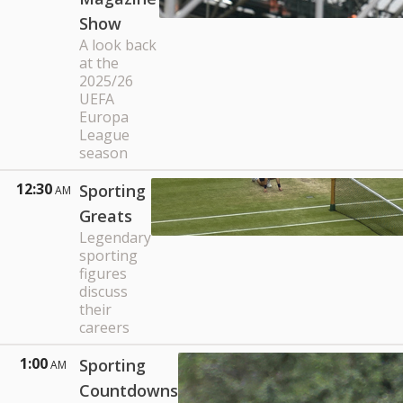
Show
A look back
at the
2025/26
UEFA
Europa
League
season
12:30
Sporting
AM
Greats
Legendary
sporting
figures
discuss
their
careers
1:00
Sporting
AM
Countdowns