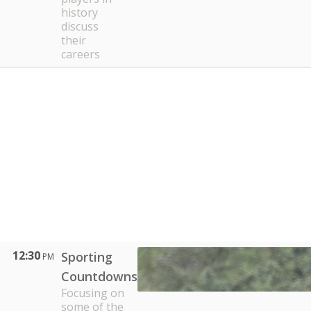
history
discuss
their
careers
12:30
Sporting
PM
Countdowns
Focusing on
some of the