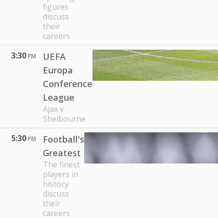
figures
discuss
their
careers
3:30
UEFA
PM
Europa
Conference
League
Ajax v
Shelbourne
5:30
Football's
PM
Greatest
The finest
players in
history
discuss
their
careers