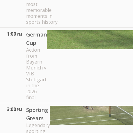
most
memorable
moments in
sports history
1:00
German
PM
Cup
Action
from
Bayern
Munich v
VfB
Stuttgart
in the
2026
final
3:00
Sporting
PM
Greats
Legendary
sporting