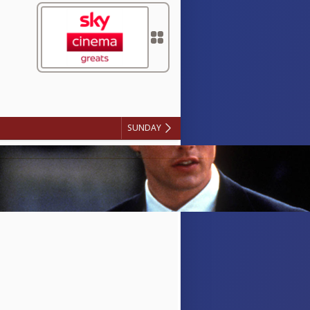
SUNDAY