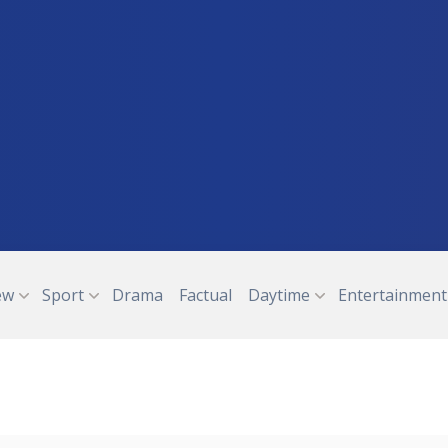
ew
Sport
Drama
Factual
Daytime
Entertainment