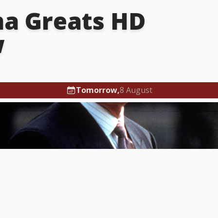
a Greats HD
w
ema Greats HD
Tomorrow,
8 August