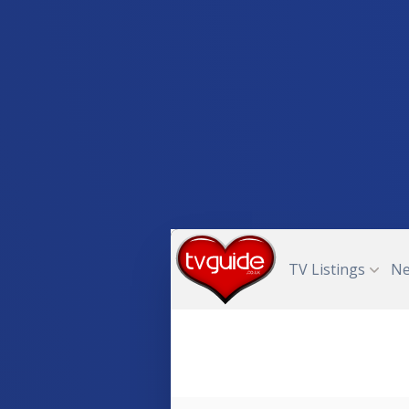
TV Listings
N