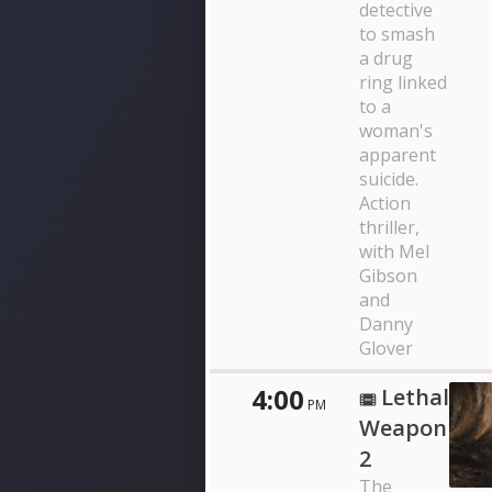
detective
to smash
a drug
ring linked
to a
woman's
apparent
suicide.
Action
thriller,
with Mel
Gibson
and
Danny
Glover
4:00
Lethal
PM
Weapon
2
The