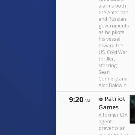
alarms both
the American
and Russian
governments
as he pilots
his vessel
toward the
US. Cold War
thriller,
starring
Sean
Connery and
Alec Baldwin
9:20
Patriot
AM
Games
A former CIA
agent
prevents an
assassination