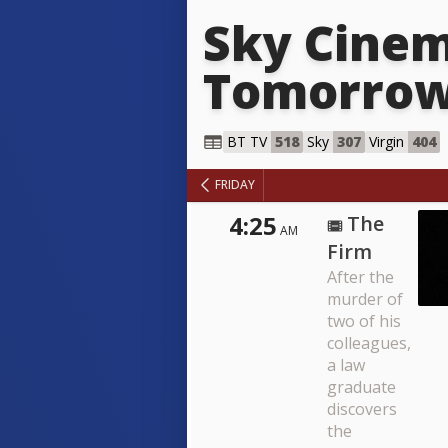
Sky Cinem
Tomorro
Sky Cin
BT TV
518
Sky
307
Virgin
404
FRIDAY
4:25
The
AM
Firm
After the
murder of
two of his
colleagues,
a law
graduate
discovers
the