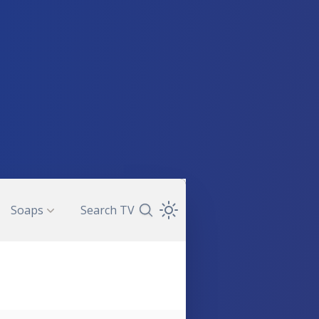
Soaps
Search TV
Search TV Guide
Open Theme Dropdown