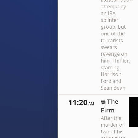
attempt by
an IRA
splinter
group, but
one of the
terrorists
swears
revenge on
him. Thriller,
starring
Harrison
Ford and
Sean Bean
11:20
The
AM
Firm
After the
murder of
two of his