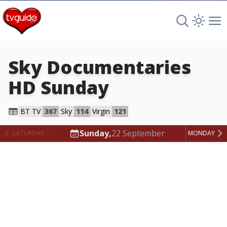
Search TV 
Open 
Op
Sky Documentaries
HD
Sunday
Sky Documentaries HD
BT TV
367
Sky
114
Virgin
121
Sunday,
22 September
SATURDAY
MONDAY