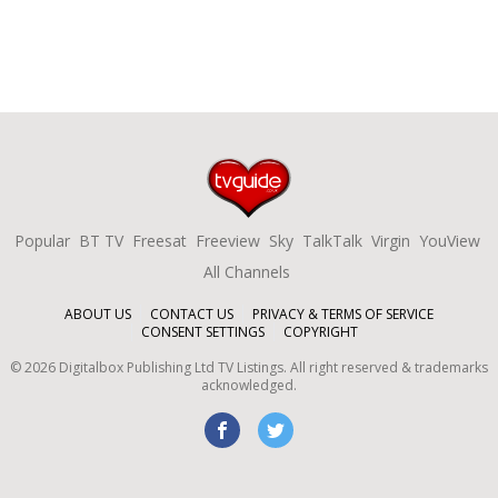
Popular
BT TV
Freesat
Freeview
Sky
TalkTalk
Virgin
YouView
All Channels
ABOUT US
CONTACT US
PRIVACY & TERMS OF SERVICE
CONSENT SETTINGS
COPYRIGHT
©
2026
Digitalbox Publishing Ltd
TV Listings. All right reserved & trademarks
acknowledged.