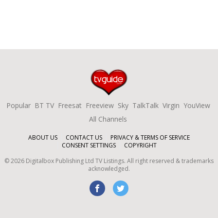
Popular
BT TV
Freesat
Freeview
Sky
TalkTalk
Virgin
YouView
All Channels
ABOUT US
CONTACT US
PRIVACY & TERMS OF SERVICE
CONSENT SETTINGS
COPYRIGHT
©
2026
Digitalbox Publishing Ltd
TV Listings. All right reserved & trademarks
acknowledged.