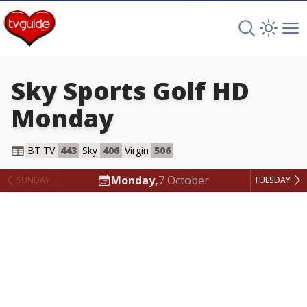
Search TV 
Open 
Op
Sky Sports Golf HD
Monday
Sky Sports Golf HD
BT TV
443
Sky
406
Virgin
506
Monday,
7 October
SUNDAY
TUESDAY