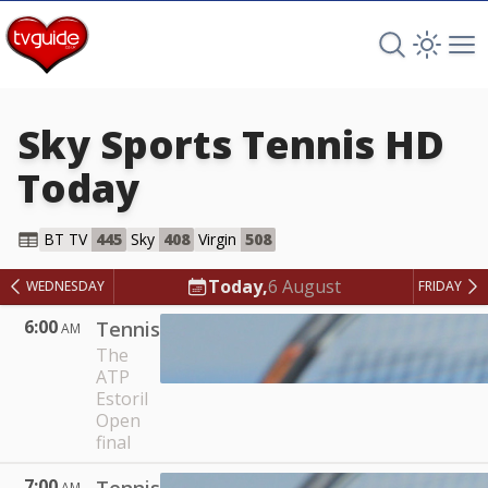
Search TV 
Open 
Op
Sky Sports Tennis HD
Today
Sky Sports Tennis HD
BT TV
445
Sky
408
Virgin
508
Today,
6 August
WEDNESDAY
FRIDAY
6:00
Tennis
AM
The
ATP
Estoril
Open
final
7:00
AM