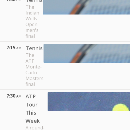
Tennis
The
Indian
Wells
Open
men's
final
7:15
Tennis
AM
The
ATP
Monte-
Carlo
Masters
final
7:30
ATP
AM
Tour
This
Week
A round-