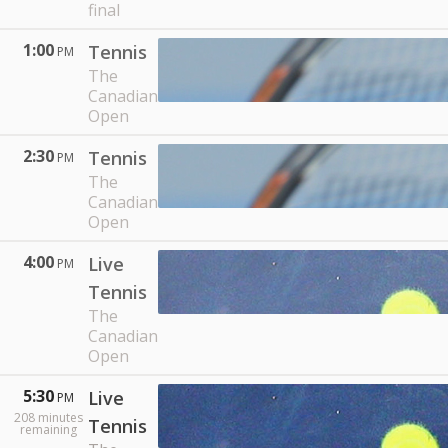
final
1:00
Tennis
PM
The
Canadian
Open
2:30
Tennis
PM
The
Canadian
Open
4:00
Live
PM
Tennis
The
Canadian
Open
5:30
Live
PM
208
minutes
Tennis
remaining