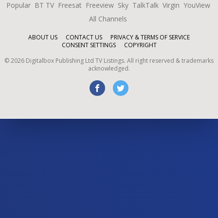
Popular
BT TV
Freesat
Freeview
Sky
TalkTalk
Virgin
YouView
All Channels
ABOUT US
CONTACT US
PRIVACY & TERMS OF SERVICE
CONSENT SETTINGS
COPYRIGHT
©
2026
Digitalbox Publishing Ltd
TV Listings. All right reserved & trademarks
acknowledged.