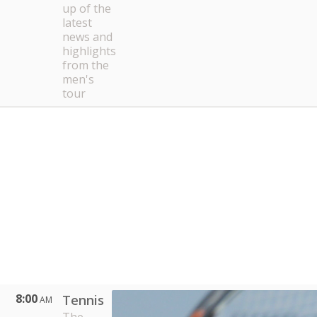
up of the
latest
news and
highlights
from the
men's
tour
8:00
Tennis
AM