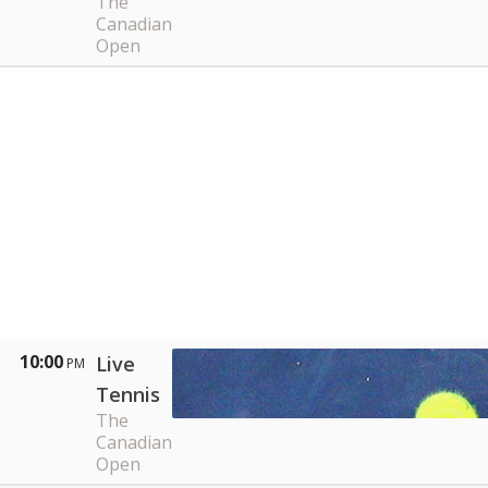
The
Canadian
Open
10:00
Live
PM
Tennis
The
Canadian
Open