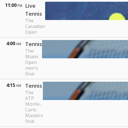
11:00
Live
PM
Tennis
The
Canadian
Open
4:00
Tennis
AM
The
Miami
Open
men's
final
4:15
Tennis
AM
The
ATP
Monte-
Carlo
Masters
final