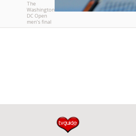
The
Washington
DC Open
men's final