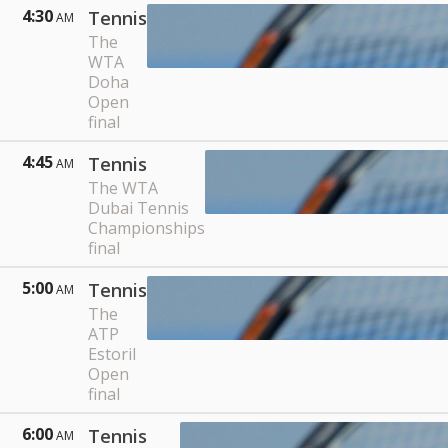
4:30
Tennis
AM
The
WTA
Doha
Open
final
4:45
Tennis
AM
The WTA
Dubai Tennis
Championships
final
5:00
Tennis
AM
The
ATP
Estoril
Open
final
6:00
Tennis
AM