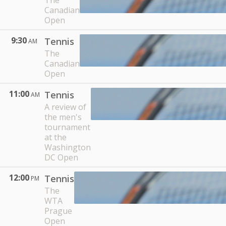
The
Canadian
Open
9:30
Tennis
AM
The
Canadian
Open
11:00
Tennis
AM
A review of
the men's
tournament
at the
Washington
DC Open
12:00
Tennis
PM
The
WTA
Prague
Open