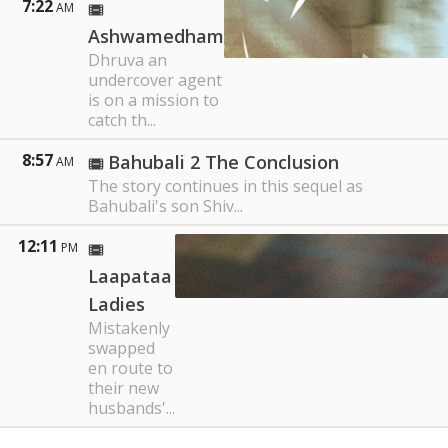
7:22
AM
Ashwamedham
Dhruva an
undercover agent
is on a mission to
catch th...
8:57
Bahubali 2 The Conclusion
AM
The story continues in this sequel as
Bahubali's son Shiv...
12:11
PM
Laapataa
Ladies
Mistakenly
swapped
en route to
their new
husbands'...