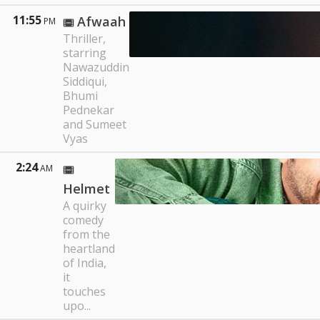
11:55
Afwaah
PM
Thriller,
starring
Nawazuddin
Siddiqui,
Bhumi
Pednekar
and Sumeet
Vyas
2:24
AM
Helmet
A quirky
comedy
from the
heartland
of India,
it
touches
upo...