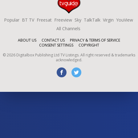
Popular
BT TV
Freesat
Freeview
Sky
TalkTalk
Virgin
YouView
All Channels
ABOUT US
CONTACT US
PRIVACY & TERMS OF SERVICE
CONSENT SETTINGS
COPYRIGHT
©
2026
Digitalbox Publishing Ltd
TV Listings. All right reserved & trademarks
acknowledged.