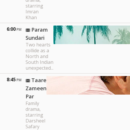
drama,
starring
Imran
Khan
6:00
Param
PM
Sundari
Two hearts
collide as a
North and
South Indian
unexpected...
8:45
Taare
PM
Zameen
Par
Family
drama,
starring
Darsheel
Safary