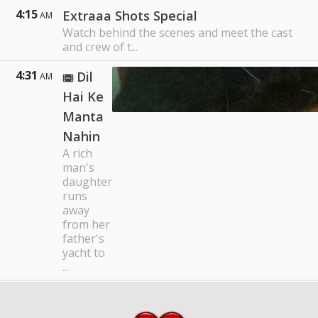
4:15
Extraaa Shots Special
AM
Watch behind the scenes and meet the cast
and crew of t...
4:31
Dil
AM
Hai Ke
Manta
Nahin
A rich
man's
daughter
runs
away
from her
father's
yacht to
...