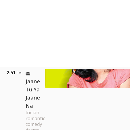
2:51
PM
Jaane
Tu Ya
Jaane
Na
Indian
romantic
comedy