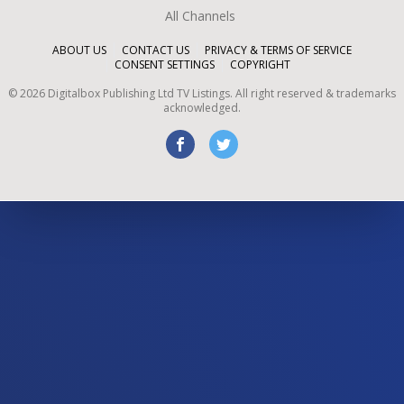
All Channels
ABOUT US
CONTACT US
PRIVACY & TERMS OF SERVICE
CONSENT SETTINGS
COPYRIGHT
©
2026
Digitalbox Publishing Ltd
TV Listings. All right reserved & trademarks
acknowledged.