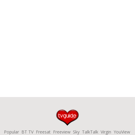
Popular
BT TV
Freesat
Freeview
Sky
TalkTalk
Virgin
YouView