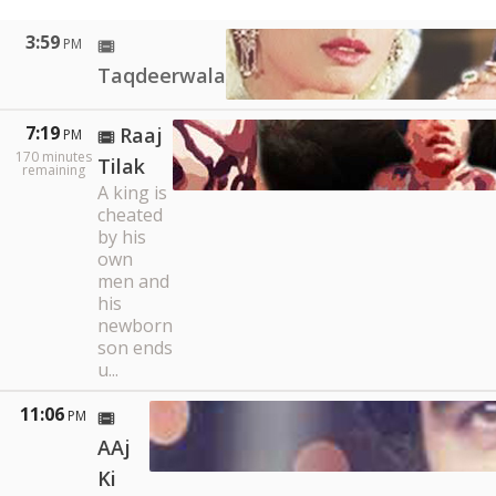
3:59
PM
Taqdeerwala
7:19
Raaj
PM
170
minutes
Tilak
remaining
A king is
cheated
by his
own
men and
his
newborn
son ends
u...
11:06
PM
AAj
Ki