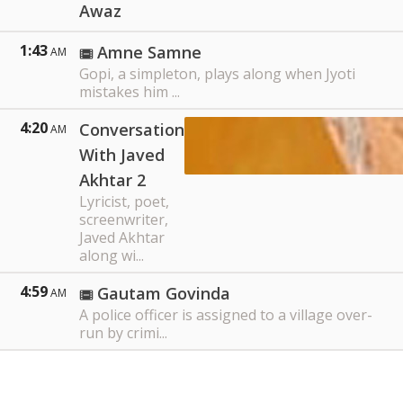
Awaz
1:43
Amne Samne
AM
Gopi, a simpleton, plays along when Jyoti
mistakes him ...
4:20
Conversation
AM
With Javed
Akhtar 2
Lyricist, poet,
screenwriter,
Javed Akhtar
along wi...
4:59
Gautam Govinda
AM
A police officer is assigned to a village over-
run by crimi...