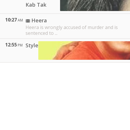
Kab Tak
10:27
Heera
AM
Heera is wrongly accused of murder and is
sentenced to ...
12:55
Style
PM