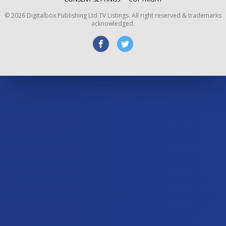
©
2026
Digitalbox Publishing Ltd
TV Listings. All right reserved & trademarks
acknowledged.