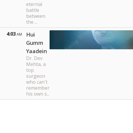
eternal
battle
between
the ...
4:03
Hui
AM
Gumm
Yaadein
Dr. Dev
Mehta, a
top
surgeon
who can't
remember
his own s...