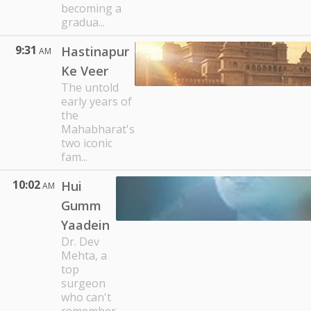
becoming a
gradua...
9:31
Hastinapur
AM
Ke Veer
The untold
early years of
the
Mahabharat's
two iconic
fam...
10:02
Hui
AM
Gumm
Yaadein
Dr. Dev
Mehta, a
top
surgeon
who can't