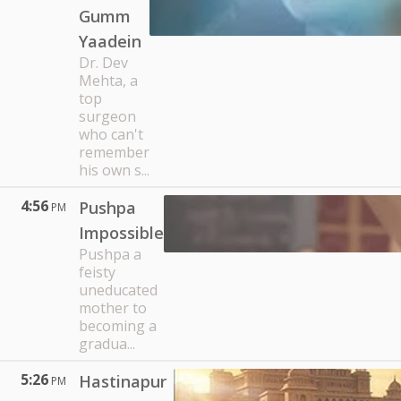
Gumm
Yaadein
Dr. Dev
Mehta, a
top
surgeon
who can't
remember
his own s...
4:56
Pushpa
PM
Impossible
Pushpa a
feisty
uneducated
mother to
becoming a
gradua...
5:26
Hastinapur
PM