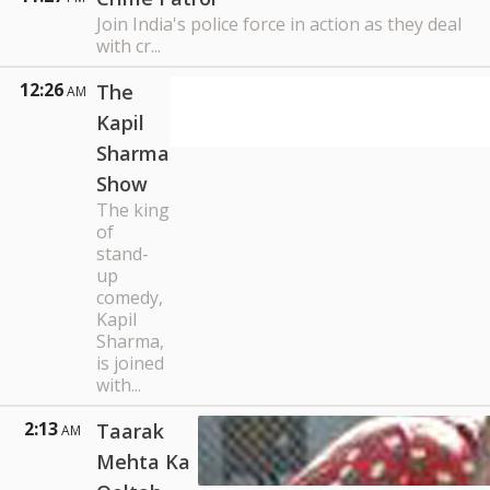
Join India's police force in action as they deal
with cr...
12:26
The
AM
Kapil
Sharma
Show
The king
of
stand-
up
comedy,
Kapil
Sharma,
is joined
with...
2:13
Taarak
AM
Mehta Ka