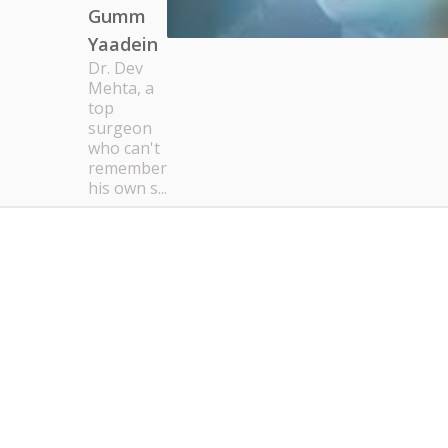
Gumm
Yaadein
Dr. Dev
Mehta, a
top
surgeon
who can't
remember
his own s...