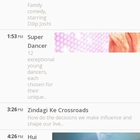
Family
comedy,
starring
Dilip Joshi
1:53
Super
PM
Dancer
12
exceptional
young
dancers,
each
chosen for
their
unique...
3:26
Zindagi Ke Crossroads
PM
How do the decisions we make influence and
shape our live...
4:26
Hui
PM