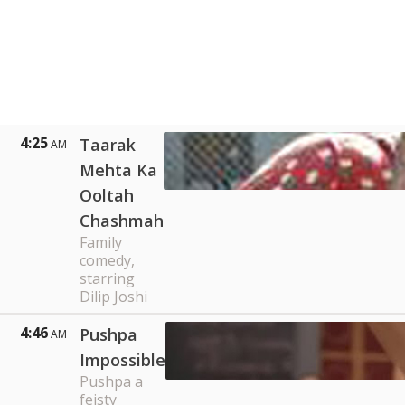
4:25
Taarak
AM
Mehta Ka
Ooltah
Chashmah
Family
comedy,
starring
Dilip Joshi
4:46
Pushpa
AM
Impossible
Pushpa a
feisty