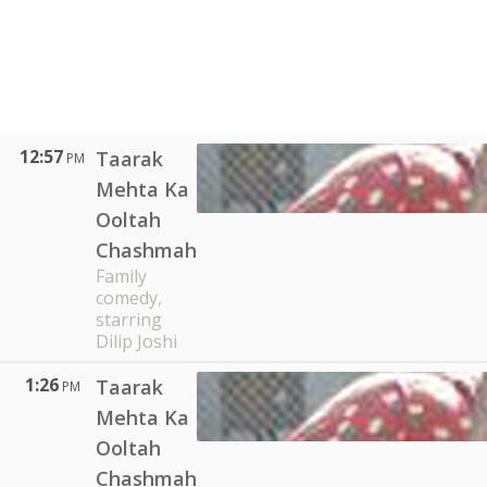
12:57
Taarak
PM
Mehta Ka
Ooltah
Chashmah
Family
comedy,
starring
Dilip Joshi
1:26
Taarak
PM
Mehta Ka
Ooltah
Chashmah