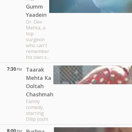
Gumm
Yaadein
Dr. Dev
Mehta, a
top
surgeon
who can't
remember
his own s...
7:30
Taarak
PM
Mehta Ka
Ooltah
Chashmah
Family
comedy,
starring
Dilip Joshi
8:00
Pushpa
PM