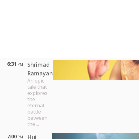
6:31
Shrimad
PM
Ramayan
An epic
tale that
explores
the
eternal
battle
between
the ...
7:00
Hui
PM