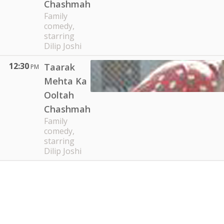
Chashmah
Family
comedy,
starring
Dilip Joshi
12:30
Taarak
PM
Mehta Ka
Ooltah
Chashmah
Family
comedy,
starring
Dilip Joshi