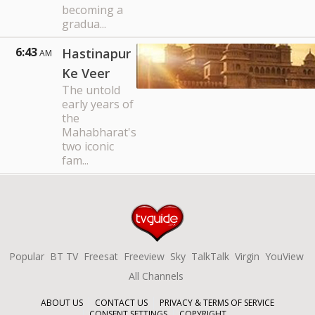
becoming a
gradua...
6:43
Hastinapur
AM
Ke Veer
The untold
early years of
the
Mahabharat's
two iconic
fam...
Popular
BT TV
Freesat
Freeview
Sky
TalkTalk
Virgin
YouView
All Channels
ABOUT US
CONTACT US
PRIVACY & TERMS OF SERVICE
CONSENT SETTINGS
COPYRIGHT