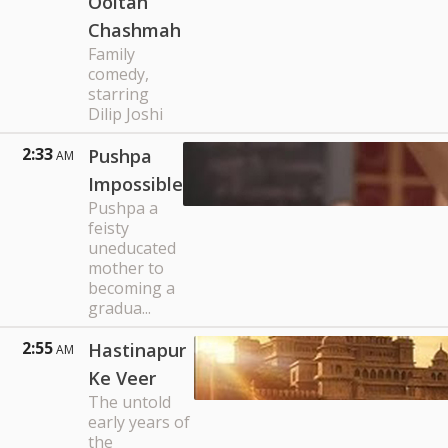
Ooltah
Chashmah
Family
comedy,
starring
Dilip Joshi
2:33
Pushpa
AM
Impossible
Pushpa a
feisty
uneducated
mother to
becoming a
gradua...
2:55
Hastinapur
AM
Ke Veer
The untold
early years of
the