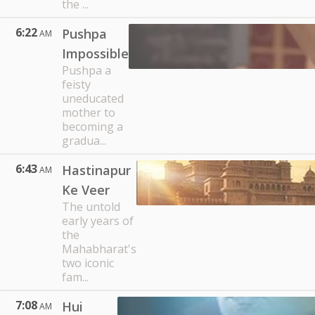
the ...
6:22
Pushpa
AM
Impossible
Pushpa a
feisty
uneducated
mother to
becoming a
gradua...
6:43
Hastinapur
AM
Ke Veer
The untold
early years of
the
Mahabharat's
two iconic
fam...
7:08
Hui
AM