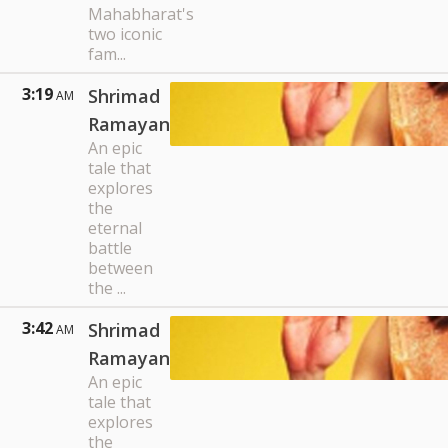
Mahabharat's
two iconic
fam...
3:19
Shrimad
AM
Ramayan
An epic
tale that
explores
the
eternal
battle
between
the ...
3:42
Shrimad
AM
Ramayan
An epic
tale that
explores
the