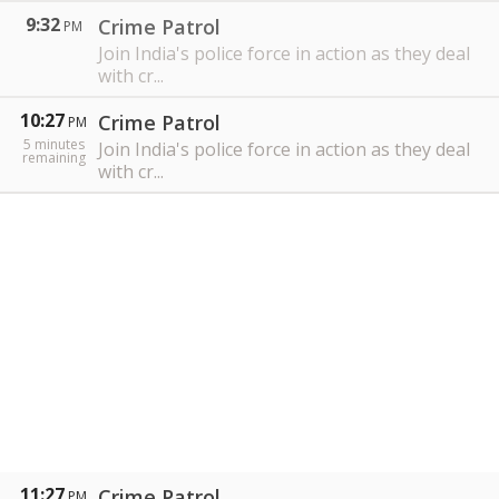
9:32
Crime Patrol
PM
Join India's police force in action as they deal
with cr...
10:27
Crime Patrol
PM
5
minutes
Join India's police force in action as they deal
remaining
with cr...
11:27
Crime Patrol
PM