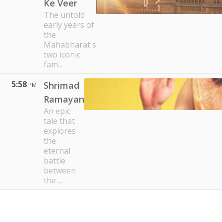
Ke Veer
The untold
early years of
the
Mahabharat's
two iconic
fam...
5:58
Shrimad
PM
Ramayan
An epic
tale that
explores
the
eternal
battle
between
the ...