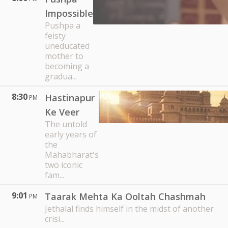
Impossible
Pushpa a
feisty
uneducated
mother to
becoming a
gradua...
8:30
Hastinapur
PM
Ke Veer
The untold
early years of
the
Mahabharat's
two iconic
fam...
9:01
Taarak Mehta Ka Ooltah Chashmah
PM
Jethalal finds himself in the midst of another
crisi...