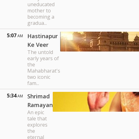
uneducated
mother to
becoming a
gradua...
5:07
Hastinapur
AM
Ke Veer
The untold
early years of
the
Mahabharat's
two iconic
fam...
5:34
Shrimad
AM
Ramayan
An epic
tale that
explores
the
eternal