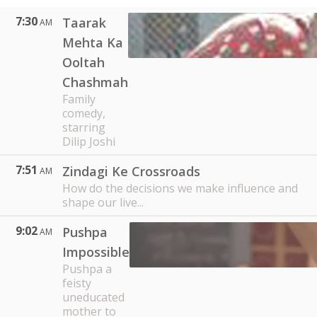
7:30
Taarak
AM
Mehta Ka
Ooltah
Chashmah
Family
comedy,
starring
Dilip Joshi
7:51
Zindagi Ke Crossroads
AM
How do the decisions we make influence and
shape our live...
9:02
Pushpa
AM
Impossible
Pushpa a
feisty
uneducated
mother to