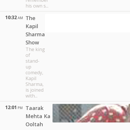
remember
his own s...
10:32
The
AM
Kapil
Sharma
Show
The king
of
stand-
up
comedy,
Kapil
Sharma,
is joined
with...
12:01
Taarak
PM
Mehta Ka
Ooltah