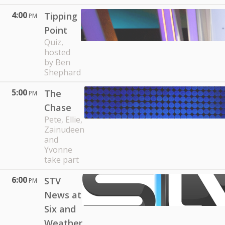
4:00
Tipping
PM
Point
Quiz,
hosted
by Ben
Shephard
5:00
The
PM
Chase
Pete, Ellie,
Zainudeen
and
Yvonne
take part
6:00
STV
PM
News at
Six and
Weather