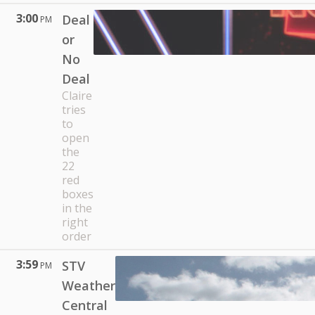
3:00
Deal
PM
or
No
Deal
Claire
tries
to
open
the
22
red
boxes
in the
right
order
3:59
STV
PM
Weather
Central