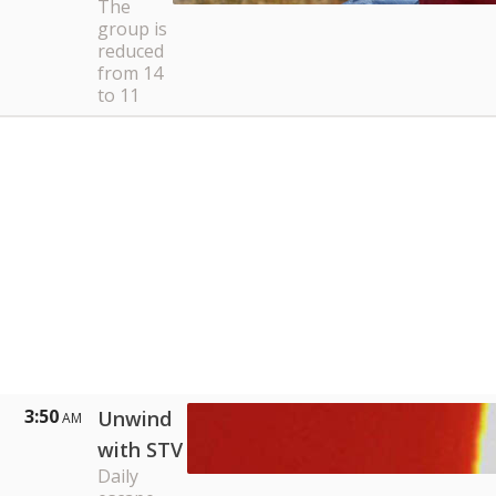
The
group is
reduced
from 14
to 11
3:50
Unwind
AM
with STV
Daily