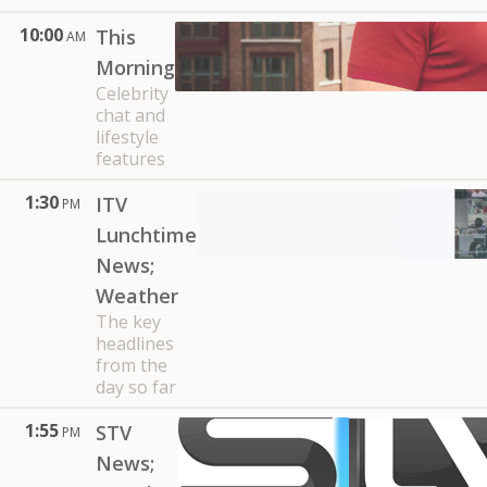
10:00
This
AM
Morning
Celebrity
chat and
lifestyle
features
1:30
ITV
PM
Lunchtime
News;
Weather
The key
headlines
from the
day so far
1:55
STV
PM
News;