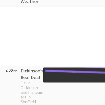
Weather
2:00
Dickinson's
PM
Real Deal
David
Dickinson
and his team
are in
Sheffield