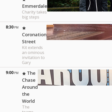
Emmerdale
Charity takes
big steps
8:30
PM
Coronation
Street
Kit extends
an ominous
invitation to
Gary
9:00
The
PM
Chase
Around
the
World
The