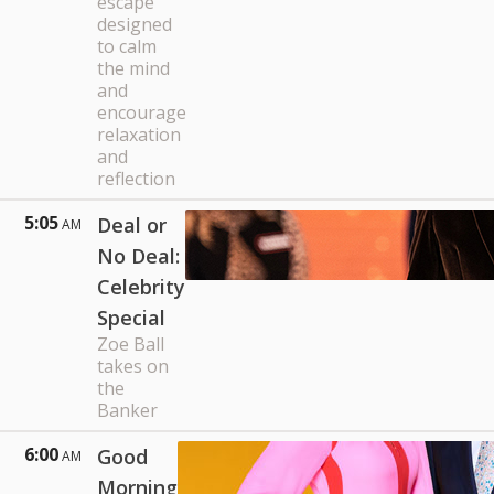
escape
designed
to calm
the mind
and
encourage
relaxation
and
reflection
5:05
Deal or
AM
No Deal:
Celebrity
Special
Zoe Ball
takes on
the
Banker
6:00
Good
AM
Morning