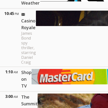
Weather
10:45
PM
Casino
Royale
James
Bond
spy
thriller,
starring
Daniel
Craig
1:10
Shop
AM
on
TV
3:00
The
AM
Summit