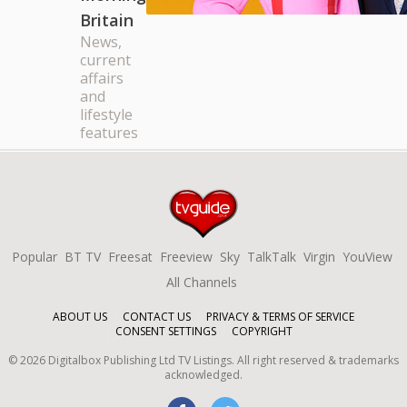
Britain
News,
current
affairs
and
lifestyle
features
Popular
BT TV
Freesat
Freeview
Sky
TalkTalk
Virgin
YouView
All Channels
ABOUT US
CONTACT US
PRIVACY & TERMS OF SERVICE
CONSENT SETTINGS
COPYRIGHT
©
2026
Digitalbox Publishing Ltd
TV Listings. All right reserved & trademarks
acknowledged.