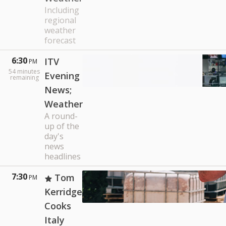
Including
regional
weather
forecast
6:30
ITV
PM
54
minutes
Evening
remaining
News;
Weather
A round-
up of the
day's
news
headlines
7:30
Tom
PM
Kerridge
Cooks
Italy