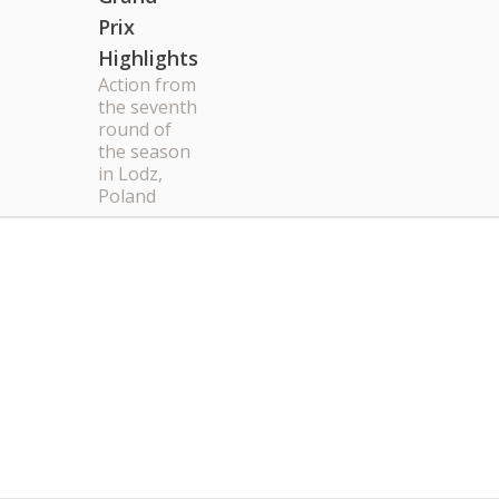
Prix
Highlights
Action from
the seventh
round of
the season
in Lodz,
Poland