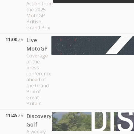
Action from
the 2025
MotoGP
British
Grand Prix
11:00
Live
AM
MotoGP
Coverage
of the
press
conference
ahead of
the Grand
Prix of
Great
Britain
11:45
Discovery
AM
Golf
A weekly