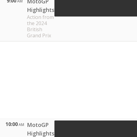
9:00
MotoGP
AM
Highlights
Action from
the 2024
British
Grand Prix
10:00
MotoGP
AM
Highlights