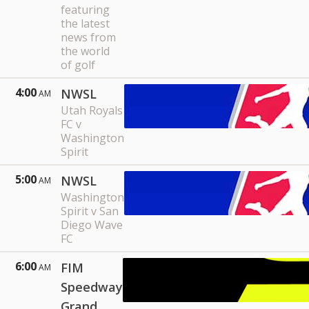
featuring
the latest
news from
the world
of golf
4:00
NWSL
AM
Utah Royals
FC v
Washington
Spirit
5:00
NWSL
AM
Washington
Spirit v San
Diego Wave
FC
6:00
FIM
AM
Speedway
Grand