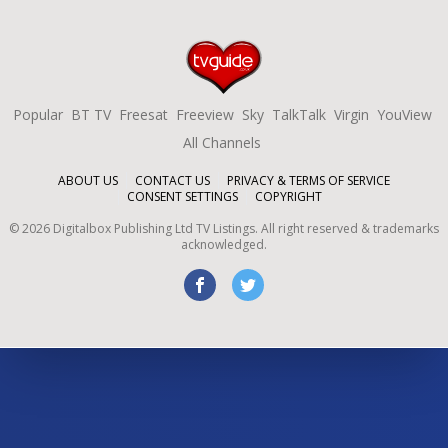
Popular
BT TV
Freesat
Freeview
Sky
TalkTalk
Virgin
YouView
All Channels
ABOUT US
CONTACT US
PRIVACY & TERMS OF SERVICE
CONSENT SETTINGS
COPYRIGHT
©
2026
Digitalbox Publishing Ltd
TV Listings. All right reserved & trademarks
acknowledged.