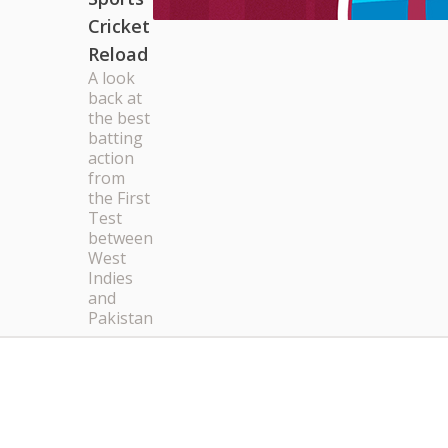
Cricket
Reload
A look
back at
the best
batting
action
from
the First
Test
between
West
Indies
and
Pakistan