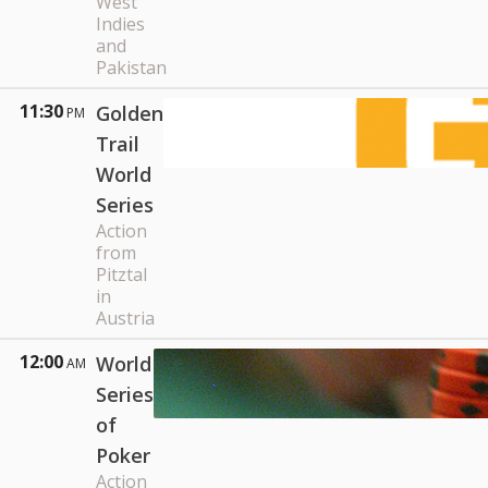
West
Indies
and
Pakistan
11:30
Golden
PM
Trail
World
Series
Action
from
Pitztal
in
Austria
12:00
World
AM
Series
of
Poker
Action