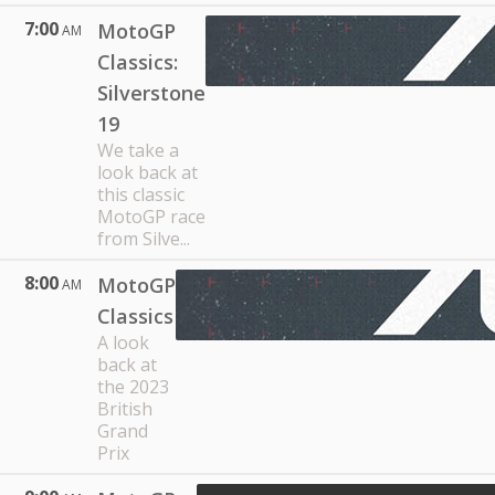
7:00
MotoGP
AM
Classics:
Silverstone
19
We take a
look back at
this classic
MotoGP race
from Silve...
8:00
MotoGP
AM
Classics
A look
back at
the 2023
British
Grand
Prix