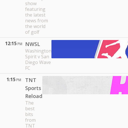
show
featuring
the latest
news from
the world
of golf
12:15
NWSL
PM
Washington
Spirit v San
Diego Wave
FC
1:15
TNT
PM
Sports
Reload
The
best
bits
from
TNT