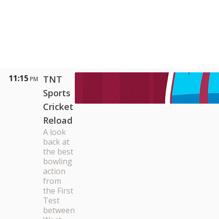
11:15
TNT
PM
Sports
Cricket
Reload
A look
back at
the best
bowling
action
from
the First
Test
between