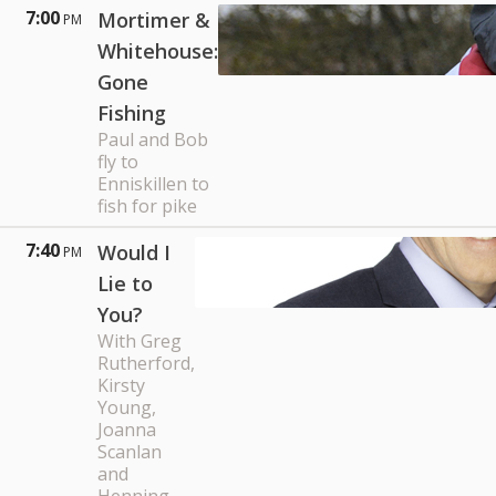
7:00
Mortimer &
PM
Whitehouse:
Gone
Fishing
Paul and Bob
fly to
Enniskillen to
fish for pike
7:40
Would I
PM
Lie to
You?
With Greg
Rutherford,
Kirsty
Young,
Joanna
Scanlan
and