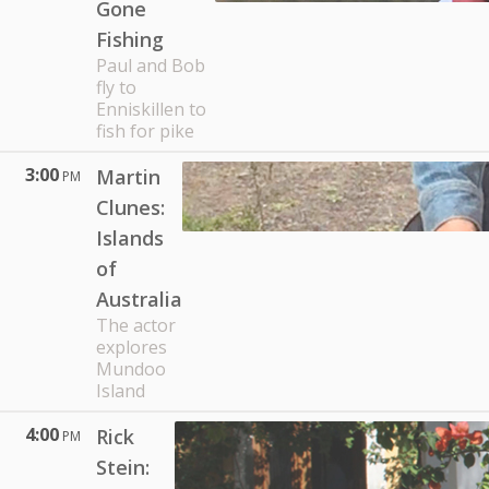
Gone
Fishing
Paul and Bob
fly to
Enniskillen to
fish for pike
3:00
Martin
PM
Clunes:
Islands
of
Australia
The actor
explores
Mundoo
Island
4:00
Rick
PM
Stein: