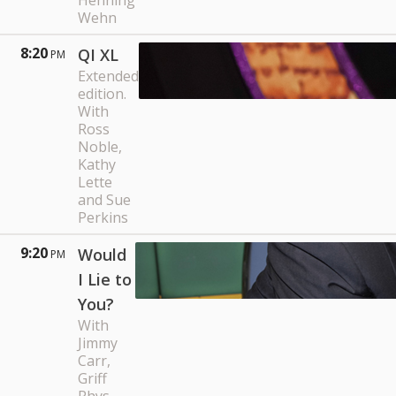
Henning
Wehn
8:20
QI XL
PM
Extended
edition.
With
Ross
Noble,
Kathy
Lette
and Sue
Perkins
9:20
Would
PM
I Lie to
You?
With
Jimmy
Carr,
Griff