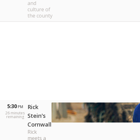
and
culture of
the county
5:30
Rick
PM
26
minutes
Stein's
remaining
Cornwall
Rick
meets a