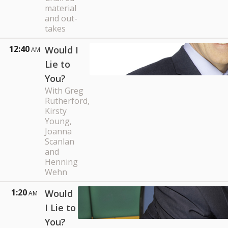
material
and out-
takes
12:40
Would I
AM
Lie to
You?
With Greg
Rutherford,
Kirsty
Young,
Joanna
Scanlan
and
Henning
Wehn
1:20
Would
AM
I Lie to
You?