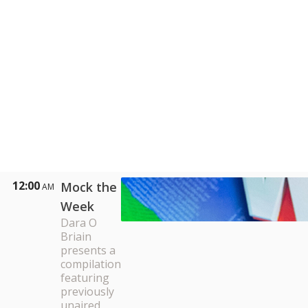
12:00
Mock the
AM
Week
Dara O
Briain
presents a
compilation
featuring
previously
unaired