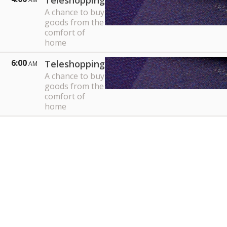
Teleshopping
A chance to buy
goods from the
comfort of
home
6:00
Teleshopping
AM
A chance to buy
goods from the
comfort of
home