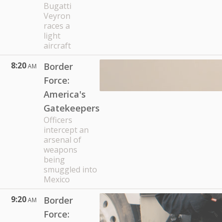
Bugatti
Veyron
races a
light
aircraft
8:20
Border
AM
Force:
America's
Gatekeepers
Officers
intercept an
arsenal of
weapons
being
smuggled into
Mexico
9:20
Border
AM
Force: