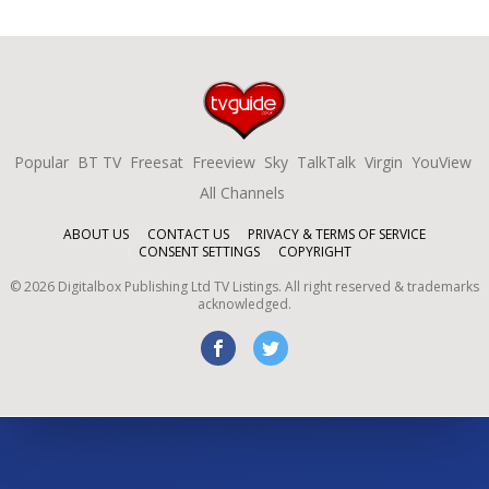
Popular
BT TV
Freesat
Freeview
Sky
TalkTalk
Virgin
YouView
All Channels
ABOUT US
CONTACT US
PRIVACY & TERMS OF SERVICE
CONSENT SETTINGS
COPYRIGHT
©
2026
Digitalbox Publishing Ltd
TV Listings. All right reserved & trademarks
acknowledged.