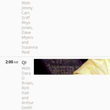
With
Jimmy
Carr,
Griff
Rhys
Jones,
Dave
Myers
and
Susanna
Reid
2:00
QI
AM
With
Dara
O
Briain,
Rich
Hall
and
Arthur
Smith