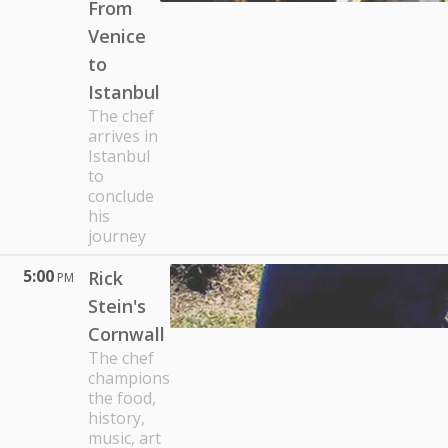
From
Venice
to
Istanbul
The chef
arrives in
Istanbul
to
conclude
his
journey
5:00
Rick
PM
Stein's
Cornwall
The chef
champions
the food,
history,
music, art