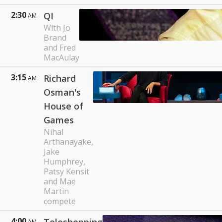
2:30
QI
AM
With Jo
Brand
and Fred
MacAulay
3:15
Richard
AM
Osman's
House of
Games
Nihal
Arthanayake,
Jake
Humphrey,
Patsy Kensit
and Mae
Martin
compete
4:00
AM