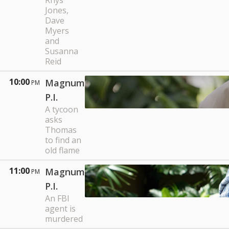
Rhys
Jones,
Dave
Myers
and
Susanna
Reid
10:00
Magnum
PM
P.I.
A tycoon
asks
Thomas
to find an
old flame
11:00
Magnum
PM
P.I.
An FBI
agent is
murdered