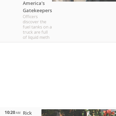
America's
Gatekeepers
Officers
discover the
fuel tanks on a
truck are full
of liquid meth
10:20
Rick
AM