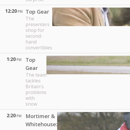
12:20
Top Gear
PM
The
presenters
shop for
second-
hand
convertibles
1:20
Top
PM
Gear
The team
tackles
Britain's
problems
with
snow
2:20
Mortimer &
PM
Whitehouse: