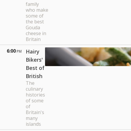
family
who make
some of
the best
Gouda
cheese in
Britain
6:00
Hairy
PM
Bikers'
Best of
British
The
culinary
histories
of some
of
Britain's
many
islands