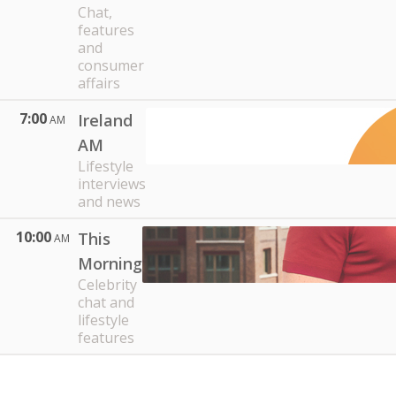
Chat,
features
and
consumer
affairs
7:00
Ireland
AM
AM
Lifestyle
interviews
and news
10:00
This
AM
Morning
Celebrity
chat and
lifestyle
features