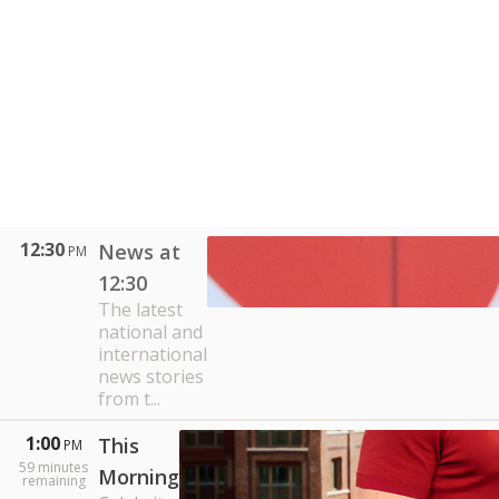
12:30
News at
PM
12:30
The latest
national and
international
news stories
from t...
1:00
This
PM
59
minutes
Morning
remaining