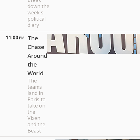
break
down the
week's
political
diary
11:00
The
PM
Chase
Around
the
World
The
teams
land in
Paris to
take on
the
Vixen
and the
Beast