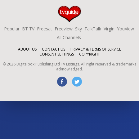
Popular
BT TV
Freesat
Freeview
Sky
TalkTalk
Virgin
YouView
All Channels
ABOUT US
CONTACT US
PRIVACY & TERMS OF SERVICE
CONSENT SETTINGS
COPYRIGHT
©
2026
Digitalbox Publishing Ltd
TV Listings. All right reserved & trademarks
acknowledged.