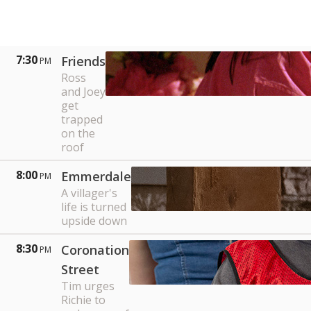
7:30
Friends
PM
Ross
and Joey
get
trapped
on the
roof
8:00
Emmerdale
PM
A villager's
life is turned
upside down
8:30
Coronation
PM
Street
Tim urges
Richie to