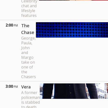
Celebrity
chat and
lifestyle
features
2:00
The
PM
Chase
George,
Paula,
John
and
Margo
take on
one of
the
Chasers
3:00
Vera
PM
A former
policeman
is stabbed
to death