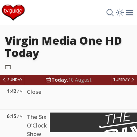
Search TV 
Open 
Op
Virgin Media One HD
Today
Virgin Media One HD
Today,
10 August
SUNDAY
TUESDAY
1:42
Close
AM
6:15
The Six
AM
O'Clock
Show