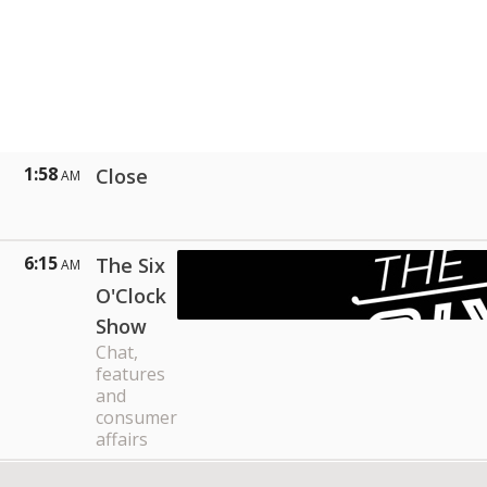
1:58
Close
AM
6:15
The Six
AM
O'Clock
Show
Chat,
features
and
consumer
affairs