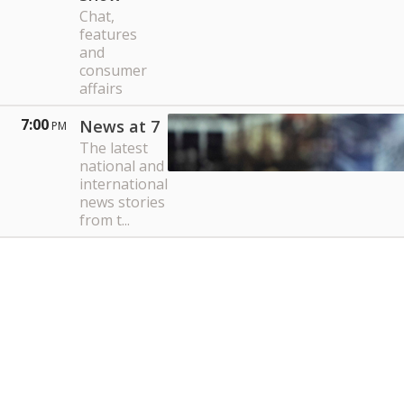
Chat,
features
and
consumer
affairs
7:00
News at 7
PM
The latest
national and
international
news stories
from t...