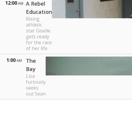
12:00
A Rebel
AM
Education
Rising
athletic
star Giselle
gets ready
for the race
of her life
1:00
The
AM
Bay
Lisa
furiously
seeks
out Sean