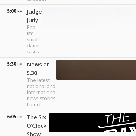
5:00
Judge
PM
Judy
Real-
life
small-
claims
cases
5:30
News at
PM
5.30
The latest
national and
international
news stories
from t...
6:05
The Six
PM
O'Clock
Show