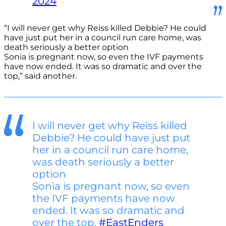
2024
“I will never get why Reiss killed Debbie? He could
have just put her in a council run care home, was
death seriously a better option
Sonia is pregnant now, so even the IVF payments
have now ended. It was so dramatic and over the
top,” said another.
I will never get why Reiss killed
Debbie? He could have just put
her in a council run care home,
was death seriously a better
option
Sonia is pregnant now, so even
the IVF payments have now
ended. It was so dramatic and
over the top.
#EastEnders