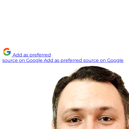
Add as preferred
source on Google
Add as preferred source on Google