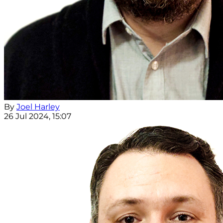
By
Joel Harley
26 Jul 2024, 15:07