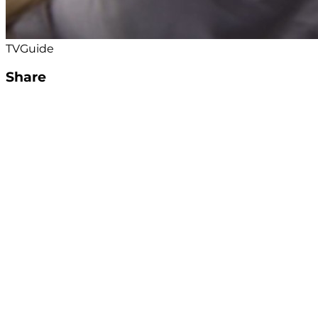
TVGuide
Share