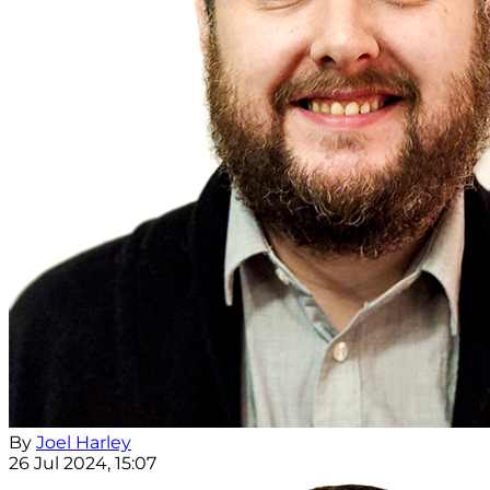
By
Joel Harley
26 Jul 2024, 15:07