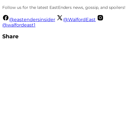
Follow us for the latest EastEnders news, gossip, and spoilers!
@eastendersinsider
@WalfordEast
@walfordeast1
Share