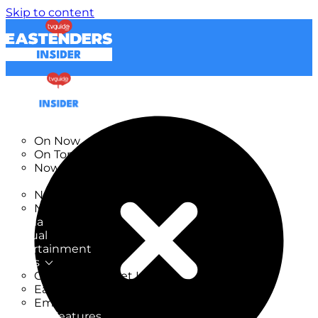
Skip to content
TV Listings
On Now
On Tonight
Now & Next
New
New on TV
New Films
Drama
Factual
Entertainment
Soaps
CoronationStreet Insider
EastEnders Insider
Emmerdale Insider
News & Features