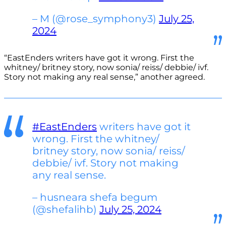
– M (@rose_symphony3)
July 25,
2024
“EastEnders writers have got it wrong. First the
whitney/ britney story, now sonia/ reiss/ debbie/ ivf.
Story not making any real sense,” another agreed.
#EastEnders
writers have got it
wrong. First the whitney/
britney story, now sonia/ reiss/
debbie/ ivf. Story not making
any real sense.
– husneara shefa begum
(@shefalihb)
July 25, 2024