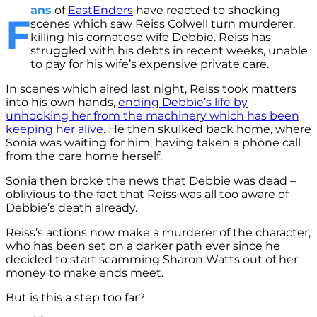
ans
of
EastEnders
have reacted to shocking
F
scenes which saw Reiss Colwell turn murderer,
killing his comatose wife Debbie. Reiss has
struggled with his debts in recent weeks, unable
to pay for his wife’s expensive private care.
In scenes which aired last night, Reiss took matters
into his own hands,
ending Debbie’s life by
unhooking her from the machinery which has been
keeping her alive
. He then skulked back home, where
Sonia was waiting for him, having taken a phone call
from the care home herself.
Sonia then broke the news that Debbie was dead –
oblivious to the fact that Reiss was all too aware of
Debbie’s death already.
Reiss’s actions now make a murderer of the character,
who has been set on a darker path ever since he
decided to start scamming Sharon Watts out of her
money to make ends meet.
But is this a step too far?