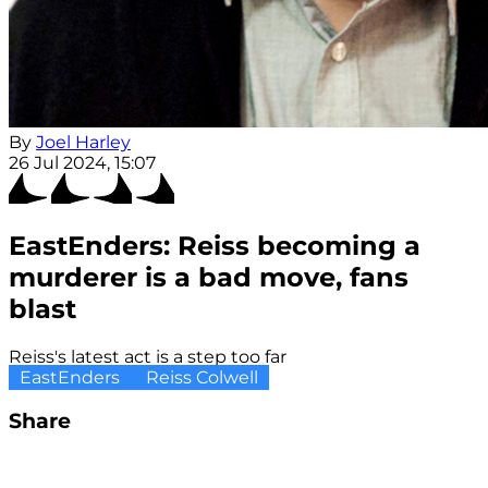
By
Joel Harley
26 Jul 2024, 15:07
EastEnders: Reiss becoming a
murderer is a bad move, fans
blast
Reiss's latest act is a step too far
EastEnders
Reiss Colwell
Share