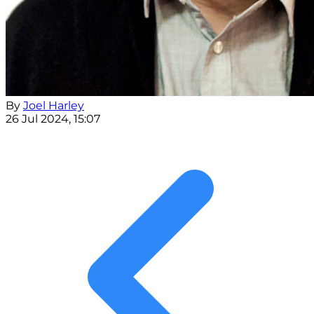
By
Joel Harley
26 Jul 2024, 15:07