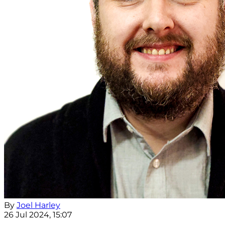
By
Joel Harley
26 Jul 2024, 15:07