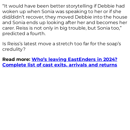
“It would have been better storytelling if Debbie had
woken up when Sonia was speaking to her or if she
did/didn’t recover, they moved Debbie into the house
and Sonia ends up looking after her and becomes her
carer. Reiss is not only in big trouble, but Sonia too,”
predicted a fourth.
Is Reiss’s latest move a stretch too far for the soap’s
credulity?
Read more:
Who’s leaving EastEnders in 2024?
Complete list of cast exits, arrivals and returns