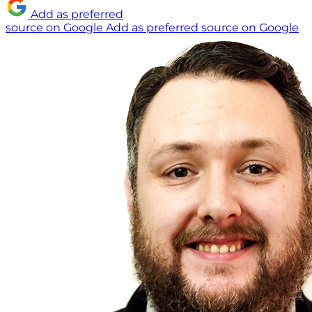
Add as preferred
source on Google
Add as preferred source on Google