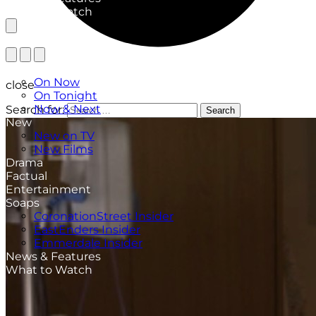
What to Watch
TV Listings
On Now
close
On Tonight
Now & Next
Search for:
Search
New
New on TV
New Films
Drama
Factual
Entertainment
Soaps
CoronationStreet Insider
EastEnders Insider
Emmerdale Insider
News & Features
What to Watch