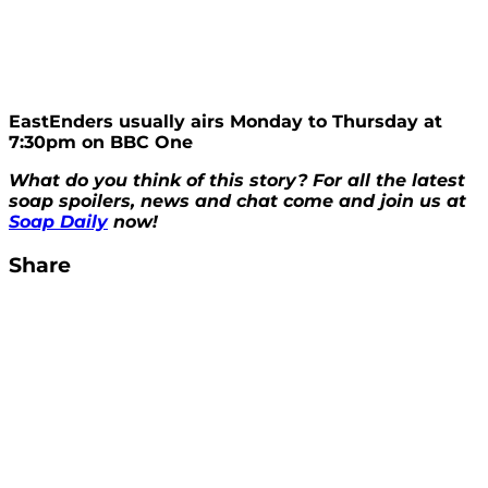
EastEnders usually airs Monday to Thursday at
7:30pm on BBC One
What do you think of this story? For all the latest
soap spoilers, news and chat come and join us at
Soap Daily
now!
Share