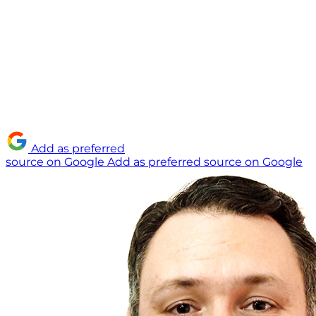
Add as preferred
source on Google
Add as preferred source on Google