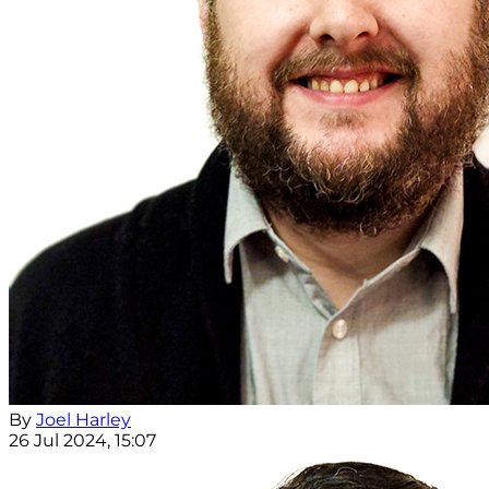
By
Joel Harley
26 Jul 2024, 15:07