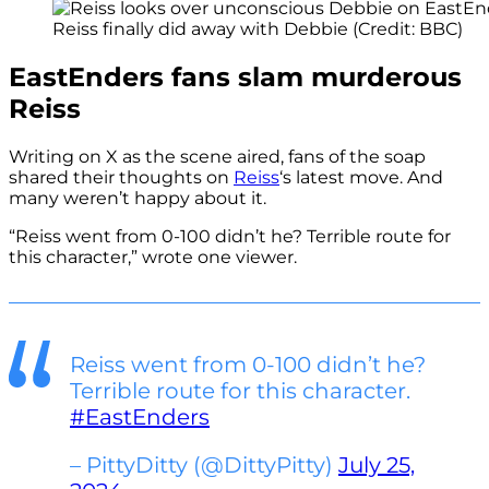
Reiss finally did away with Debbie (Credit: BBC)
EastEnders fans slam murderous
Reiss
Writing on X as the scene aired, fans of the soap
shared their thoughts on
Reiss
‘s latest move. And
many weren’t happy about it.
“Reiss went from 0-100 didn’t he? Terrible route for
this character,” wrote one viewer.
Reiss went from 0-100 didn’t he?
Terrible route for this character.
#EastEnders
– PittyDitty (@DittyPitty)
July 25,