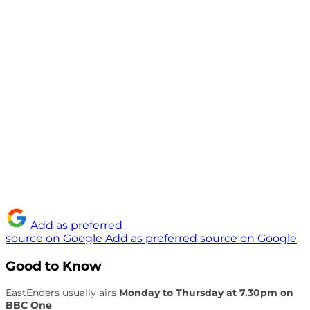
Add as preferred
source on Google
Add as preferred source on Google
Good to Know
EastEnders usually airs
Monday to Thursday at 7.30pm on
BBC One