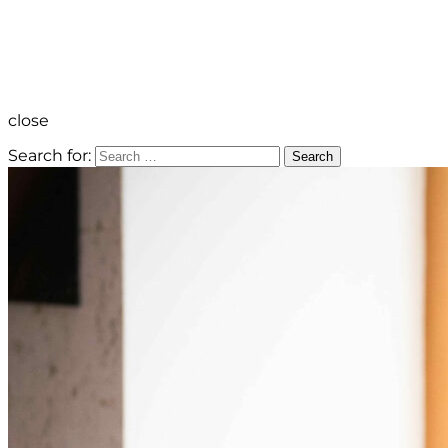
close
Search for:
Search