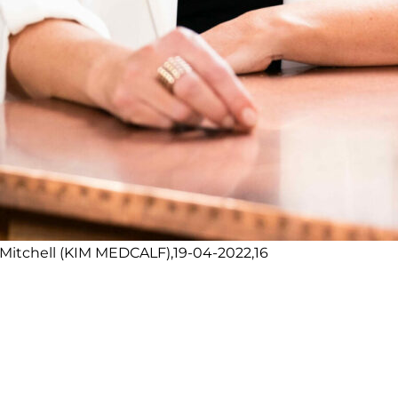
itchell (KIM MEDCALF),19-04-2022,16