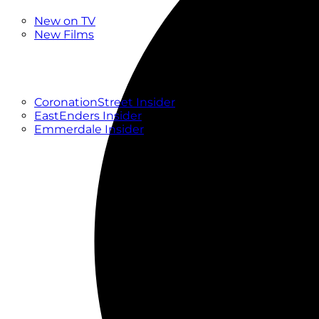
New
New on TV
New Films
Drama
Factual
Entertainment
Soaps
CoronationStreet Insider
EastEnders Insider
Emmerdale Insider
News & Features
What to Watch