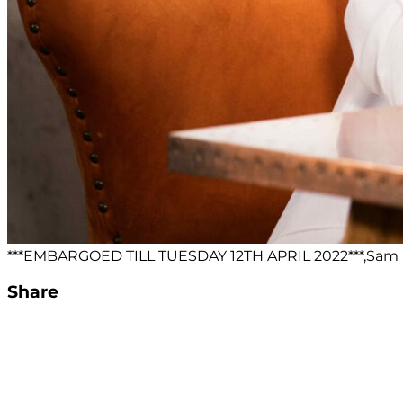
***EMBARGOED TILL TUESDAY 12TH APRIL 2022***,Sam M
Share