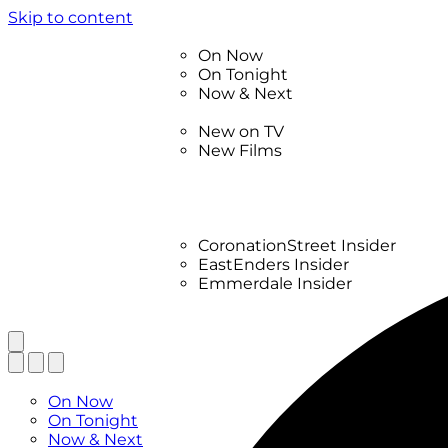
Skip to content
TV Listings
On Now
On Tonight
Now & Next
New
New on TV
New Films
Drama
Factual
Entertainment
Soaps
CoronationStreet Insider
EastEnders Insider
Emmerdale Insider
News & Features
What to Watch
TV Listings
On Now
On Tonight
Now & Next