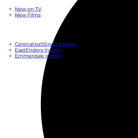
New
New on TV
New Films
Drama
Factual
Entertainment
Soaps
CoronationStreet Insider
EastEnders Insider
Emmerdale Insider
News & Features
What to Watch