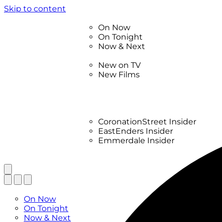
Skip to content
TV Listings
On Now
On Tonight
Now & Next
New
New on TV
New Films
Drama
Factual
Entertainment
Soaps
CoronationStreet Insider
EastEnders Insider
Emmerdale Insider
News & Features
What to Watch
TV Listings
On Now
On Tonight
Now & Next