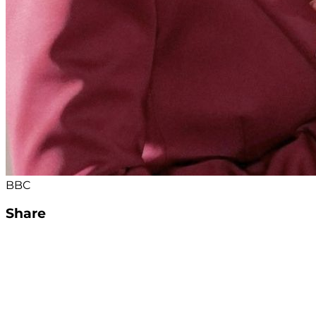
BBC
Share