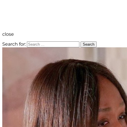
close
Search for:
Search