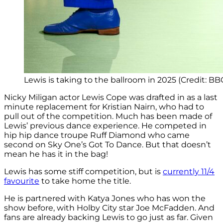
Lewis is taking to the ballroom in 2025 (Credit: BB
Nicky Miligan actor Lewis Cope was drafted in as a last
minute replacement for Kristian Nairn, who had to
pull out of the competition. Much has been made of
Lewis’ previous dance experience. He competed in
hip hip dance troupe Ruff Diamond who came
second on Sky One’s Got To Dance. But that doesn’t
mean he has it in the bag!
Lewis has some stiff competition, but is
currently 11/4
favourite
to take home the title.
He is partnered with Katya Jones who has won the
show before, with Holby City star Joe McFadden. And
fans are already backing Lewis to go just as far. Given