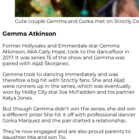
Cute couple Gemma and Gorka met on Strictly Co
Gemma Atkinson
Former Hollyoaks and Emmerdale star Gemma
Atkinson, AKA Carly Hope, took to the dancefloor in
2017. It was series 15 of the show and Gemma was
paired with Aljaž Škorjanec.
Gemma took to dancing immediately and was
therefore a big hit with Strictly fans. She and Aljaž
were runners up in the series, which was eventually
won by Holby City star Joe McFadden and his partner
Katya Jones.
But though Gemma didn’t win the series, she did win
a different prize! She hit it off with professional dancer
Gorka Marquez and the pair started a relationship.
They’re now engaged and are also proud parents to
daughter Mia and son Tio.