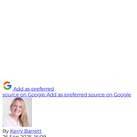
Add as preferred
source on Google
Add as preferred source on Google
By
Kerry Barrett
26 Sep 2025, 16:09