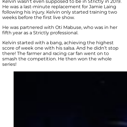
Kelvin wasn’t even supposed to be in Strictly in 2019.
He was a last-minute replacement for Jamie Laing
following his injury. Kelvin only started training two
weeks before the first live show.
He was partnered with Oti Mabuse, who was in her
fifth year as a Strictly professional.
Kelvin started with a bang, achieving the highest
score of week one with his salsa. And he didn’t stop
there! The farmer and racing car fan went on to
smash the competition. He then won the whole
series!