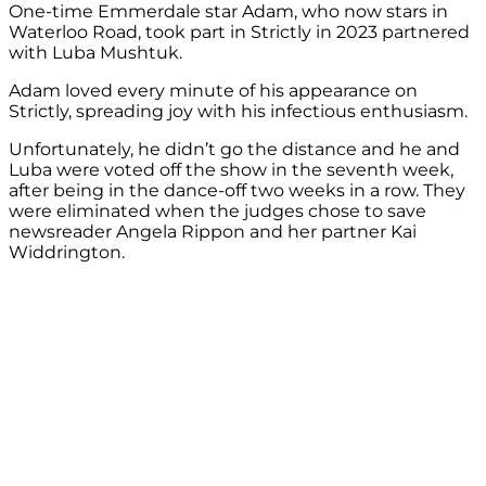
One-time Emmerdale star Adam, who now stars in
Waterloo Road, took part in Strictly in 2023 partnered
with Luba Mushtuk.
Adam loved every minute of his appearance on
Strictly, spreading joy with his infectious enthusiasm.
Unfortunately, he didn’t go the distance and he and
Luba were voted off the show in the seventh week,
after being in the dance-off two weeks in a row. They
were eliminated when the judges chose to save
newsreader Angela Rippon and her partner Kai
Widdrington.