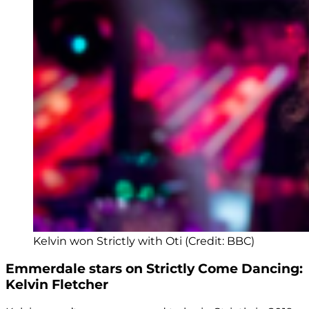
Kelvin won Strictly with Oti (Credit: BBC)
Emmerdale stars on Strictly Come Dancing:
Kelvin Fletcher