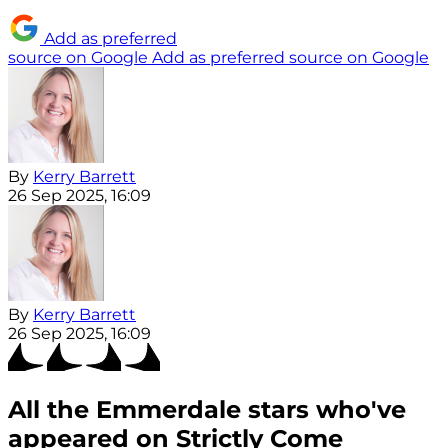
Add as preferred
source on Google
Add as preferred source on Google
By
Kerry Barrett
26 Sep 2025, 16:09
By
Kerry Barrett
26 Sep 2025, 16:09
All the Emmerdale stars who've
appeared on Strictly Come