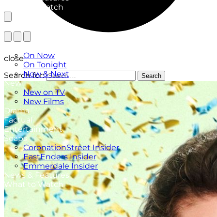
What to Watch
TV Listings
On Now
close
On Tonight
Now & Next
Search for:
Search
New
New on TV
New Films
Drama
Factual
Entertainment
Soaps
CoronationStreet Insider
EastEnders Insider
Emmerdale Insider
News & Features
What to Watch