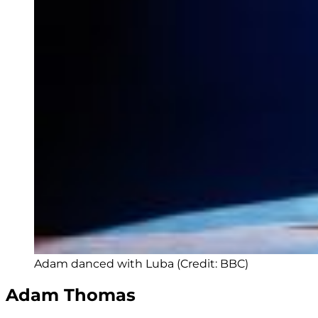
Adam danced with Luba (Credit: BBC)
Adam Thomas