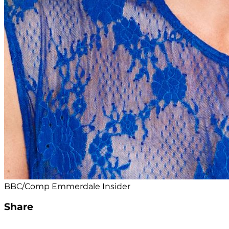
BBC/Comp Emmerdale Insider
Share