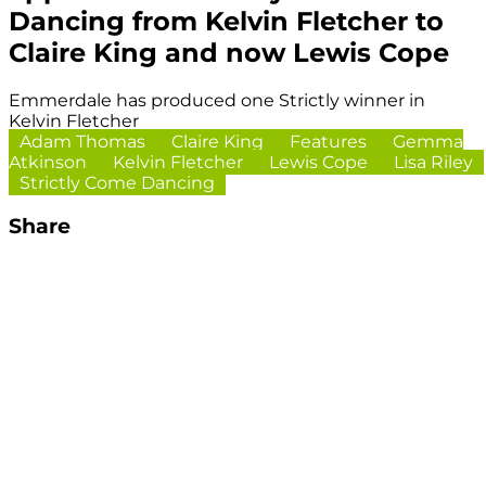
Dancing from Kelvin Fletcher to
Claire King and now Lewis Cope
Emmerdale has produced one Strictly winner in
Kelvin Fletcher
Adam Thomas
Claire King
Features
Gemma
Atkinson
Kelvin Fletcher
Lewis Cope
Lisa Riley
Strictly Come Dancing
Share