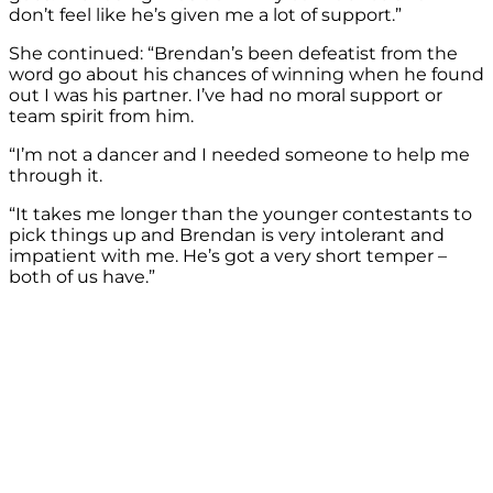
don’t feel like he’s given me a lot of support.”
She continued: “Brendan’s been defeatist from the
word go about his chances of winning when he found
out I was his partner. I’ve had no moral support or
team spirit from him.
“I’m not a dancer and I needed someone to help me
through it.
“It takes me longer than the younger contestants to
pick things up and Brendan is very intolerant and
impatient with me. He’s got a very short temper –
both of us have.”