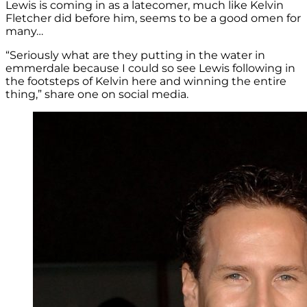
Lewis is coming in as a latecomer, much like Kelvin
Fletcher did before him, seems to be a good omen for
many…
“Seriously what are they putting in the water in
emmerdale because I could so see Lewis following in
the footsteps of Kelvin here and winning the entire
thing,” share one on social media.