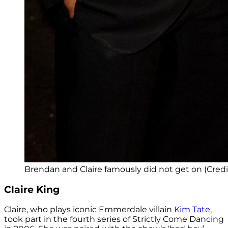
Brendan and Claire famously did not get on (Credi
Claire King
Claire, who plays iconic Emmerdale villain
Kim Tate
,
took part in the fourth series of Strictly Come Dancing