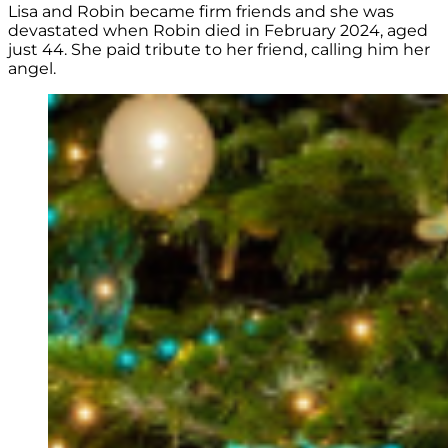
Lisa and Robin became firm friends and she was
devastated when Robin died in February 2024, aged
just 44. She paid tribute to her friend, calling him her
angel.