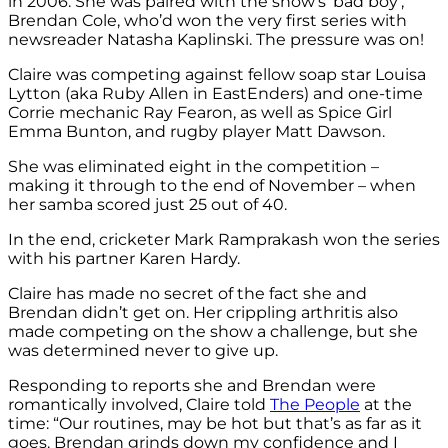
in 2006. She was paired with the show’s ‘bad boy’,
Brendan Cole, who’d won the very first series with
newsreader Natasha Kaplinski. The pressure was on!
Claire was competing against fellow soap star Louisa
Lytton (aka Ruby Allen in EastEnders) and one-time
Corrie mechanic Ray Fearon, as well as Spice Girl
Emma Bunton, and rugby player Matt Dawson.
She was eliminated eight in the competition –
making it through to the end of November – when
her samba scored just 25 out of 40.
In the end, cricketer Mark Ramprakash won the series
with his partner Karen Hardy.
Claire has made no secret of the fact she and
Brendan didn’t get on. Her crippling arthritis also
made competing on the show a challenge, but she
was determined never to give up.
Responding to reports she and Brendan were
romantically involved, Claire told
The People
at the
time: “Our routines, may be hot but that’s as far as it
goes. Brendan grinds down my confidence and I