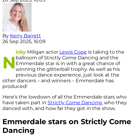
By
Kerry Barrett
26 Sep 2025, 16:09
icky
Miligan actor
Lewis Cope
is taking to the
N
ballroom of Strictly Come Dancing and the
Emmerdale star is in with a great chance of
winning the glitterball trophy. As well as his
previous dance experience, just look at the
other dancers – and winners – Emmerdale has
produced!
Here’s the lowdown of all the Emmerdale stars who
have taken part in
Strictly Come Dancing
, who they
danced with, and how far they got in the show.
Emmerdale stars on Strictly Come
Dancing