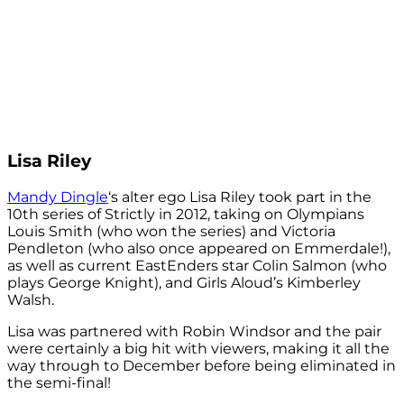
Lisa Riley
Mandy Dingle
‘s alter ego Lisa Riley took part in the
10th series of Strictly in 2012, taking on Olympians
Louis Smith (who won the series) and Victoria
Pendleton (who also once appeared on Emmerdale!),
as well as current EastEnders star Colin Salmon (who
plays George Knight), and Girls Aloud’s Kimberley
Walsh.
Lisa was partnered with Robin Windsor and the pair
were certainly a big hit with viewers, making it all the
way through to December before being eliminated in
the semi-final!