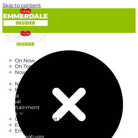
Skip to content
TV Listings
On Now
On Tonight
Now & Next
New
New on TV
New Films
Drama
Factual
Entertainment
Soaps
CoronationStreet Insider
EastEnders Insider
Emmerdale Insider
News & Features