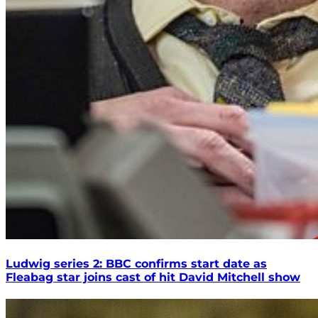
Ludwig series 2: BBC confirms start date as
Fleabag star joins cast of hit David Mitchell show