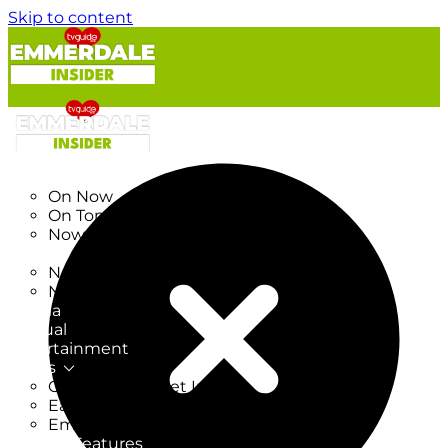
Skip to content
TV Listings
On Now
On Tonight
Now & Next
New
New on TV
New Films
Drama
Factual
Entertainment
Soaps
CoronationStreet Insider
EastEnders Insider
Emmerdale Insider
News & Features