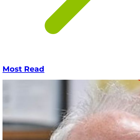
Most Read