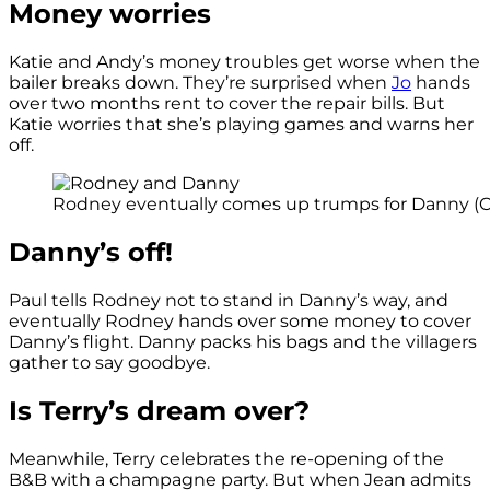
Money worries
Katie and Andy’s money troubles get worse when the
bailer breaks down. They’re surprised when
Jo
hands
over two months rent to cover the repair bills. But
Katie worries that she’s playing games and warns her
off.
Rodney eventually comes up trumps for Danny (Cr
Danny’s off!
Paul tells Rodney not to stand in Danny’s way, and
eventually Rodney hands over some money to cover
Danny’s flight. Danny packs his bags and the villagers
gather to say goodbye.
Is Terry’s dream over?
Meanwhile, Terry celebrates the re-opening of the
B&B with a champagne party. But when Jean admits