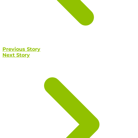
Previous Story
Next Story