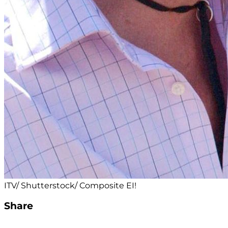
ITV/ Shutterstock/ Composite EI!
Share