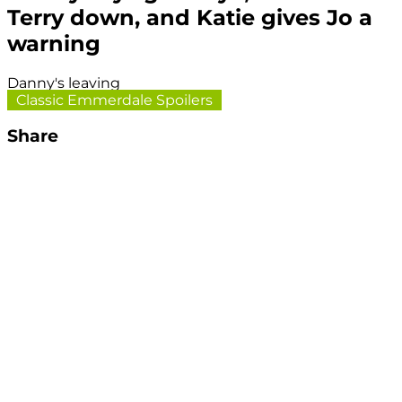
Terry down, and Katie gives Jo a
warning
Danny's leaving
Classic Emmerdale Spoilers
Share