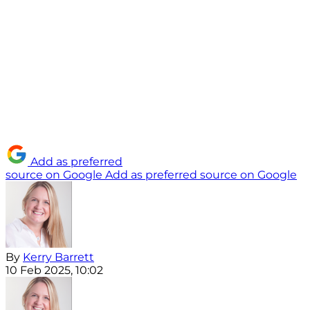
Add as preferred
source on Google
Add as preferred source on Google
By
Kerry Barrett
10 Feb 2025, 10:02