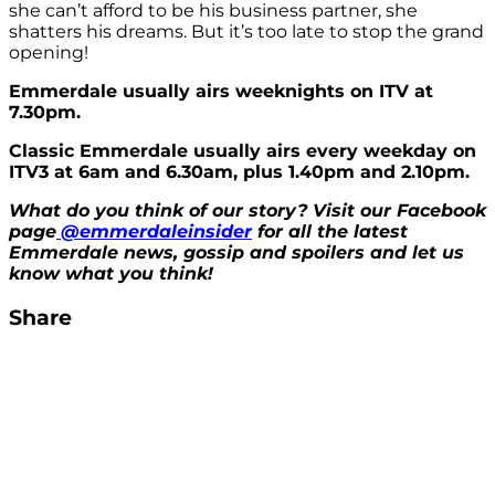
she can’t afford to be his business partner, she
shatters his dreams. But it’s too late to stop the grand
opening!
Emmerdale usually airs weeknights on ITV at
7.30pm.
Classic Emmerdale usually airs every weekday on
ITV3 at 6am and 6.30am, plus 1.40pm and 2.10pm.
What do you think of our story? Visit our Facebook
page
@emmerdaleinsider
for all the latest
Emmerdale news, gossip and spoilers and let us
know what you think!
Share