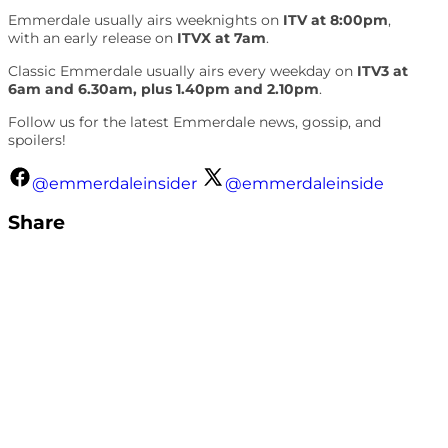
Emmerdale usually airs weeknights on
ITV at 8:00pm
,
with an early release on
ITVX at 7am
.
Classic Emmerdale usually airs every weekday on
ITV3 at
6am and 6.30am, plus 1.40pm and 2.10pm
.
Follow us for the latest Emmerdale news, gossip, and
spoilers!
@emmerdaleinsider
@emmerdaleinside
Share