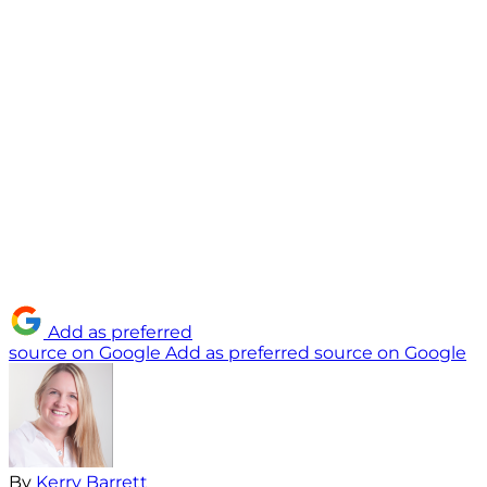
Add as preferred
source on Google
Add as preferred source on Google
By
Kerry Barrett