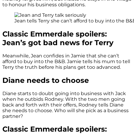
to honour his business obligations.
Jean tells Terry she can’t afford to buy into the B&
Classic Emmerdale spoilers:
Jean’s got bad news for Terry
Meanwhile, Jean confides in Jamie that she can’t
afford to buy into the B&B. Jamie tells his mum to tell
Terry the truth before his plans get too advanced.
Diane needs to choose
Diane starts to doubt going into business with Jack
when he outbids Rodney. With the two men going
back and forth with their offers, Rodney tells Diane
she needs to choose. Who will she pick as a business
partner?
Classic Emmerdale spoilers: