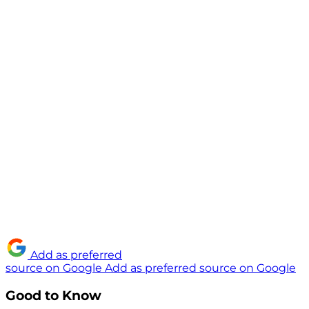
Add as preferred
source on Google
Add as preferred source on Google
Good to Know