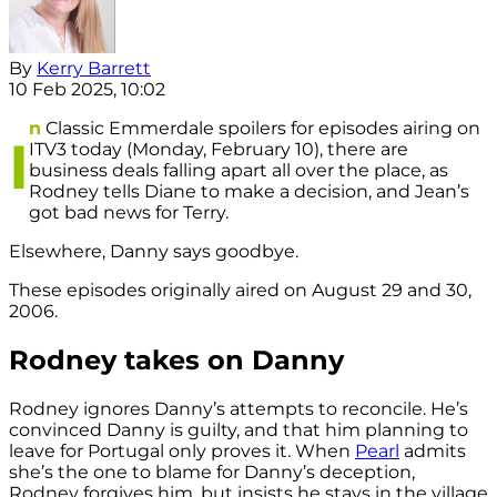
By
Kerry Barrett
10 Feb 2025, 10:02
n
Classic Emmerdale spoilers for episodes airing on
I
ITV3 today (Monday, February 10), there are
business deals falling apart all over the place, as
Rodney tells Diane to make a decision, and Jean’s
got bad news for Terry.
Elsewhere, Danny says goodbye.
These episodes originally aired on August 29 and 30,
2006.
Rodney takes on Danny
Rodney ignores Danny’s attempts to reconcile. He’s
convinced Danny is guilty, and that him planning to
leave for Portugal only proves it. When
Pearl
admits
she’s the one to blame for Danny’s deception,
Rodney forgives him, but insists he stays in the village