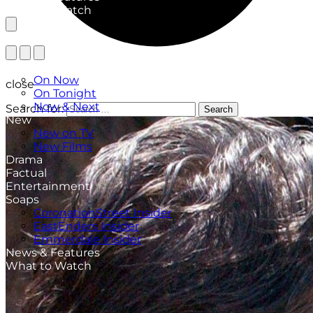
What to Watch
TV Listings
On Now
close
On Tonight
Now & Next
Search for:
Search
New
New on TV
New Films
Drama
Factual
Entertainment
Soaps
CoronationStreet Insider
EastEnders Insider
Emmerdale Insider
News & Features
What to Watch