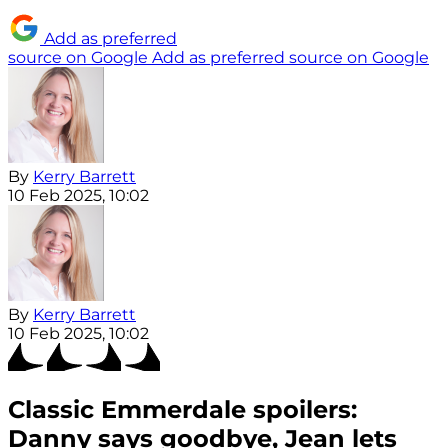
Add as preferred
source on Google
Add as preferred source on Google
By
Kerry Barrett
10 Feb 2025, 10:02
By
Kerry Barrett
10 Feb 2025, 10:02
Classic Emmerdale spoilers:
Danny says goodbye, Jean lets