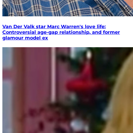
Van Der Valk star Marc Warren's love life:
Controversial age-gap relationship, and former
glamour model ex