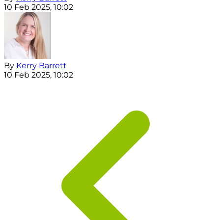
10 Feb 2025, 10:02
By
Kerry Barrett
10 Feb 2025, 10:02