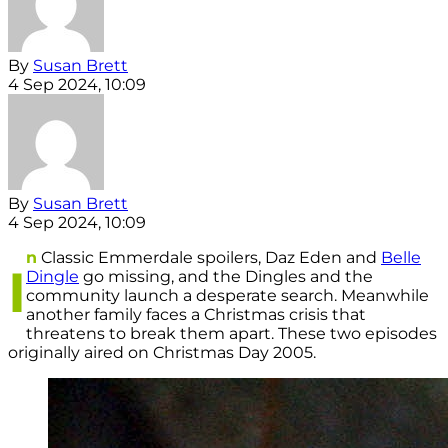
By
Susan Brett
4 Sep 2024, 10:09
By
Susan Brett
4 Sep 2024, 10:09
n
Classic Emmerdale spoilers, Daz Eden and
Belle
I
Dingle
go missing, and the Dingles and the
community launch a desperate search. Meanwhile
another family faces a Christmas crisis that
threatens to break them apart. These two episodes
originally aired on Christmas Day 2005.