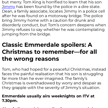
but merry. Tom King is horrified to learn that his son
Jimmy
has been found by the police in a dire state.
Dean, a family associate, locates Jimmy in a police cell
after he was found on a motorway bridge. The police
bring Jimmy home with a caution for drunk and
disorderly conduct, but Tom’s concern deepens when
Jimmy refuses to say whether he was contemplating
jumping from the bridge.
Classic Emmerdale spoilers: A
Christmas to remember—for all
the wrong reasons
Tom, who had hoped for a peaceful Christmas, instead
faces the painful realisation that his son is struggling
far more than he ever imagined. The family’s
Christmas is overshadowed by worry and despair as
they grapple with the severity of Jimmy’s situation.
Emmerdale usually airs weeknights on ITV at
7.30pm.