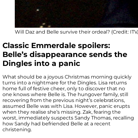
Will Daz and Belle survive their ordeal? (Credit: IT
Classic Emmerdale spoilers:
Belle’s disappearance sends the
Dingles into a panic
What should be a joyous Christmas morning quickly
turns into a nightmare for the Dingles. Lisa returns
home full of festive cheer, only to discover that no
one knows where Belle is. The hungover family, still
recovering from the previous night’s celebrations,
assumed Belle was with Lisa. However, panic erupts
when they realise she’s missing. Zak, fearing the
worst, immediately suspects Sandy Thomas, recalling
how Sandy had befriended Belle at a recent
christening.