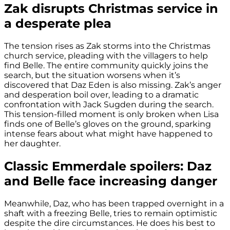
Zak disrupts Christmas service in
a desperate plea
The tension rises as Zak storms into the Christmas
church service, pleading with the villagers to help
find Belle. The entire community quickly joins the
search, but the situation worsens when it’s
discovered that Daz Eden is also missing. Zak’s anger
and desperation boil over, leading to a dramatic
confrontation with Jack Sugden during the search.
This tension-filled moment is only broken when Lisa
finds one of Belle’s gloves on the ground, sparking
intense fears about what might have happened to
her daughter.
Classic Emmerdale spoilers: Daz
and Belle face increasing danger
Meanwhile, Daz, who has been trapped overnight in a
shaft with a freezing Belle, tries to remain optimistic
despite the dire circumstances. He does his best to