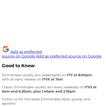
Add as preferred
source on Google
Add as preferred source on Google
Good to Know
Emmerdale usually airs weeknights on
ITV at 8:00pm
,
with an early release on
ITVX at 7am
.
Classic Emmerdale usually airs every weekday on
ITV3 at
6am and 6.30am, plus 1.40pm and 2.10pm
.
Follow us for the latest Emmerdale news, gossip, and
spoilers!