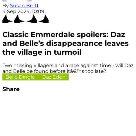
By
Susan Brett
4 Sep 2024, 10:09
Classic Emmerdale spoilers: Daz
and Belle’s disappearance leaves
the village in turmoil
Two missing villagers and a race against time - will Daz
and Belle be found before itâ€™s too late?
Belle Dingle
Daz Eden
Share