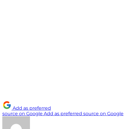
Add as preferred
source on Google
Add as preferred source on Google