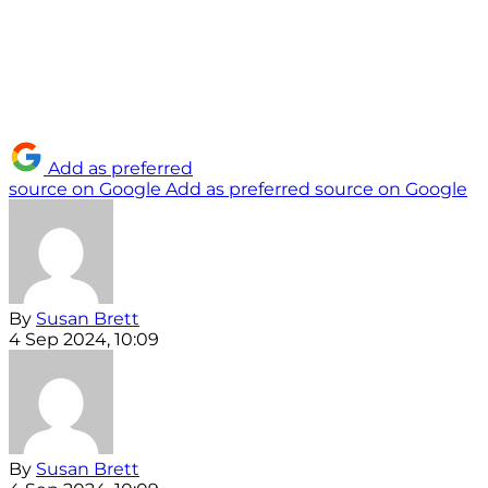
Add as preferred
source on Google
Add as preferred source on Google
By
Susan Brett
4 Sep 2024, 10:09
By
Susan Brett