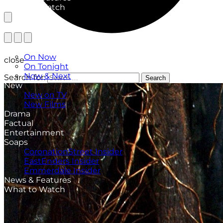
What to Watch
TV Listings
On Now
close
On Tonight
Now & Next
Search for:
Search
New
New on TV
New Films
Drama
Factual
Entertainment
Soaps
CoronationStreet Insider
EastEnders Insider
Emmerdale Insider
News & Features
What to Watch