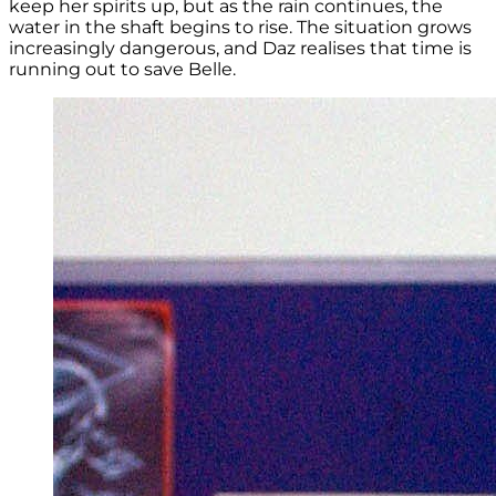
keep her spirits up, but as the rain continues, the
water in the shaft begins to rise. The situation grows
increasingly dangerous, and Daz realises that time is
running out to save Belle.