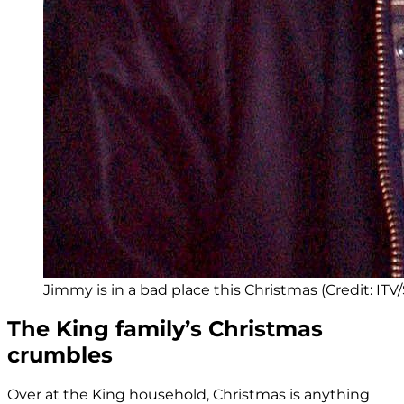
Jimmy is in a bad place this Christmas (Credit: ITV
The King family’s Christmas
crumbles
Over at the King household, Christmas is anything