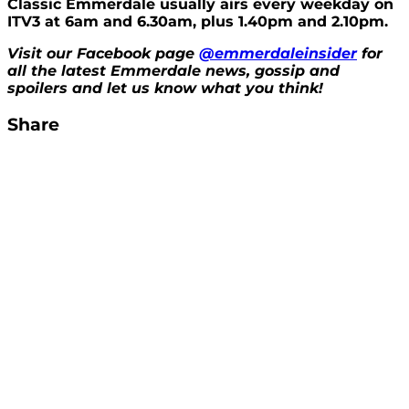
Classic Emmerdale usually airs every weekday on
ITV3 at 6am and 6.30am, plus 1.40pm and 2.10pm.
Visit our Facebook page
@emmerdaleinsider
for
all the latest Emmerdale news, gossip and
spoilers and let us know what you think!
Share