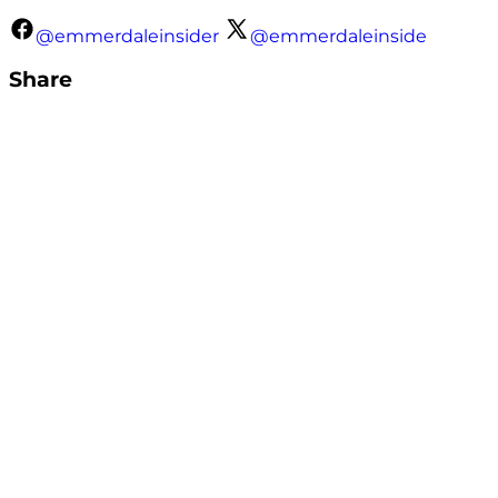
@emmerdaleinsider
@emmerdaleinside
Share