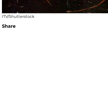
ITV/Shutterstock
Share