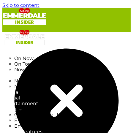
Skip to content
TV Listings
On Now
On Tonight
Now & Next
New
New on TV
New Films
Drama
Factual
Entertainment
Soaps
CoronationStreet Insider
EastEnders Insider
Emmerdale Insider
News & Features