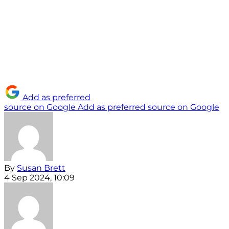
Add as preferred
source on Google
Add as preferred source on Google
By
Susan Brett
4 Sep 2024, 10:09