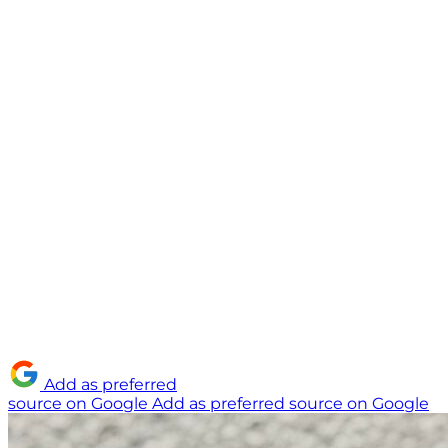
Add as preferred
source on Google
Add as preferred source on Google