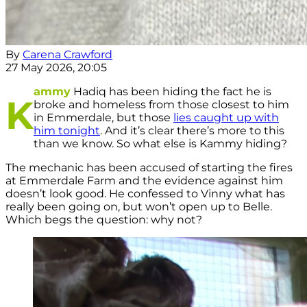
By
Carena Crawford
27 May 2026, 20:05
ammy
Hadiq has been hiding the fact he is
K
broke and homeless from those closest to him
in Emmerdale, but those
lies caught up with
him tonight
. And it’s clear there’s more to this
than we know. So what else is Kammy hiding?
The mechanic has been accused of starting the fires
at Emmerdale Farm and the evidence against him
doesn’t look good. He confessed to Vinny what has
really been going on, but won’t open up to Belle.
Which begs the question: why not?