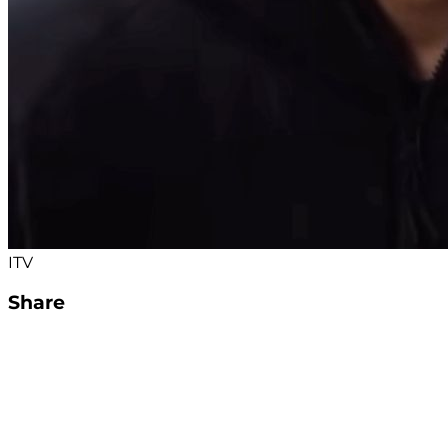
ITV
Share