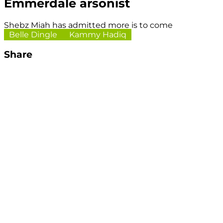
Emmerdale arsonist
Shebz Miah has admitted more is to come
Belle Dingle
Kammy Hadiq
Share