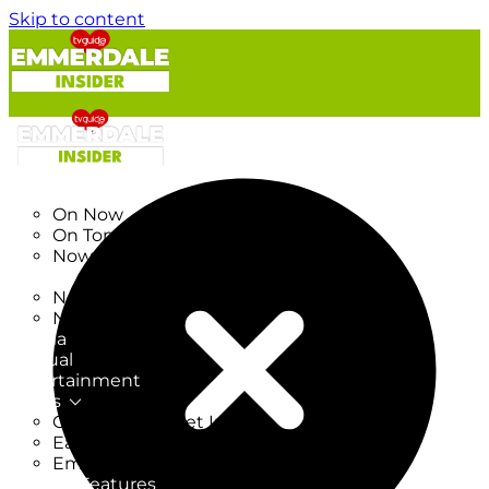
Skip to content
TV Listings
On Now
On Tonight
Now & Next
New
New on TV
New Films
Drama
Factual
Entertainment
Soaps
CoronationStreet Insider
EastEnders Insider
Emmerdale Insider
News & Features