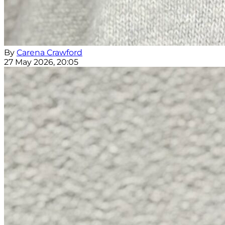
By
Carena Crawford
27 May 2026, 20:05