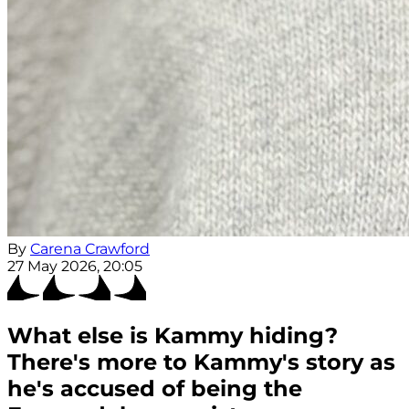
By
Carena Crawford
27 May 2026, 20:05
What else is Kammy hiding?
There's more to Kammy's story as
he's accused of being the