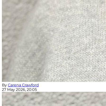
By
Carena Crawford
27 May 2026, 20:05