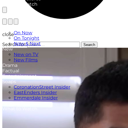
What to Watch
TV Listings
On Now
close
On Tonight
Now & Next
Search for:
Search
New
New on TV
New Films
Drama
Factual
Entertainment
Soaps
CoronationStreet Insider
EastEnders Insider
Emmerdale Insider
News & Features
What to Watch