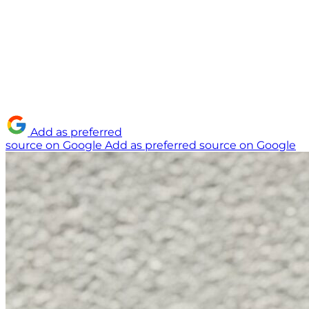
Add as preferred
source on Google
Add as preferred source on Google