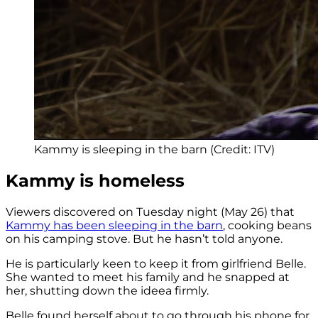
Kammy is sleeping in the barn (Credit: ITV)
Kammy is homeless
Viewers discovered on Tuesday night (May 26) that
Kammy has been sleeping in the barn
, cooking beans
on his camping stove. But he hasn’t told anyone.
He is particularly keen to keep it from girlfriend Belle.
She wanted to meet his family and he snapped at
her, shutting down the ideea firmly.
Belle found herself about to go through his phone for