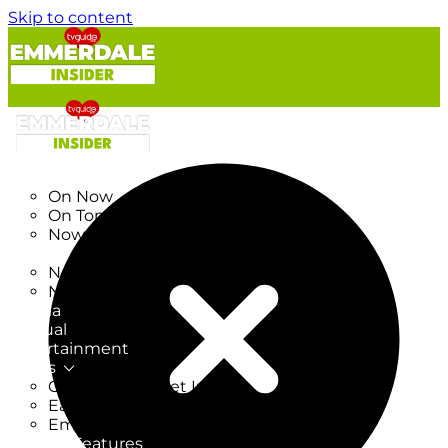
Skip to content
TV Listings
On Now
On Tonight
Now & Next
New
New on TV
New Films
Drama
Factual
Entertainment
Soaps
CoronationStreet Insider
EastEnders Insider
Emmerdale Insider
News & Features