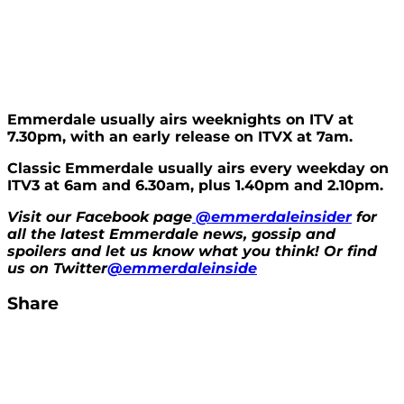
Emmerdale usually airs weeknights on ITV at
7.30pm, with an early release on ITVX at 7am.
Classic Emmerdale usually airs every weekday on
ITV3 at 6am and 6.30am, plus 1.40pm and 2.10pm.
Visit our Facebook page
@emmerdaleinsider
for
all the latest Emmerdale news, gossip and
spoilers and let us know what you think! Or find
us on Twitter
@emmerdaleinside
Share