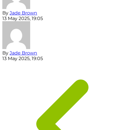
By
Jade Brown
13 May 2025, 19:05
By
Jade Brown
13 May 2025, 19:05