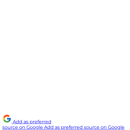
Add as preferred
source on Google
Add as preferred source on Google