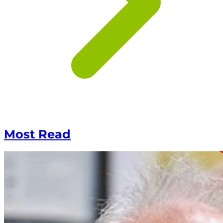
Most Read