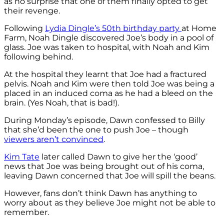
as no surprise that one of them finally opted to get
their revenge.
Following
Lydia Dingle’s 50th birthday party
at Home
Farm, Noah Dingle discovered Joe’s body in a pool of
glass. Joe was taken to hospital, with Noah and Kim
following behind.
At the hospital they learnt that Joe had a fractured
pelvis. Noah and Kim were then told Joe was being a
placed in an induced coma as he had a bleed on the
brain. (Yes Noah, that is bad!).
During Monday’s episode, Dawn confessed to Billy
that she’d been the one to push Joe – though
viewers aren’t convinced
.
Kim Tate
later called Dawn to give her the ‘good’
news that Joe was being brought out of his coma,
leaving Dawn concerned that Joe will spill the beans.
However, fans don’t think Dawn has anything to
worry about as they believe Joe might not be able to
remember.