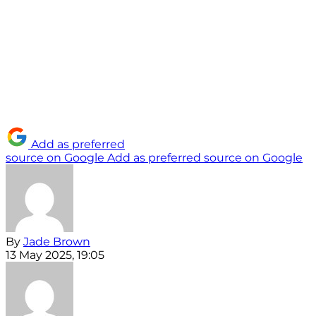
Add as preferred
source on Google
Add as preferred source on Google
By
Jade Brown
13 May 2025, 19:05