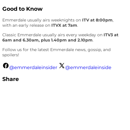
Good to Know
Emmerdale usually airs weeknights on
ITV at 8:00pm
,
with an early release on
ITVX at 7am
.
Classic Emmerdale usually airs every weekday on
ITV3 at
6am and 6.30am, plus 1.40pm and 2.10pm
.
Follow us for the latest Emmerdale news, gossip, and
spoilers!
@emmerdaleinsider
@emmerdaleinside
Share