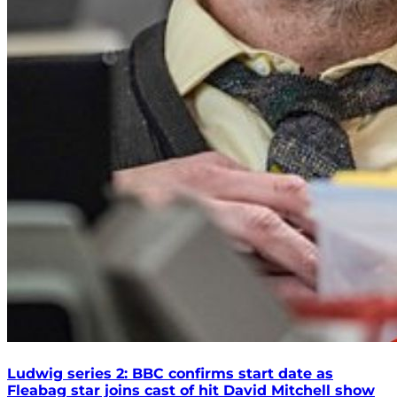
Ludwig series 2: BBC confirms start date as
Fleabag star joins cast of hit David Mitchell show