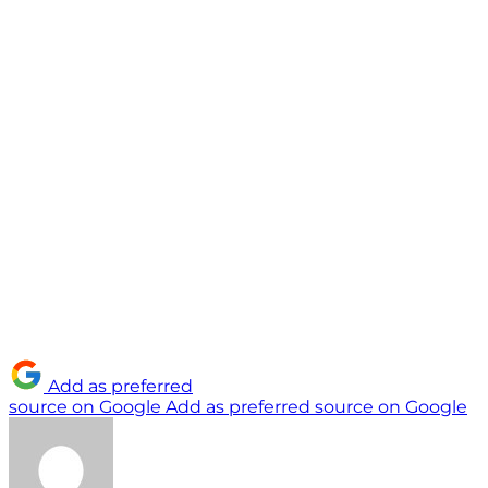
Add as preferred
source on Google
Add as preferred source on Google