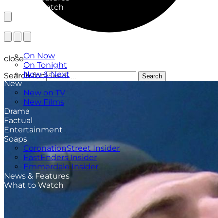
What to Watch
TV Listings
On Now
close
On Tonight
Now & Next
Search for:
Search
New
New on TV
New Films
Drama
Factual
Entertainment
Soaps
CoronationStreet Insider
EastEnders Insider
Emmerdale Insider
News & Features
What to Watch