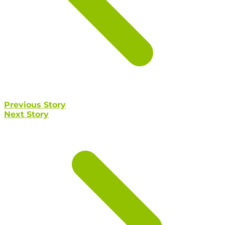
Previous Story
Next Story