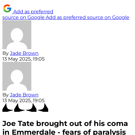
Add as preferred
source on Google
Add as preferred source on Google
By
Jade Brown
13 May 2025, 19:05
By
Jade Brown
13 May 2025, 19:05
Joe Tate brought out of his coma
in Emmerdale - fears of paralysis