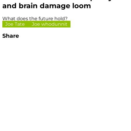
and brain damage loom
What does the future hold?
Joe Tate
Joe whodunnit
Share