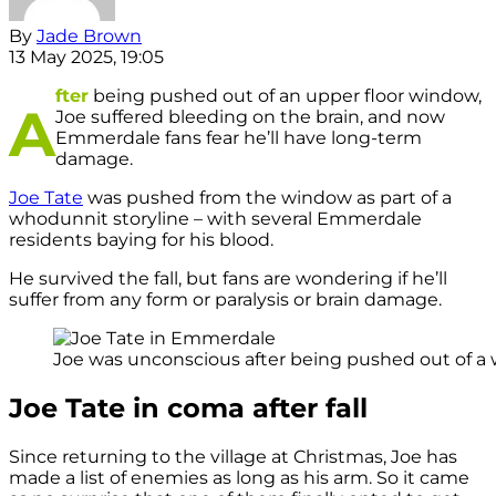
By
Jade Brown
13 May 2025, 19:05
fter
being pushed out of an upper floor window,
A
Joe suffered bleeding on the brain, and now
Emmerdale fans fear he’ll have long-term
damage.
Joe Tate
was pushed from the window as part of a
whodunnit storyline – with several Emmerdale
residents baying for his blood.
He survived the fall, but fans are wondering if he’ll
suffer from any form or paralysis or brain damage.
Joe was unconscious after being pushed out of a w
Joe Tate in coma after fall
Since returning to the village at Christmas, Joe has
made a list of enemies as long as his arm. So it came