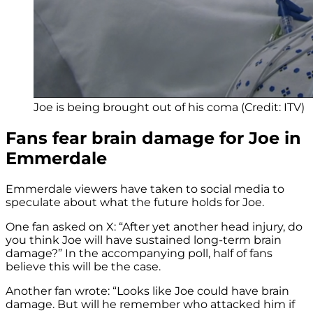
Joe is being brought out of his coma (Credit: ITV)
Fans fear brain damage for Joe in
Emmerdale
Emmerdale viewers have taken to social media to
speculate about what the future holds for Joe.
One fan asked on X: “
After yet another head injury, do
you think
Joe
will have sustained long-term
brain
damage?” In the accompanying poll, half of fans
believe this will be the case.
Another fan wrote: “
Looks like
Joe
could have
brain
damage. B
ut will he remember who attacked him if