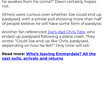
he awakes from his coma?” Dawn certainly hopes
not.
Others were curious over whether Joe could end up
paralysed, with a similar poll showing more than half
of people believe he will have some form of paralysis.
Another fan referenced
Joe’s dad Chris Tate
, who
ended up paralysed following a plane crash. They
wrote: “
Could
Joe
end up like Chris,
paralysed
,
depending on how he fell?” Only time will tell.
Read more:
Who’s leaving Emmerdale? All the
cast exits, arrivals and returns