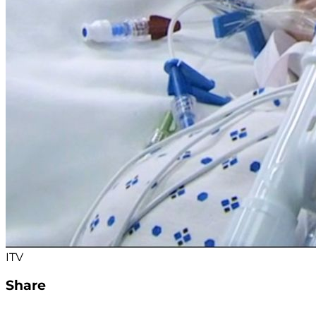
ITV
Share