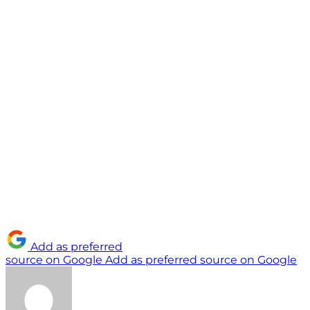
Add as preferred
source on Google
Add as preferred source on Google