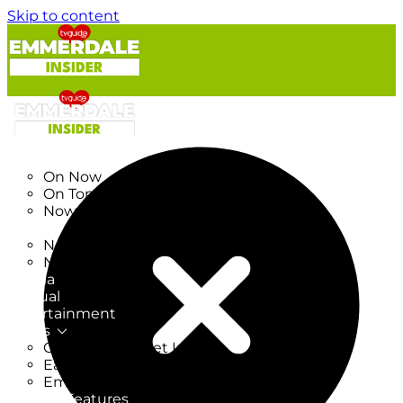
Skip to content
TV Listings
On Now
On Tonight
Now & Next
New
New on TV
New Films
Drama
Factual
Entertainment
Soaps
CoronationStreet Insider
EastEnders Insider
Emmerdale Insider
News & Features