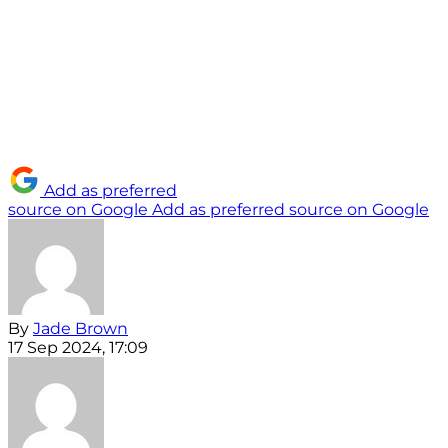
Add as preferred
source on Google
Add as preferred source on Google
By
Jade Brown
17 Sep 2024, 17:09