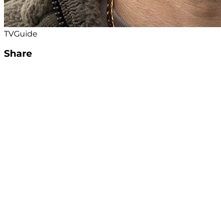
TVGuide
Share