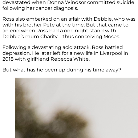
devastated when Donna Windsor committed suicide
following her cancer diagnosis.
Ross also embarked on an affair with Debbie, who was
with his brother Pete at the time. But that came to
an end when Ross had a one night stand with
Debbie’s mum Charity – thus conceiving Moses.
Following a devastating acid attack, Ross battled
depression. He later left for a new life in Liverpool in
2018 with girlfriend Rebecca White.
But what has he been up during his time away?