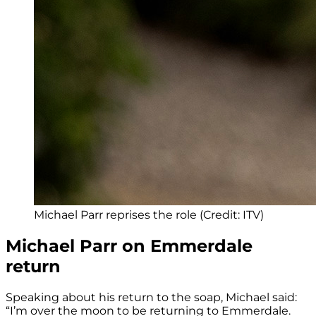
Michael Parr reprises the role (Credit: ITV)
Michael Parr on Emmerdale
return
Speaking about his return to the soap, Michael said:
“I’m over the moon to be returning to Emmerdale.