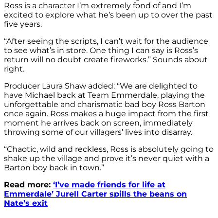
Ross is a character I’m extremely fond of and I’m
excited to explore what he’s been up to over the past
five years.
“After seeing the scripts, I can’t wait for the audience
to see what’s in store. One thing I can say is Ross’s
return will no doubt create fireworks.” Sounds about
right.
Producer Laura Shaw added: “We are delighted to
have Michael back at Team Emmerdale, playing the
unforgettable and charismatic bad boy Ross Barton
once again. Ross makes a huge impact from the first
moment he arrives back on screen, immediately
throwing some of our villagers’ lives into disarray.
“Chaotic, wild and reckless, Ross is absolutely going to
shake up the village and prove it’s never quiet with a
Barton boy back in town.”
Read more:
‘I’ve made friends for life at
Emmerdale’ Jurell Carter spills the beans on
Nate’s exit