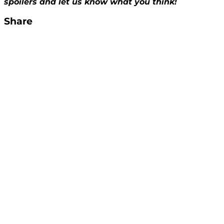
spoilers and let us know what you think!
Share