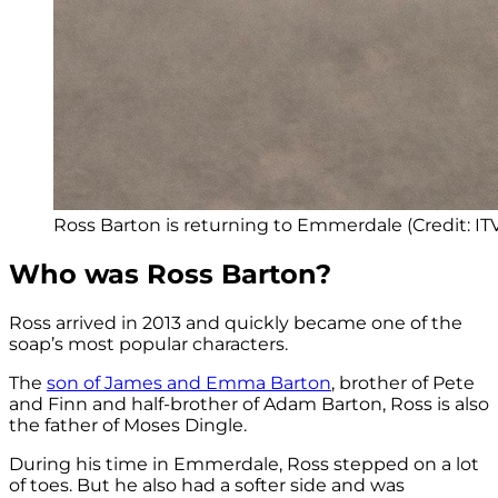
Ross Barton is returning to Emmerdale (Credit: IT
Who was Ross Barton?
Ross arrived in 2013 and quickly became one of the
soap’s most popular characters.
The
son of James and Emma Barton
, brother of Pete
and Finn and half-brother of Adam Barton, Ross is also
the father of Moses Dingle.
During his time in Emmerdale, Ross stepped on a lot
of toes. But he also had a softer side and was