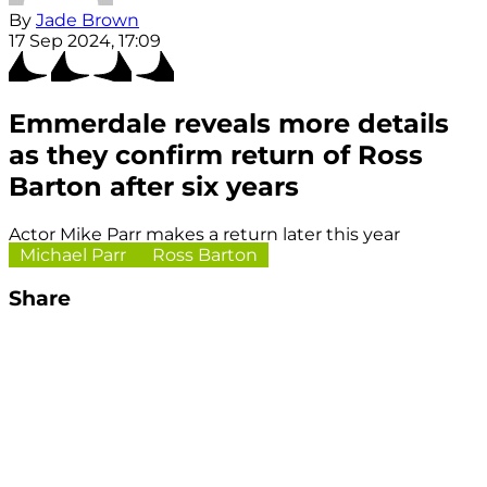
By
Jade Brown
17 Sep 2024, 17:09
Emmerdale reveals more details
as they confirm return of Ross
Barton after six years
Actor Mike Parr makes a return later this year
Michael Parr
Ross Barton
Share