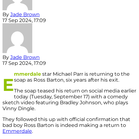
By
Jade Brown
17 Sep 2024, 17:09
By
Jade Brown
17 Sep 2024, 17:09
mmerdale
star Michael Parr is returning to the
E
soap as Ross Barton, six years after his exit.
The soap teased his return on social media earlier
today (Tuesday, September 17) with a comedy
sketch video featuring Bradley Johnson, who plays
Vinny Dingle.
They followed this up with official confirmation that
bad boy Ross Barton is indeed making a return to
Emmerdale
.