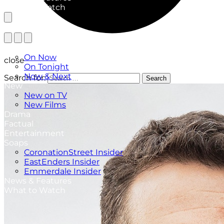
What to Watch
TV Listings
On Now
close
On Tonight
Now & Next
Search for:
Search
New
New on TV
New Films
Drama
Factual
Entertainment
Soaps
CoronationStreet Insider
EastEnders Insider
Emmerdale Insider
News & Features
What to Watch