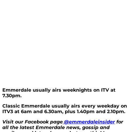
Emmerdale usually airs weeknights on ITV at
7.30pm.
Classic Emmerdale usually airs every weekday on
ITV3 at 6am and 6.30am, plus 1.40pm and 2.10pm.
Visit our Facebook page
@emmerdaleinsider
for
all the latest Emmerdale news, gossip and