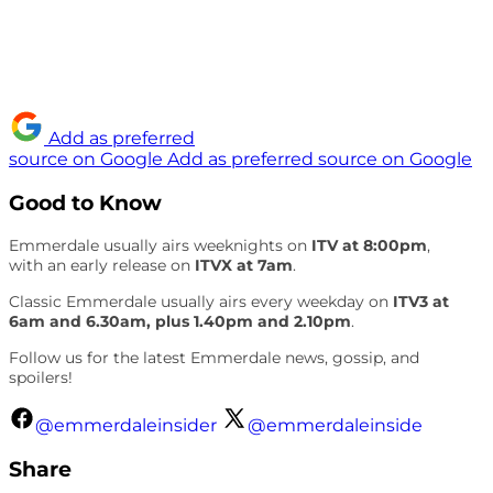
Add as preferred
source on Google
Add as preferred source on Google
Good to Know
Emmerdale usually airs weeknights on
ITV at 8:00pm
,
with an early release on
ITVX at 7am
.
Classic Emmerdale usually airs every weekday on
ITV3 at
6am and 6.30am, plus 1.40pm and 2.10pm
.
Follow us for the latest Emmerdale news, gossip, and
spoilers!
@emmerdaleinsider
@emmerdaleinside
Share