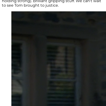
holding strong). Brilliant gripping stuff. We can’t wait
to see Tom brought to justice.