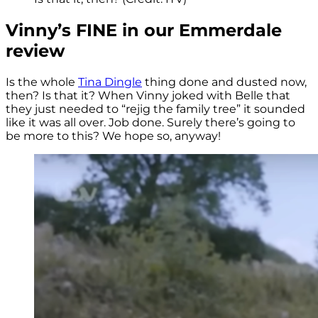
Vinny’s FINE in our Emmerdale
review
Is the whole
Tina Dingle
thing done and dusted now,
then? Is that it? When Vinny joked with Belle that
they just needed to “rejig the family tree” it sounded
like it was all over. Job done. Surely there’s going to
be more to this? We hope so, anyway!