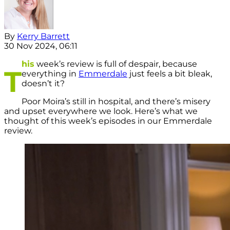
By
Kerry Barrett
30 Nov 2024, 06:11
his
week’s review is full of despair, because
T
everything in
Emmerdale
just feels a bit bleak,
doesn’t it?
Poor Moira’s still in hospital, and there’s misery
and upset everywhere we look. Here’s what we
thought of this week’s episodes in our Emmerdale
review.