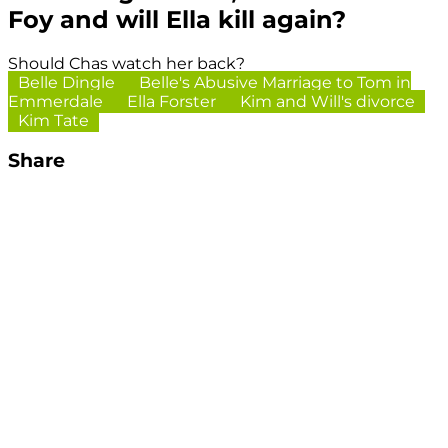
Foy and will Ella kill again?
Should Chas watch her back?
Belle Dingle
Belle's Abusive Marriage to Tom in
Emmerdale
Ella Forster
Kim and Will's divorce
Kim Tate
Share