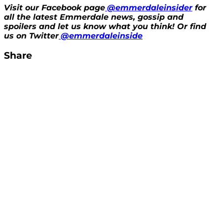
Visit our Facebook page
@emmerdaleinsider
for
all the latest Emmerdale news, gossip and
spoilers and let us know what you think! Or find
us on Twitter
@emmerdaleinside
Share