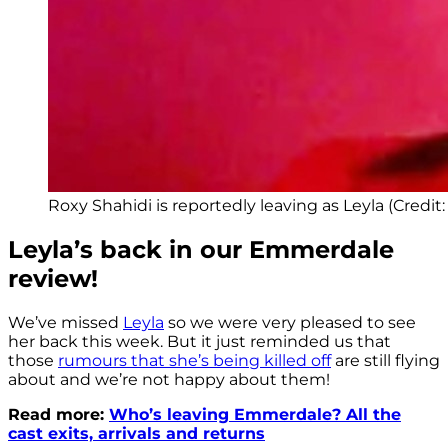
Roxy Shahidi is reportedly leaving as Leyla (Credit:
Leyla’s back in our Emmerdale
review!
We’ve missed
Leyla
so we were very pleased to see
her back this week. But it just reminded us that
those
rumours that she’s being killed off
are still flying
about and we’re not happy about them!
Read more:
Who’s leaving Emmerdale? All the
cast exits, arrivals and returns