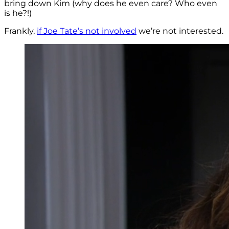
bring down Kim (why does he even care? Who even
is he?!)
Frankly,
if Joe Tate’s not involved
we’re not interested.