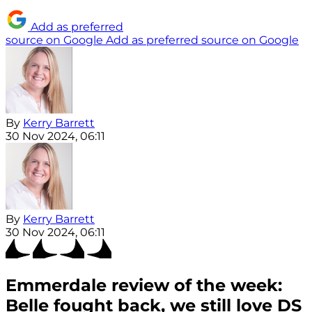
Add as preferred
source on Google
Add as preferred source on Google
By
Kerry Barrett
30 Nov 2024, 06:11
By
Kerry Barrett
30 Nov 2024, 06:11
Emmerdale review of the week:
Belle fought back, we still love DS