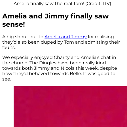
Amelia finally saw the real Tom! (Credit: ITV)
Amelia and Jimmy finally saw
sense!
A big shout out to
Amelia and Jimmy
for realising
they’d also been duped by Tom and admitting their
faults.
We especially enjoyed Charity and Amelia’s chat in
the church. The Dingles have been really kind
towards both Jimmy and Nicola this week, despite
how they’d behaved towards Belle. It was good to
see.