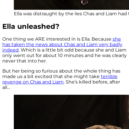
Ella was distraught by the lies Chas and Liam had t
Ella unleashed?
One thing we ARE interested in is Ella. Because
she
has taken the news about Chas and Liam very badly
indeed
. Which is a little bit odd because she and Liam
only went out for about 10 minutes and he was clearly
never that into her.
But her being so furious about the whole thing has
made us a bit excited that she might take
terrible
revenge on Chas and Liam
. She’s killed before, after
all…