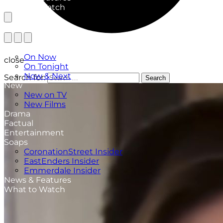
What to Watch
TV Listings
On Now
close
On Tonight
Now & Next
Search for:
Search
New
New on TV
New Films
Drama
Factual
Entertainment
Soaps
CoronationStreet Insider
EastEnders Insider
Emmerdale Insider
News & Features
What to Watch