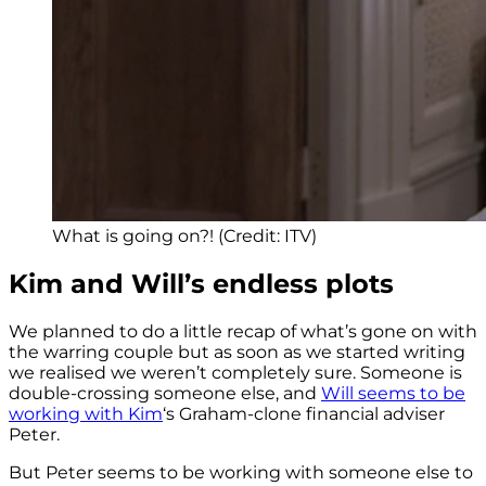
What is going on?! (Credit: ITV)
Kim and Will’s endless plots
We planned to do a little recap of what’s gone on with
the warring couple but as soon as we started writing
we realised we weren’t completely sure. Someone is
double-crossing someone else, and
Will seems to be
working with Kim
‘s Graham-clone financial adviser
Peter.
But Peter seems to be working with someone else to