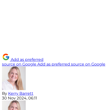
Add as preferred
source on Google
Add as preferred source on Google
By
Kerry Barrett
30 Nov 2024, 06:11