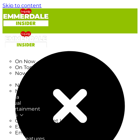
Skip to content
TV Listings
On Now
On Tonight
Now & Next
New
New on TV
New Films
Drama
Factual
Entertainment
Soaps
CoronationStreet Insider
EastEnders Insider
Emmerdale Insider
News & Features