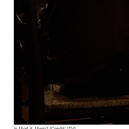
Is that it, then? (Credit: ITV)