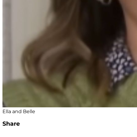
Ella and Belle
Share