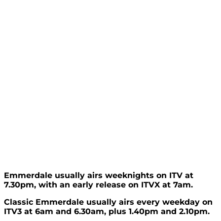
Emmerdale usually airs weeknights on ITV at
7.30pm, with an early release on ITVX at 7am.
Classic Emmerdale usually airs every weekday on
ITV3 at 6am and 6.30am, plus 1.40pm and 2.10pm.