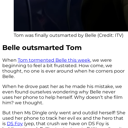
Tom was finally outsmarted by Belle (Credit: ITV)
Belle outsmarted Tom
When
Tom tormented Belle this week
, we were
beginning to feel a bit frustrated. How come, we
thought, no one is ever around when he corners poor
Belle.
When he drove past her as he made his mistake, we
even found ourselves wondering why Belle never
uses her phone to help herself. Why doesn’t she film
him? we thought.
But then Ms Dingle only went and outdid herself! She
used her phone to track her evil ex and the hero that
is
DS Foy
(yep, that crush we have on DS Foy is