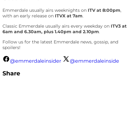
Emmerdale usually airs weeknights on
ITV at 8:00pm
,
with an early release on
ITVX at 7am
.
Classic Emmerdale usually airs every weekday on
ITV3 at
6am and 6.30am, plus 1.40pm and 2.10pm
.
Follow us for the latest Emmerdale news, gossip, and
spoilers!
@emmerdaleinsider
@emmerdaleinside
Share