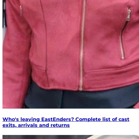
Who's leaving EastEnders? Complete list of cast
exits, arrivals and returns