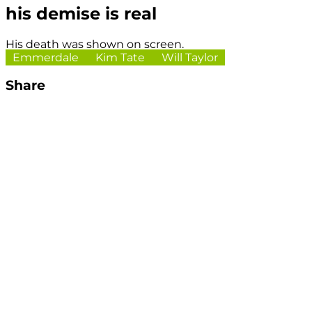
his demise is real
His death was shown on screen.
Emmerdale
Kim Tate
Will Taylor
Share