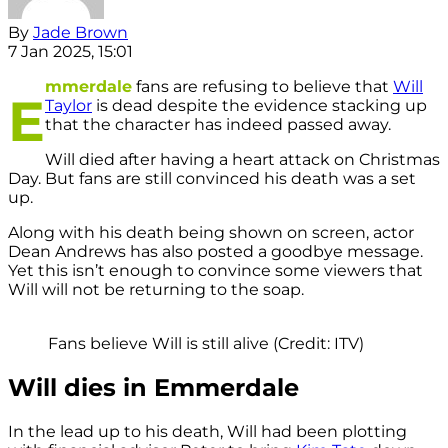
By
Jade Brown
7 Jan 2025, 15:01
mmerdale
fans are refusing to believe that
Will
E
Taylor
is dead despite the evidence stacking up
that the character has indeed passed away.
Will died after having a heart attack on Christmas
Day. But fans are still convinced his death was a set
up.
Along with his death being shown on screen, actor
Dean Andrews has also posted a goodbye message.
Yet this isn’t enough to convince some viewers that
Will will not be returning to the soap.
Fans believe Will is still alive (Credit: ITV)
Will dies in Emmerdale
In the lead up to his death, Will had been plotting