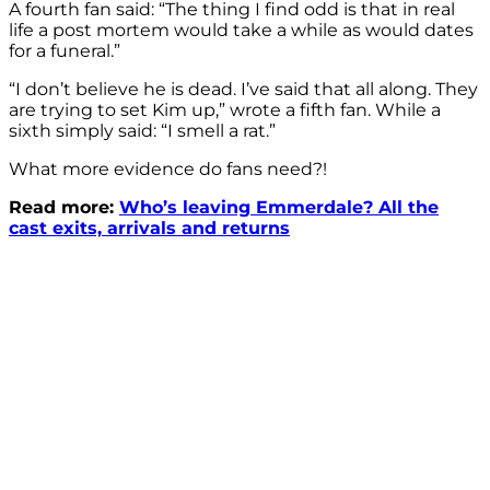
A fourth fan said: “The thing I find odd is that in real
life a post mortem would take a while as would dates
for a funeral.”
“I don’t believe he is dead. I’ve said that all along. They
are trying to set Kim up,” wrote a fifth fan. While a
sixth simply said: “I smell a rat.”
What more evidence do fans need?!
Read more:
Who’s leaving Emmerdale? All the
cast exits, arrivals and returns