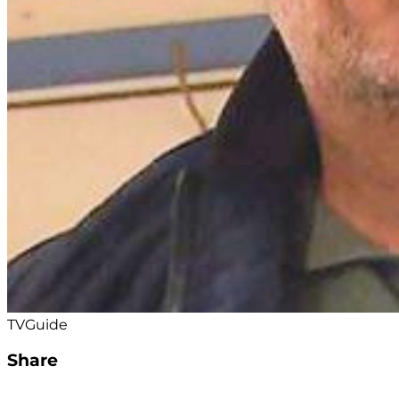
TVGuide
Share