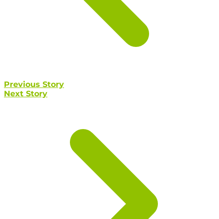
Previous Story
Next Story