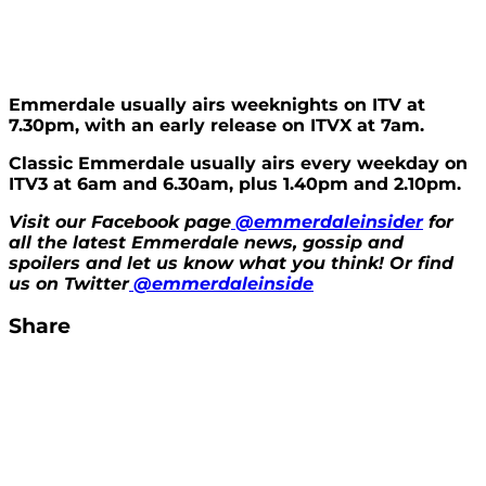
Emmerdale usually airs weeknights on ITV at
7.30pm, with an early release on ITVX at 7am.
Classic Emmerdale usually airs every weekday on
ITV3 at 6am and 6.30am, plus 1.40pm and 2.10pm.
Visit our Facebook page
@emmerdaleinsider
for
all the latest Emmerdale news, gossip and
spoilers and let us know what you think! Or find
us on Twitter
@emmerdaleinside
Share