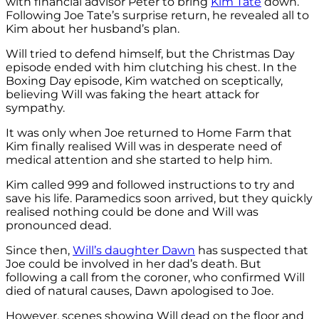
with financial advisor Peter to bring
Kim Tate
down.
Following Joe Tate’s surprise return, he revealed all to
Kim about her husband’s plan.
Will tried to defend himself, but the Christmas Day
episode ended with him clutching his chest. In the
Boxing Day episode, Kim watched on sceptically,
believing Will was faking the heart attack for
sympathy.
It was only when Joe returned to Home Farm that
Kim finally realised Will was in desperate need of
medical attention and she started to help him.
Kim called 999 and followed instructions to try and
save his life. Paramedics soon arrived, but they quickly
realised nothing could be done and Will was
pronounced dead.
Since then,
Will’s daughter Dawn
has suspected that
Joe could be involved in her dad’s death. But
following a call from the coroner, who confirmed Will
died of natural causes, Dawn apologised to Joe.
However, scenes showing Will dead on the floor and