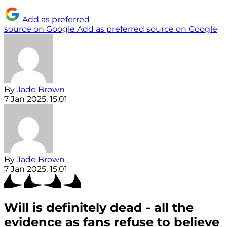
Add as preferred
source on Google
Add as preferred source on Google
By
Jade Brown
7 Jan 2025, 15:01
By
Jade Brown
7 Jan 2025, 15:01
Will is definitely dead - all the
evidence as fans refuse to believe