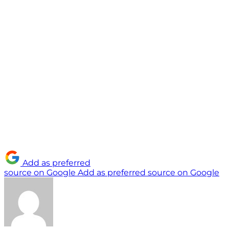
Add as preferred
source on Google
Add as preferred source on Google