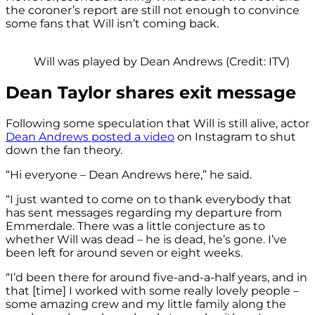
the coroner’s report are still not enough to convince
some fans that Will isn’t coming back.
Will was played by Dean Andrews (Credit: ITV)
Dean Taylor shares exit message
Following some speculation that Will is still alive, actor
Dean Andrews posted a video
on Instagram to shut
down the fan theory.
“Hi everyone – Dean Andrews here,” he said.
“I just wanted to come on to thank everybody that
has sent messages regarding my departure from
Emmerdale. There was a little conjecture as to
whether Will was dead – he is dead, he’s gone. I’ve
been left for around seven or eight weeks.
“I’d been there for around five-and-a-half years, and in
that [time] I worked with some really lovely people –
some amazing crew and my little family along the