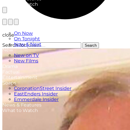
What to Watch
TV Listings
On Now
close
On Tonight
Now & Next
Search for:
Search
New
New on TV
New Films
Drama
Factual
Entertainment
Soaps
CoronationStreet Insider
EastEnders Insider
Emmerdale Insider
News & Features
What to Watch