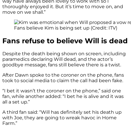
way have always been lovely to work with so I
thoroughly enjoyed it. But it’s time to move on, and
move on we shall.”
Fans believe Kim is being set up (Credit: ITV)
Fans refuse to believe Will is dead
Despite the death being shown on screen, including
paramedics declaring Will dead, and the actor’s
goodbye message, fans still believe there is a twist.
After Dawn spoke to the coroner on the phone, fans
took to social media to claim the call had been fake.
“I bet it wasn’t the coroner on the phone,” said one
fan, while another added: “I bet he is alive and it was
all a set up.”
A third fan said: “Will has definitely set his death up
with Joe, they are going to wreak havoc in Home
Farm.”