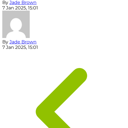
By
Jade Brown
7 Jan 2025, 15:01
By
Jade Brown
7 Jan 2025, 15:01