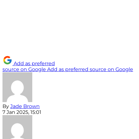
Add as preferred
source on Google
Add as preferred source on Google
By
Jade Brown
7 Jan 2025, 15:01