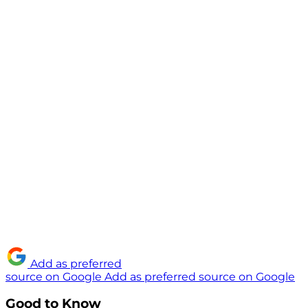
Add as preferred
source on Google
Add as preferred source on Google
Good to Know