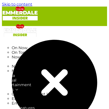
Skip to content
TV Listings
On Now
On Tonight
Now & Next
New
New on TV
New Films
Drama
Factual
Entertainment
Soaps
CoronationStreet Insider
EastEnders Insider
Emmerdale Insider
News & Features