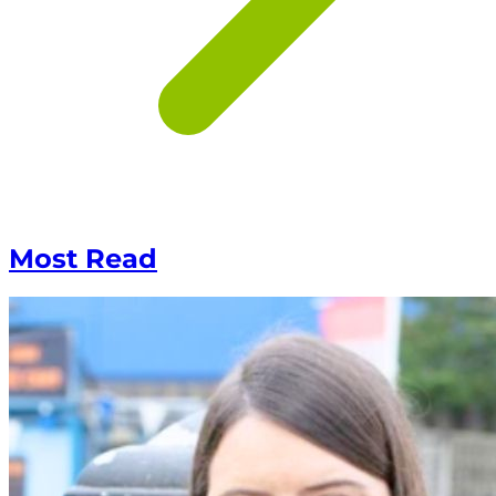
Most Read