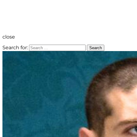
close
Search for:
Search