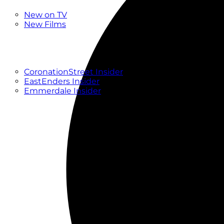
New
New on TV
New Films
Drama
Factual
Entertainment
Soaps
CoronationStreet Insider
EastEnders Insider
Emmerdale Insider
News & Features
What to Watch