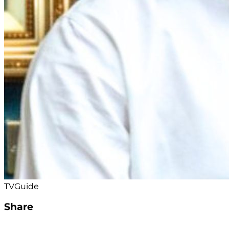
TVGuide
Share