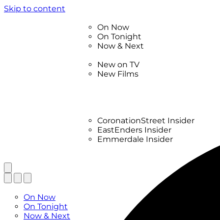
Skip to content
TV Listings
On Now
On Tonight
Now & Next
New
New on TV
New Films
Drama
Factual
Entertainment
Soaps
CoronationStreet Insider
EastEnders Insider
Emmerdale Insider
News & Features
What to Watch
TV Listings
On Now
On Tonight
Now & Next