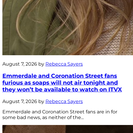
August 7, 2026 by
Rebecca Sayers
Emmerdale and Coronation Street fans
furious as soaps will not air tonight and
they won’t be available to watch on ITVX
August 7, 2026 by
Rebecca Sayers
Emmerdale and Coronation Street fans are in for
some bad news, as neither of the...