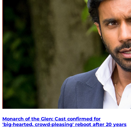
Monarch of the Glen: Cast confirmed for
'big‑hearted, crowd‑pleasing' reboot after 20 years