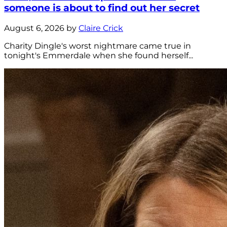
someone is about to find out her secret
August 6, 2026 by
Claire Crick
Charity Dingle's worst nightmare came true in
tonight's Emmerdale when she found herself...