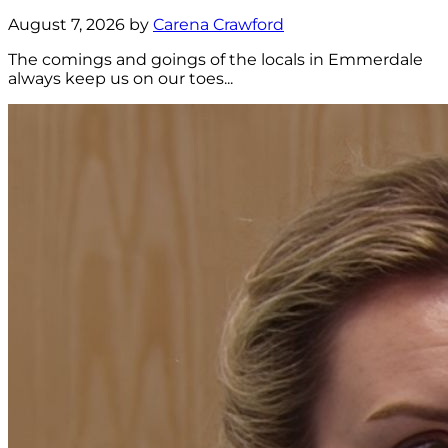
August 7, 2026 by
Carena Crawford
The comings and goings of the locals in Emmerdale
always keep us on our toes...