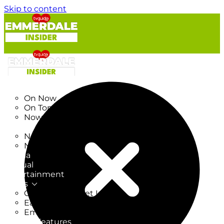
Skip to content
TV Listings
On Now
On Tonight
Now & Next
New
New on TV
New Films
Drama
Factual
Entertainment
Soaps
CoronationStreet Insider
EastEnders Insider
Emmerdale Insider
News & Features