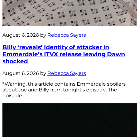
August 6, 2026 by
Rebecca Sayers
Billy ‘reveals’ identity of attacker in
Emmerdale’s ITVX release leaving Dawn
shocked
August 6, 2026 by
Rebecca Sayers
*Warning, this article contains Emmerdale spoilers
about Joe and Billy from tonight's episode. The
episode...