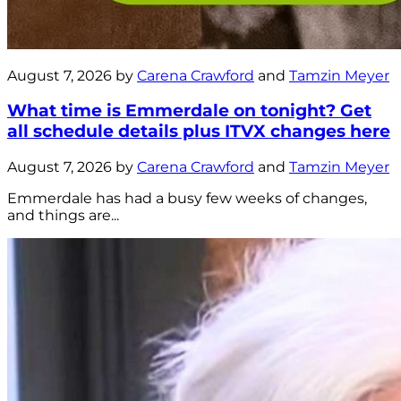
August 7, 2026 by
Carena Crawford
and
Tamzin Meyer
What time is Emmerdale on tonight? Get
all schedule details plus ITVX changes here
August 7, 2026 by
Carena Crawford
and
Tamzin Meyer
Emmerdale has had a busy few weeks of changes,
and things are...