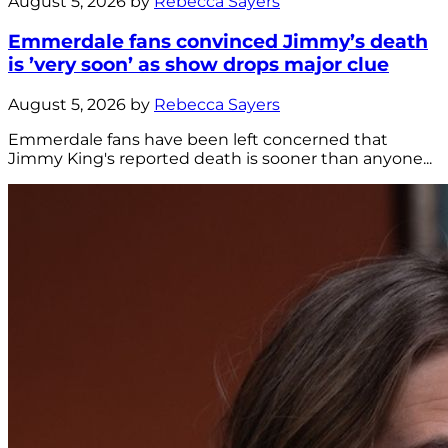
August 5, 2026 by
Rebecca Sayers
Emmerdale fans convinced Jimmy’s death
is ’very soon’ as show drops major clue
August 5, 2026 by
Rebecca Sayers
Emmerdale fans have been left concerned that
Jimmy King's reported death is sooner than anyone...