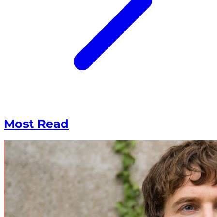
Most Read