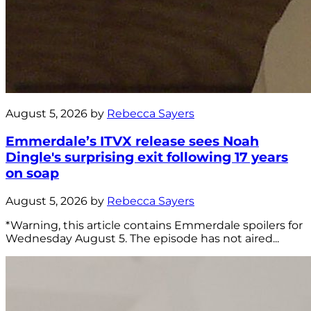
August 5, 2026 by
Rebecca Sayers
Emmerdale’s ITVX release sees Noah
Dingle's surprising exit following 17 years
on soap
August 5, 2026 by
Rebecca Sayers
*Warning, this article contains Emmerdale spoilers for
Wednesday August 5. The episode has not aired...