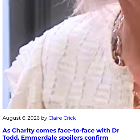
August 6, 2026 by
Claire Crick
As Charity comes face-to-face with Dr
Todd, Emmerdale spoilers confirm