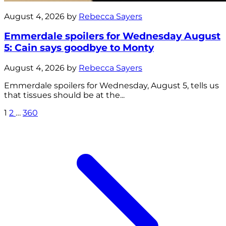
August 4, 2026 by
Rebecca Sayers
Emmerdale spoilers for Wednesday August
5: Cain says goodbye to Monty
August 4, 2026 by
Rebecca Sayers
Emmerdale spoilers for Wednesday, August 5, tells us
that tissues should be at the...
1
2
…
360