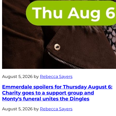
August 5, 2026 by
Rebecca Sayers
Emmerdale spoilers for Thursday August 6:
Charity goes to a support group and
Monty's funeral unites the Dingles
August 5, 2026 by
Rebecca Sayers