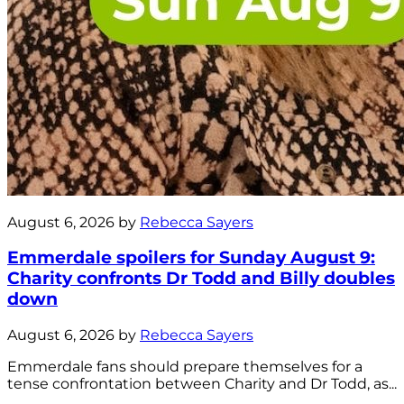
August 6, 2026 by
Rebecca Sayers
Emmerdale spoilers for Sunday August 9:
Charity confronts Dr Todd and Billy doubles
down
August 6, 2026 by
Rebecca Sayers
Emmerdale fans should prepare themselves for a
tense confrontation between Charity and Dr Todd, as...