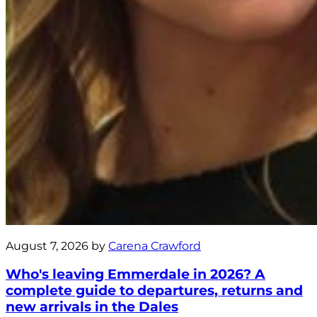
August 7, 2026 by
Carena Crawford
Who's leaving Emmerdale in 2026? A
complete guide to departures, returns and
new arrivals in the Dales