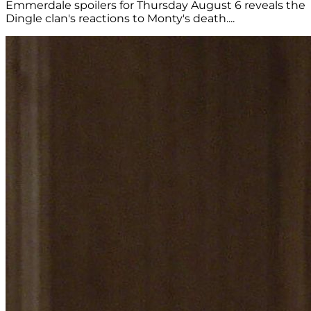
Emmerdale spoilers for Thursday August 6 reveals the
Dingle clan's reactions to Monty's death....