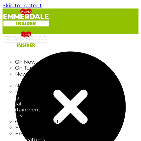
Skip to content
TV Listings
On Now
On Tonight
Now & Next
New
New on TV
New Films
Drama
Factual
Entertainment
Soaps
CoronationStreet Insider
EastEnders Insider
Emmerdale Insider
News & Features