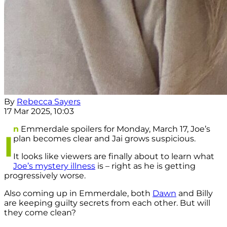
By
Rebecca Sayers
17 Mar 2025, 10:03
n
Emmerdale spoilers for Monday, March 17, Joe’s
I
plan becomes clear and Jai grows suspicious.
It looks like viewers are finally about to learn what
Joe’s mystery illness
is – right as he is getting
progressively worse.
Also coming up in Emmerdale, both
Dawn
and Billy
are keeping guilty secrets from each other. But will
they come clean?