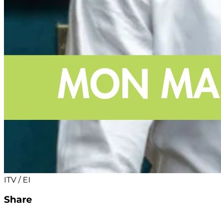
ITV / EI
Share