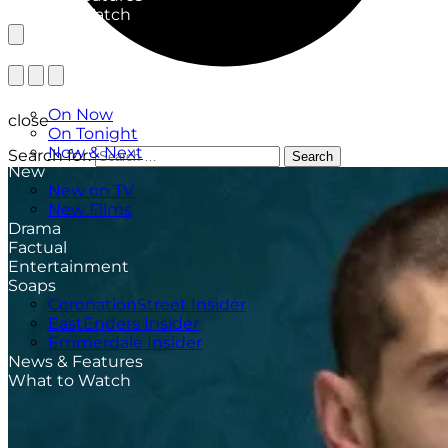
What to Watch
TV Listings
On Now
close
On Tonight
Now & Next
Search for:
Search
New
New on TV
New Films
Drama
Factual
Entertainment
Soaps
CoronationStreet Insider
EastEnders Insider
Emmerdale Insider
News & Features
What to Watch