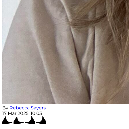
By
Rebecca Sayers
17 Mar 2025, 10:03