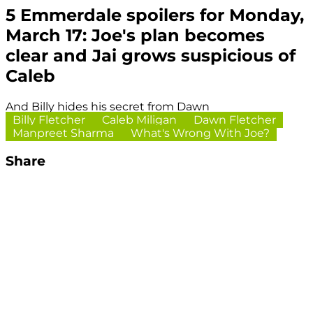
5 Emmerdale spoilers for Monday,
March 17: Joe's plan becomes
clear and Jai grows suspicious of
Caleb
And Billy hides his secret from Dawn
Billy Fletcher
Caleb Miligan
Dawn Fletcher
Manpreet Sharma
What's Wrong With Joe?
Share