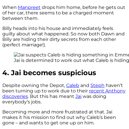
When
Manpreet
drops him home, before he gets out
of her car, there seems to be a charged moment
between them.
Billy heads into his house and immediately feels
guilty about what happened. So now both Dawn and
Billy are hiding their dirty secrets from each other
(perfect marriage!).
Jai is determined to work out what Caleb is hiding 
4. Jai becomes suspicious
Despite owning the Depot,
Caleb
and
Steph
haven’t
been turning up to work due to their
recent Anthony
discoveries
. But this has meant
Jai
was doing
everybody’s jobs.
Becoming more and more frustrated at that. Jai
makes it his mission to find out why Caleb’s been
gone – and wants to get one up on him.