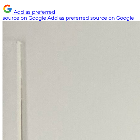
Add as preferred
source on Google
Add as preferred source on Google