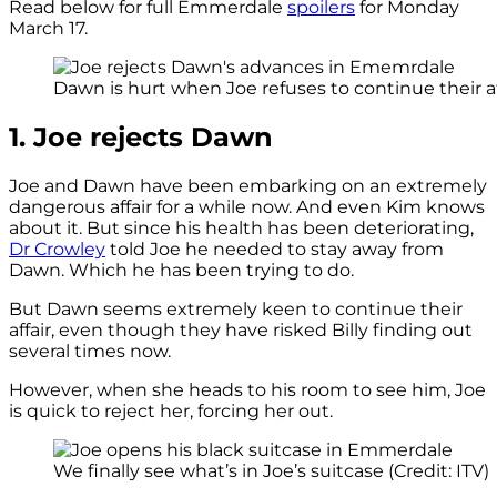
Read below for full Emmerdale
spoilers
for Monday
March 17.
Dawn is hurt when Joe refuses to continue their affa
1. Joe rejects Dawn
Joe and Dawn have been embarking on an extremely
dangerous affair for a while now. And even Kim knows
about it. But since his health has been deteriorating,
Dr Crowley
told Joe he needed to stay away from
Dawn. Which he has been trying to do.
But Dawn seems extremely keen to continue their
affair, even though they have risked Billy finding out
several times now.
However, when she heads to his room to see him, Joe
is quick to reject her, forcing her out.
We finally see what’s in Joe’s suitcase (Credit: ITV)