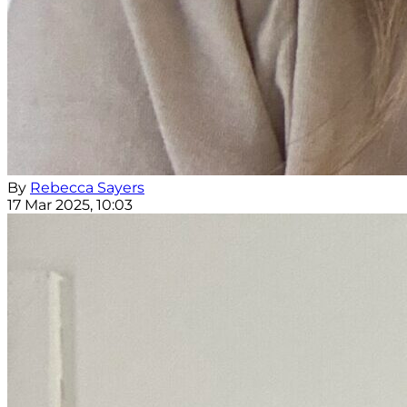
By
Rebecca Sayers
17 Mar 2025, 10:03