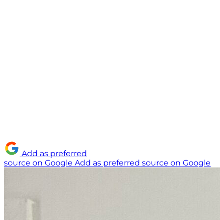
Add as preferred
source on Google
Add as preferred source on Google