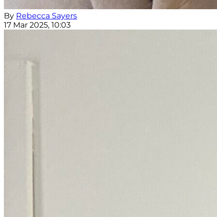
By
Rebecca Sayers
17 Mar 2025, 10:03