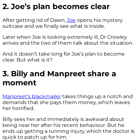
2. Joe’s plan becomes clear
After getting rid of Dawn,
Joe
opens his mystery
suitcase and we finally see what is inside.
Later when Joe is looking extremely ill, Dr Crowley
arrives and the two of them talk about the situation.
And it doesn’t take long for Joe’s plan to become
clear. But what is it?
3. Billy and Manpreet share a
moment
Manpreet’s blackmailer
takes things up a notch and
demands that she pays them money, which leaves
her horrified.
Billy sees her and immediately is awkward about
being near her after his recent behaviour. But he
ends up getting a running injury, which the doctor is
quick to patch up for him.