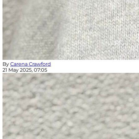
By
Carena Crawford
21 May 2025, 07:05