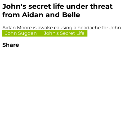
John's secret life under threat
from Aidan and Belle
Aidan Moore is awake causing a headache for John
John Sugden
John's Secret Life
Share