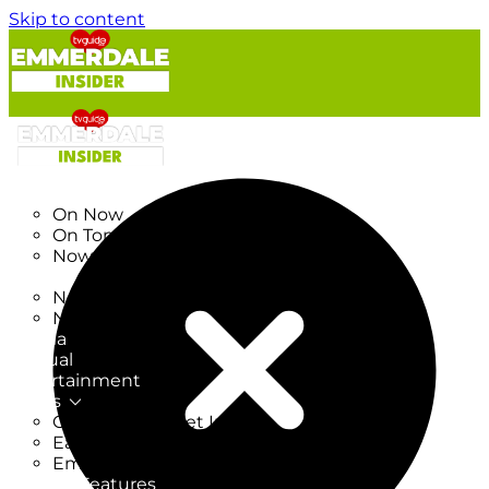
Skip to content
TV Listings
On Now
On Tonight
Now & Next
New
New on TV
New Films
Drama
Factual
Entertainment
Soaps
CoronationStreet Insider
EastEnders Insider
Emmerdale Insider
News & Features