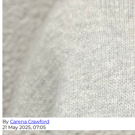
By
Carena Crawford
21 May 2025, 07:05