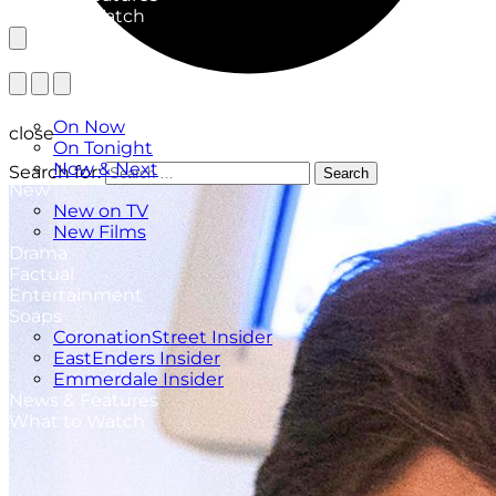
What to Watch
TV Listings
On Now
close
On Tonight
Now & Next
Search for:
Search
New
New on TV
New Films
Drama
Factual
Entertainment
Soaps
CoronationStreet Insider
EastEnders Insider
Emmerdale Insider
News & Features
What to Watch