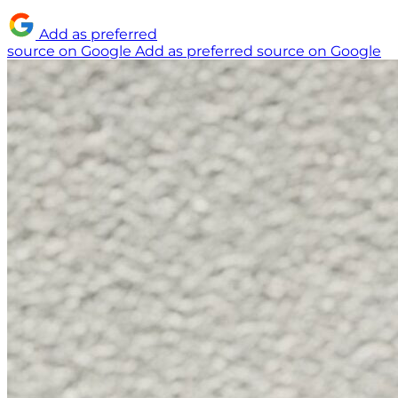
Add as preferred
source on Google
Add as preferred source on Google