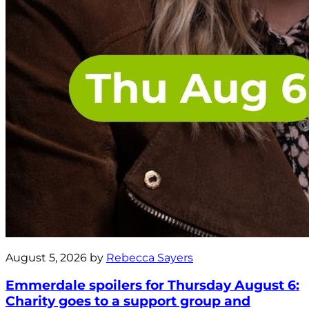
August 5, 2026 by
Rebecca Sayers
Emmerdale spoilers for Thursday August 6:
Charity goes to a support group and