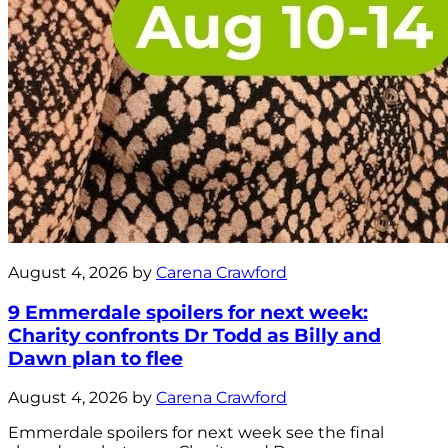
August 4, 2026 by
Carena Crawford
9 Emmerdale spoilers for next week:
Charity confronts Dr Todd as Billy and
Dawn plan to flee
August 4, 2026 by
Carena Crawford
Emmerdale spoilers for next week see the final