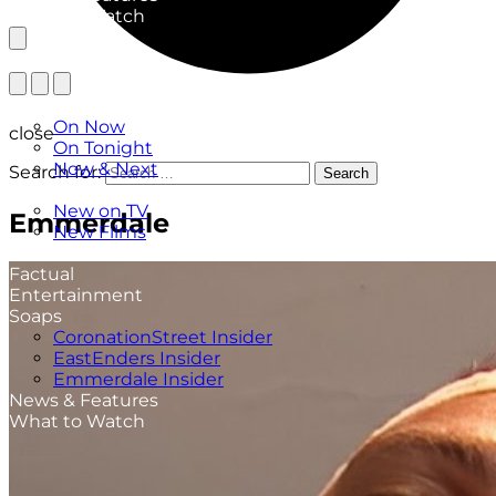
What to Watch
TV Listings
On Now
close
On Tonight
Now & Next
Search for:
Search
New
New on TV
Emmerdale
New Films
Drama
Factual
Entertainment
Soaps
CoronationStreet Insider
EastEnders Insider
Emmerdale Insider
News & Features
What to Watch