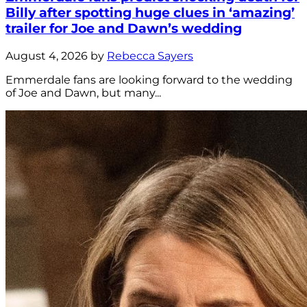
Billy after spotting huge clues in ‘amazing’
trailer for Joe and Dawn’s wedding
August 4, 2026 by
Rebecca Sayers
Emmerdale fans are looking forward to the wedding
of Joe and Dawn, but many...