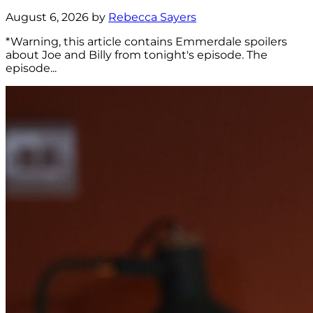
August 6, 2026 by
Rebecca Sayers
*Warning, this article contains Emmerdale spoilers
about Joe and Billy from tonight's episode. The
episode...