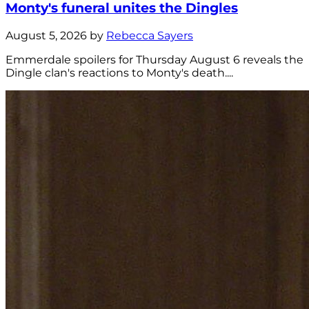
Monty's funeral unites the Dingles
August 5, 2026 by
Rebecca Sayers
Emmerdale spoilers for Thursday August 6 reveals the
Dingle clan's reactions to Monty's death....