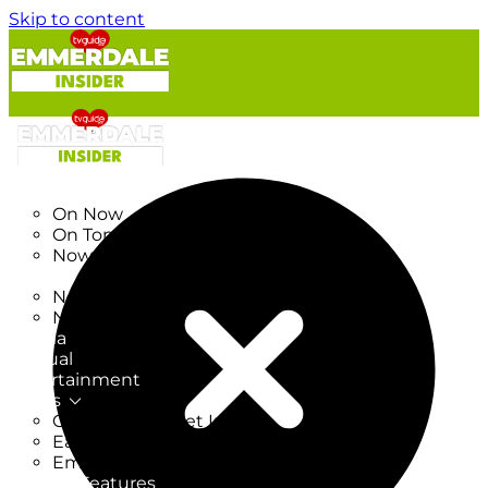
Skip to content
TV Listings
On Now
On Tonight
Now & Next
New
New on TV
New Films
Drama
Factual
Entertainment
Soaps
CoronationStreet Insider
EastEnders Insider
Emmerdale Insider
News & Features