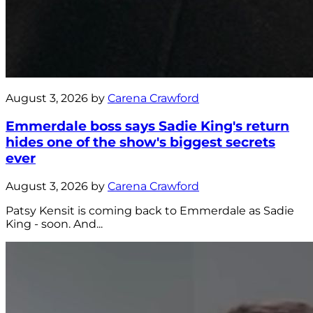
August 3, 2026 by
Carena Crawford
Emmerdale boss says Sadie King's return
hides one of the show's biggest secrets
ever
August 3, 2026 by
Carena Crawford
Patsy Kensit is coming back to Emmerdale as Sadie
King - soon. And...