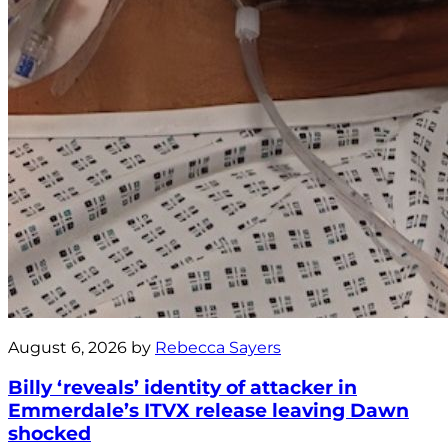
August 6, 2026 by
Rebecca Sayers
Billy ‘reveals’ identity of attacker in
Emmerdale’s ITVX release leaving Dawn
shocked