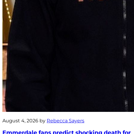
August 4, 2026 by
Rebecca Sayers
Emmerdale fans predict shocking death for