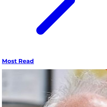
Most Read