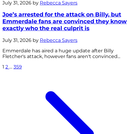
July 31, 2026 by
Rebecca Sayers
Joe’s arrested for the attack on Billy, but
Emmerdale fans are convinced they know
exactly who the real culprit is
July 31, 2026 by
Rebecca Sayers
Emmerdale has aired a huge update after Billy
Fletcher's attack, however fans aren't convinced...
1
2
…
359