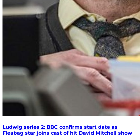
Ludwig series 2: BBC confirms start date as
Fleabag star joins cast of hit David Mitchell show