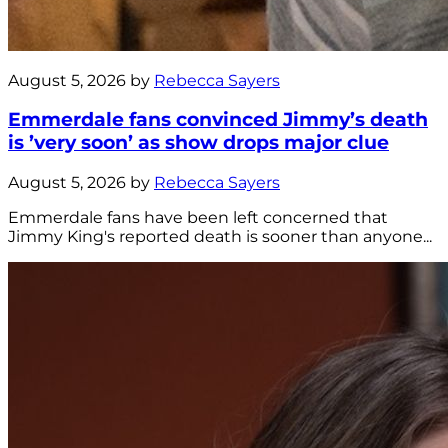
August 5, 2026 by
Rebecca Sayers
Emmerdale fans convinced Jimmy’s death
is ’very soon’ as show drops major clue
August 5, 2026 by
Rebecca Sayers
Emmerdale fans have been left concerned that
Jimmy King's reported death is sooner than anyone...