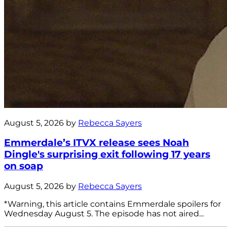
August 5, 2026 by
Rebecca Sayers
Emmerdale’s ITVX release sees Noah
Dingle's surprising exit following 17 years
on soap
August 5, 2026 by
Rebecca Sayers
*Warning, this article contains Emmerdale spoilers for
Wednesday August 5. The episode has not aired...