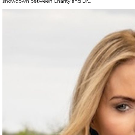
showdown between Charity and Dr...