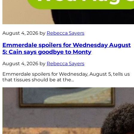
August 4, 2026 by
Rebecca Sayers
Emmerdale spoilers for Wednesday August
5: Cain says goodbye to Monty
August 4, 2026 by
Rebecca Sayers
Emmerdale spoilers for Wednesday, August 5, tells us
that tissues should be at the...