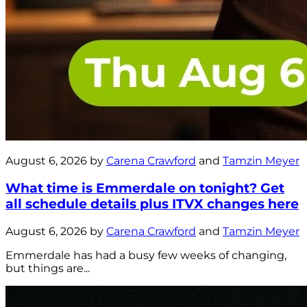
August 6, 2026 by
Carena Crawford
and
Tamzin Meyer
What time is Emmerdale on tonight? Get
all schedule details plus ITVX changes here
August 6, 2026 by
Carena Crawford
and
Tamzin Meyer
Emmerdale has had a busy few weeks of changing,
but things are...